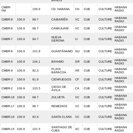
BAÑOS
CMBR-
HABANA
106.9
CD. HABANA
CH
CUB
CULTURE
FM
RADIO
HABANA
CMBR-9
106.9
98.7
CAIBARIÉN
VC
CUB
CULTURE
RADIO
HABANA
CMBR-8
106.9
98.7
CAMAJUANÍ
VC
CUB
CULTURE
RADIO
NUEVA
HABANA
CMBR-7
106.9
94.7
IJ
CUB
CULTURE
GERONA
RADIO
HABANA
CMBR-6
106.9
101.9
GUANTÁNAMO
GU
CUB
CULTURE
RADIO
HABANA
CMBR-5
106.9
104.1
BAYAMO
GR
CUB
CULTURE
RADIO
PLAYA
HABANA
CMBR-4
106.9
92.3
AR
CUB
CULTURE
BARACOA
RADIO
HABANA
CMBR-3
106.9
91.9
CIENFUEGOS
CF
CUB
CULTURE
RADIO
CIEGO DE
HABANA
CMBR-2
106.9
103.5
CA
CUB
CULTURE
ÁVILA
RADIO
HABANA
CMBR-18
106.9
98.7
ZULUETA
VC
CUB
CULTURE
RADIO
HABANA
CMBR-17
106.9
98.7
REMEDIOS
VC
CUB
CULTURE
RADIO
HABANA
CMBR-16
106.9
92.9
SANTA CLARA
VC
CUB
CULTURE
RADIO
SANTIAGO DE
HABANA
CMBR-15
106.9
101.5
SC
CUB
CULTURE
CUBA
RADIO