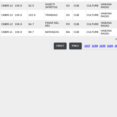
SANCTI
HABANA
CMBR-14
106.9
92.5
SS
CUB
CULTURE
SPÍRITUS
RADIO
HABANA
CMBR-13
106.9
102.9
TRINIDAD
SS
CUB
CULTURE
RADIO
PINAR DEL
HABANA
CMBR-12
106.9
94.7
PD
CUB
CULTURE
RÍO
RADIO
HABANA
CMBR-11
106.9
98.7
MATANZAS
MA
CUB
CULTURE
RADIO
P
FIRST
PREV
1157
1158
1159
1160
1