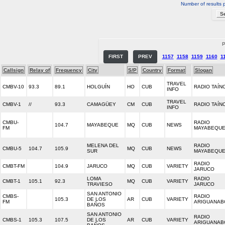
Number of results 
P
FIRST
PREV
1157
1158
1159
1160
1
Callsign
Relay of
Frequency
City
S/P
Country
Format
Slogan
TRAVEL
CMBV-10
93.3
89.1
HOLGUÍN
HO
CUB
RADIO TAÍN
INFO
TRAVEL
CMBV-1
//
93.3
CAMAGÜEY
CM
CUB
RADIO TAÍN
INFO
CMBU-
RADIO
104.7
MAYABEQUE
MQ
CUB
NEWS
FM
MAYABEQU
MELENA DEL
RADIO
CMBU-5
104.7
105.9
MQ
CUB
NEWS
SUR
MAYABEQU
RADIO
CMBT-FM
104.9
JARUCO
MQ
CUB
VARIETY
JARUCO
LOMA
RADIO
CMBT-1
105.1
92.3
MQ
CUB
VARIETY
TRAVIESO
JARUCO
SAN ANTONIO
CMBS-
RADIO
105.3
DE LOS
AR
CUB
VARIETY
FM
ARIGUANAB
BAÑOS
SAN ANTONIO
RADIO
CMBS-1
105.3
107.5
DE LOS
AR
CUB
VARIETY
ARIGUANAB