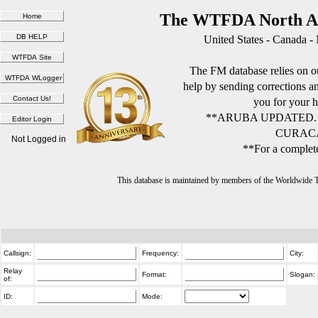
The WTFDA North Am
United States - Canada -
The FM database relies on ou
help by sending corrections 
you for your h
**ARUBA UPDATED.
CURACA
Not Logged in
**For a complete
This database is maintained by members of the Worldwide
Callsign:
Frequency:
City:
Relay
Format:
Slogan:
of:
ID:
Mode: