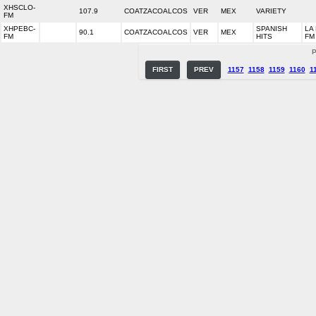
XHSCLO-
107.9
COATZACOALCOS
VER
MEX
VARIETY
FM
XHPEBC-
SPANISH
LA
90.1
COATZACOALCOS
VER
MEX
FM
HITS
FM
P
FIRST
PREV
1157
1158
1159
1160
1