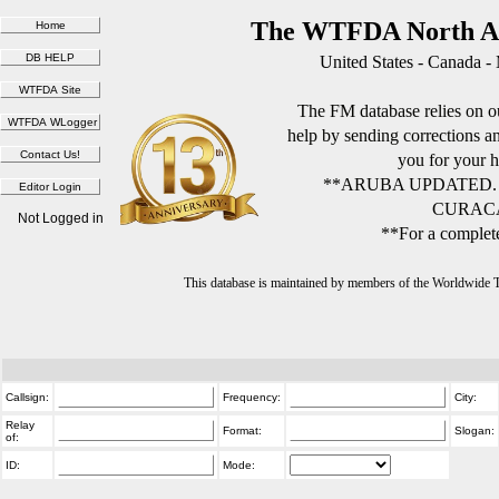
The WTFDA North Am
United States - Canada -
The FM database relies on ou
help by sending corrections 
you for your h
**ARUBA UPDATED.
CURACA
Not Logged in
**For a complete
This database is maintained by members of the Worldwide
Callsign:
Frequency:
City:
Relay
Format:
Slogan:
of:
ID:
Mode: