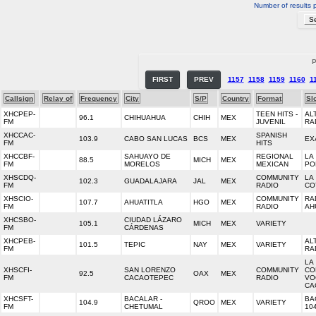
Number of results 
P
FIRST
PREV
1157
1158
1159
1160
1
Callsign
Relay of
Frequency
City
S/P
Country
Format
Sl
XHCPEP-
TEEN HITS -
AL
96.1
CHIHUAHUA
CHIH
MEX
FM
JUVENIL
RA
XHCCAC-
SPANISH
103.9
CABO SAN LUCAS
BCS
MEX
EX
FM
HITS
XHCCBF-
SAHUAYO DE
REGIONAL
LA
88.5
MICH
MEX
FM
MORELOS
MEXICAN
PO
XHSCDQ-
COMMUNITY
LA
102.3
GUADALAJARA
JAL
MEX
FM
RADIO
CO
XHSCIO-
COMMUNITY
RA
107.7
AHUATITLA
HGO
MEX
FM
RADIO
AH
XHCSBO-
CIUDAD LÁZARO
105.1
MICH
MEX
VARIETY
FM
CÁRDENAS
XHCPEB-
AL
101.5
TEPIC
NAY
MEX
VARIETY
FM
RA
LA
XHSCFI-
SAN LORENZO
COMMUNITY
CO
92.5
OAX
MEX
FM
CACAOTEPEC
RADIO
VO
CA
XHCSFT-
BACALAR -
BA
104.9
QROO
MEX
VARIETY
FM
CHETUMAL
10