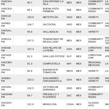
XHSCKH-
SAN ANTONIO LA
COMMUNITY
LA
96.7
MEX
MEX
FM
ISLA
RADIO
GU
XHSCEG-
BUENA VISTA
COMMUNITY
YO
88.1
TAB
MEX
FM
PRIMERA
RADIO
RA
XHSCJZ-
105.9
METZTITLÁN
HGO
MEX
VARIETY
FM
XHSIBZ-
COMMUNITY
XA
104.7
JALTOCÁN
HGO
MEX
FM
RADIO
RA
XHCSAL-
95.9
VALLADOLID
YUC
MEX
VARIETY
FM
RA
XHSCCJ-
TENANCINGO DE
COMMUNITY
107.5
MEX
MEX
CO
FM
DEGOLLADO
RADIO
TE
XHSIAB-
SAN FELIPE DE
CHRISTIAN
RA
107.3
OAX
MEX
FM
LA PEÑA
CHR
EM
XHCSDZ-
CHRISTIAN
91.3
SAN LUIS POTOSÍ
SLP
MEX
AT
FM
CHR
XHCCBH-
REGIONAL
91.3
COMPOSTELA
NAY
MEX
LA
FM
MEXICAN
XHCSJI-
BUENAVISTA
90.9
MICH
MEX
VARIETY
LA
FM
TOMATLÁN
XHSIBX-
SAN ANDRÉS
CULTURE
RA
102.3
OAX
MEX
FM
CHICAHUAXTLA
VARIETY
YU
XHCSFA-
VICTORIA DE
COMMUNITY
102.5
DGO
MEX
FM
DURANGO
RADIO
XHCSHW-
FRESNILLO Y
COMMUNITY
99.7
ZAC
MEX
FM
PLATEROS
RADIO
XHCSGY-
CLASSIC
101.9
MONCLOVA
COAH
MEX
MA
FM
HITS