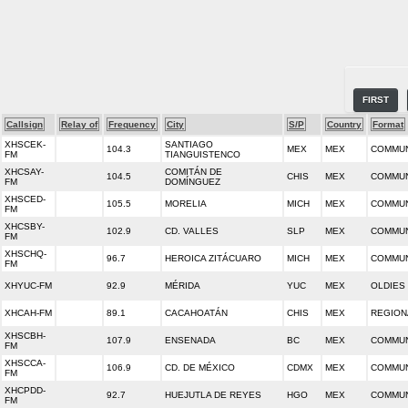
FIRST
Callsign
Relay of
Frequency
City
S/P
Country
Format
XHSCEK-
SANTIAGO
104.3
MEX
MEX
COMMUN
FM
TIANGUISTENCO
XHCSAY-
COMITÁN DE
104.5
CHIS
MEX
COMMUN
FM
DOMÍNGUEZ
XHSCED-
105.5
MORELIA
MICH
MEX
COMMUN
FM
XHCSBY-
102.9
CD. VALLES
SLP
MEX
COMMUN
FM
XHSCHQ-
96.7
HEROICA ZITÁCUARO
MICH
MEX
COMMUN
FM
XHYUC-FM
92.9
MÉRIDA
YUC
MEX
OLDIES
XHCAH-FM
89.1
CACAHOATÁN
CHIS
MEX
REGION
XHSCBH-
107.9
ENSENADA
BC
MEX
COMMUN
FM
XHSCCA-
106.9
CD. DE MÉXICO
CDMX
MEX
COMMUN
FM
XHCPDD-
92.7
HUEJUTLA DE REYES
HGO
MEX
COMMUN
FM