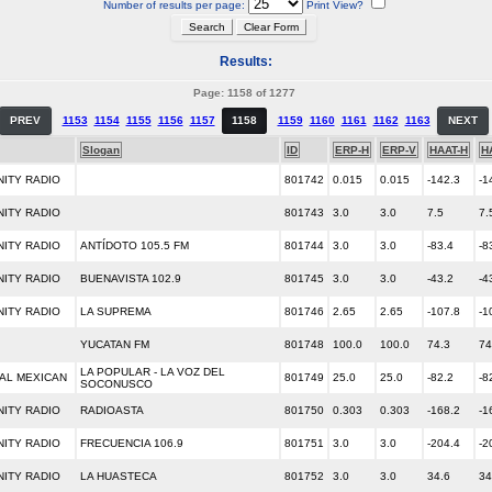
Number of results per page:
Print View?
Results:
Page: 1158 of 1277
PREV
1153
1154
1155
1156
1157
1158
1159
1160
1161
1162
1163
NEXT
Slogan
ID
ERP-H
ERP-V
HAAT-H
H
ITY RADIO
801742
0.015
0.015
-142.3
-1
ITY RADIO
801743
3.0
3.0
7.5
7.
ITY RADIO
ANTÍDOTO 105.5 FM
801744
3.0
3.0
-83.4
-8
ITY RADIO
BUENAVISTA 102.9
801745
3.0
3.0
-43.2
-4
ITY RADIO
LA SUPREMA
801746
2.65
2.65
-107.8
-1
YUCATAN FM
801748
100.0
100.0
74.3
74
LA POPULAR - LA VOZ DEL
AL MEXICAN
801749
25.0
25.0
-82.2
-8
SOCONUSCO
ITY RADIO
RADIOASTA
801750
0.303
0.303
-168.2
-1
ITY RADIO
FRECUENCIA 106.9
801751
3.0
3.0
-204.4
-2
ITY RADIO
LA HUASTECA
801752
3.0
3.0
34.6
34