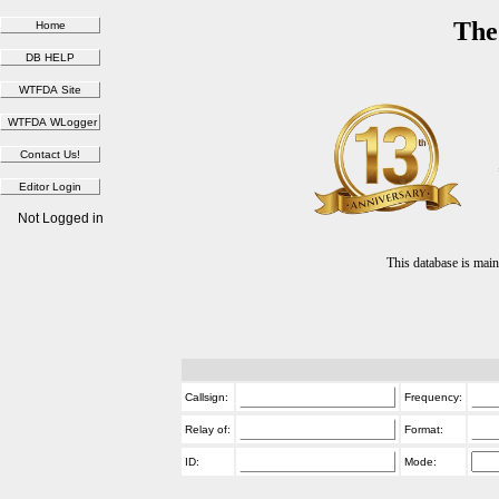
The
Not Logged in
This database is ma
Callsign:
Frequency:
Relay of:
Format:
ID:
Mode: