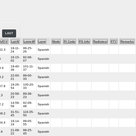
LAST
AAT-V
Lat-N
Long-W
Lang
Mode
PI Code
PS Info
Radiotext
PTY
Remarks
19-11-
99-25-
42.3
Spanish
24
26
16-15-
92-08-
5
Spanish
02
07
19-40-
101-11-
3.4
Spanish
39
37
22-00-
99-00-
3.2
Spanish
21
33
19-26-
100-20-
07.8
Spanish
54
33
20-58-
89-38-
.3
Spanish
23
23
14-59-
92-09-
2.2
Spanish
58
48
31-51-
116-35-
68.2
Spanish
45
50
19-14-
99-05-
04.4
Spanish
19
55
21-08-
98-25-
.6
Spanish
22
45