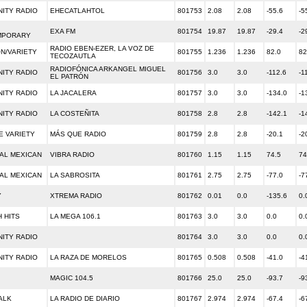
ITY RADIO
EHECATLAHTOL
801753
2.08
2.08
-55.6
-5
EXA FM
801754
19.87
19.87
-29.4
-2
MPORARY
RADIO EBEN-EZER, LA VOZ DE
ON/VARIETY
801755
1.236
1.236
82.0
82
TECOZAUTLA
RADIOFÓNICA ARKANGEL MIGUEL
ITY RADIO
801756
3.0
3.0
-112.6
-1
EL PATRÓN
ITY RADIO
LA JACALERA
801757
3.0
3.0
-134.0
-1
ITY RADIO
LA COSTEÑITA
801758
2.8
2.8
-142.1
-1
E VARIETY
MÁS QUE RADIO
801759
2.8
2.8
-20.1
-2
AL MEXICAN
VIBRA RADIO
801760
1.15
1.15
74.5
74
AL MEXICAN
LA SABROSITA
801761
2.75
2.75
-77.0
-7
Y
XTREMA RADIO
801762
0.01
0.0
-135.6
0.
 HITS
LA MEGA 106.1
801763
3.0
3.0
0.0
0.
ITY RADIO
801764
3.0
3.0
0.0
0.
ITY RADIO
LA RAZA DE MORELOS
801765
0.508
0.508
-41.0
-4
MAGIC 104.5
801766
25.0
25.0
-93.7
-9
ALK
LA RADIO DE DIARIO
801767
2.974
2.974
-67.4
-6