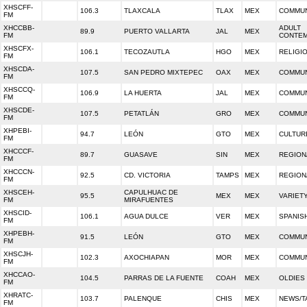
XHSCFF-
106.3
TLAXCALA
TLAX
MEX
COMMUN
FM
XHCCBB-
ADULT
89.9
PUERTO VALLARTA
JAL
MEX
FM
CONTE
XHSCFX-
106.1
TECOZAUTLA
HGO
MEX
RELIGI
FM
XHSCDA-
107.5
SAN PEDRO MIXTEPEC
OAX
MEX
COMMUN
FM
XHSCCQ-
106.9
LA HUERTA
JAL
MEX
COMMUN
FM
XHSCDE-
107.5
PETATLÁN
GRO
MEX
COMMUN
FM
XHPEBI-
94.7
LEÓN
GTO
MEX
CULTUR
FM
XHCCCF-
89.7
GUASAVE
SIN
MEX
REGION
FM
XHCCCN-
92.5
CD. VICTORIA
TAMPS
MEX
REGION
FM
XHSCEH-
CAPULHUAC DE
95.5
MEX
MEX
VARIET
FM
MIRAFUENTES
XHSCID-
106.1
AGUA DULCE
VER
MEX
SPANISH
FM
XHPEBH-
91.5
LEÓN
GTO
MEX
COMMUN
FM
XHSCJH-
102.3
AXOCHIAPAN
MOR
MEX
COMMUN
FM
XHCCAO-
104.5
PARRAS DE LA FUENTE
COAH
MEX
OLDIES
FM
XHRATC-
103.7
PALENQUE
CHIS
MEX
NEWS/T
FM