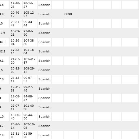
19-18-
98-14-
5.6
Spanish
28
27
20-46-
105-12-
9.4
Spanish
0899
12
27
20-31-
99-33-
.0
Spanish
49
44
15-59-
97-04-
12.6
Spanish
21
50
19-29-
104-38-
34.0
Spanish
04
30
17-33-
101-16-
42.1
Spanish
14
04
21-07-
101-41-
0.1
Spanish
20
37
25-32-
108-29-
.5
Spanish
02
12
23-43-
99-07-
7.0
Spanish
11
57
19-11-
99-27-
0
Spanish
38
49
18-08-
94-08-
0
Spanish
17
37
27-07-
101-40-
0
Spanish
11
50
18-00-
98-44-
1.0
Spanish
40
56
25-26-
102-10-
3.7
Spanish
14
08
17-31-
91-59-
7.4
Spanish
03
20