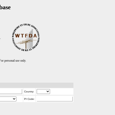
base
T
r personal use only.
Country:
PI Code: