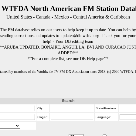
 WTFDA North American FM Station Data
United States - Canada - Mexico - Central America & Caribbean
The FM database relies on our users to help keep it up to date. You can help by
sending corrections and updates to updates@db.wtfda.org. Thank you for your
help! - Your DB editing team
**ARUBA UPDATED. BONAIRE, ANGUILLA, BVI AND CURACAO JUS
ADDED!**
**For a complete list, see our DB Help page**
intained by members of the Worldwide TV-FM DX Association since 2013. (c) 2026 WTFDA. Fo
Search
City:
State/Province:
Slogan:
Language: