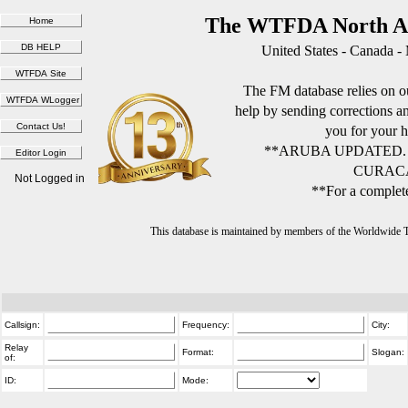
The WTFDA North Am
United States - Canada -
The FM database relies on ou
help by sending corrections 
you for your h
**ARUBA UPDATED.
CURACA
Not Logged in
**For a complete
This database is maintained by members of the Worldwide
Callsign:
Frequency:
City:
Relay
Format:
Slogan:
of:
ID:
Mode: