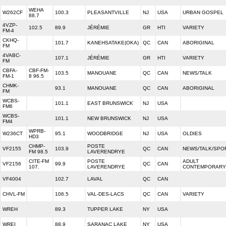
WEHA
W262CF
100.3
PLEASANTVILLE
NJ
USA
URBAN GOSPEL
88.7
4VZP-
102.5
89.9
JÉRÉMIE
GR
HTI
VARIETY
FM-4
CKHQ-
101.7
KANEHSATAKE(OKA)
QC
CAN
ABORIGINAL
FM
4VABC-
107.1
JÉRÉMIE
GR
HTI
VARIETY
FM
CBFA-
CBF-FM-
103.5
MANOUANE
QC
CAN
NEWS/TALK
FM-1
8 96.5
CHMK-
93.1
MANOUANE
QC
CAN
ABORIGINAL
FM
WCBS-
101.1
EAST BRUNSWICK
NJ
USA
FM6
WCBS-
101.1
NEW BRUNSWICK
NJ
USA
FM4
WPRB-
W236CT
95.1
WOODBRIDGE
NJ
USA
OLDIES
HD3
CHMP-
POSTE
VF2155
103.9
QC
CAN
NEWS/TALK/SPO
FM 98.5
LAVERENDRYE
CITE-FM
POSTE
ADULT
VF2156
99.9
QC
CAN
107.
LAVERENDRYE
CONTEMPORARY
VF4004
102.7
LAVAL
QC
CAN
CHVL-FM
106.5
VAL-DES-LACS
QC
CAN
VARIETY
WREH
89.3
TUPPER LAKE
NY
USA
WREI
88.9
SARANAC LAKE
NY
USA