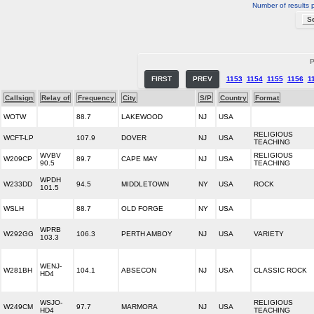
Number of results 
P
FIRST
PREV
1153
1154
1155
1156
1
Callsign
Relay of
Frequency
City
S/P
Country
Format
WOTW
88.7
LAKEWOOD
NJ
USA
RELIGIOUS
WCFT-LP
107.9
DOVER
NJ
USA
TEACHING
WVBV
RELIGIOUS
W209CP
89.7
CAPE MAY
NJ
USA
90.5
TEACHING
WPDH
W233DD
94.5
MIDDLETOWN
NY
USA
ROCK
101.5
WSLH
88.7
OLD FORGE
NY
USA
WPRB
W292GG
106.3
PERTH AMBOY
NJ
USA
VARIETY
103.3
WENJ-
W281BH
104.1
ABSECON
NJ
USA
CLASSIC ROCK
HD4
WSJO-
RELIGIOUS
W249CM
97.7
MARMORA
NJ
USA
HD4
TEACHING