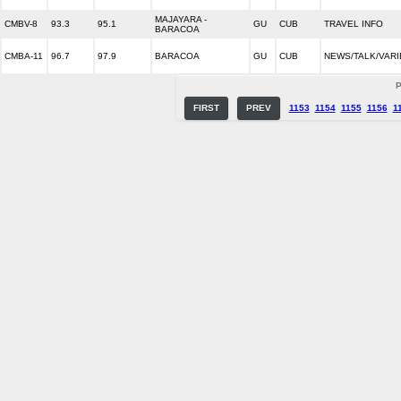
MAJAYARA -
CMBV-8
93.3
95.1
GU
CUB
TRAVEL INFO
BARACOA
CMBA-11
96.7
97.9
BARACOA
GU
CUB
NEWS/TALK/VARI
P
FIRST
PREV
1153
1154
1155
1156
1