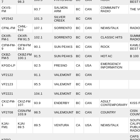
7
98.3
BEST
CKVS-
SALMON
COMMUNITY
93.7
BC
CAN
THE V
FM
ARM
RADIO
SILVER
VF2542
101.3
BC
CAN
CREEK
CHNL-
CFNL-FM
107.1
SORRENTO
BC
CAN
NEWS/TALK
RADIO
610
CKXR-
CKXR-
SUMM
102.1
SORRENTO
BC
CAN
CLASSIC HITS
FM-1
FM 91.5
RADIO
CIFM-FM-
CIFM-FM
KAML
90.1
SUN PEAKS
BC
CAN
ROCK
9
98.3
BEST
CKBZ-
CKBZ-FM
91.5
SUN PEAKS
BC
CAN
HOT AC
B 100
FM-5
100.1
EMERGENCY
KFGD-LP
92.5
FRESNO
CA
USA
INFORMATION
VF2122
91.1
VALEMONT
BC
CAN
VF2123
95.5
VALEMONT
BC
CAN
VF2221
104.1
VALEMONT
BC
CAN
CKIZ-FM-
CKIZ-FM
ADULT
93.9
ENDERBY
BC
CAN
KISS 
1
107.
CONTEMPORARY
CISN-FM
CISN
VF2708
98.5
VALEMOUNT
BC
CAN
COUNTRY
103.9
COUN
SOUT
KJAI-
KJAI
CALIF
89.5
VENTURA
CA
USA
NEWS/TALK
FM1
89.5
PUBLI
RADIO
CAPS
KPPQ-
RADIO