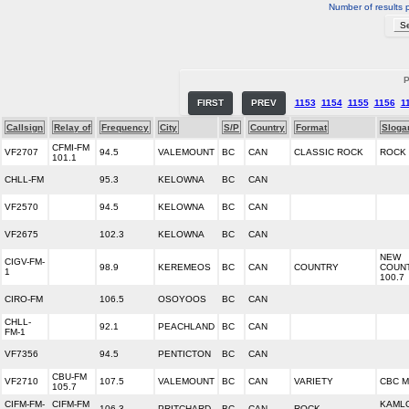
Number of results 
P
FIRST
PREV
1153
1154
1155
1156
1
Callsign
Relay of
Frequency
City
S/P
Country
Format
Sloga
CFMI-FM
VF2707
94.5
VALEMOUNT
BC
CAN
CLASSIC ROCK
ROCK 
101.1
CHLL-FM
95.3
KELOWNA
BC
CAN
VF2570
94.5
KELOWNA
BC
CAN
VF2675
102.3
KELOWNA
BC
CAN
NEW
CIGV-FM-
98.9
KEREMEOS
BC
CAN
COUNTRY
COUN
1
100.7
CIRO-FM
106.5
OSOYOOS
BC
CAN
CHLL-
92.1
PEACHLAND
BC
CAN
FM-1
VF7356
94.5
PENTICTON
BC
CAN
CBU-FM
VF2710
107.5
VALEMOUNT
BC
CAN
VARIETY
CBC M
105.7
CIFM-FM-
CIFM-FM
KAML
106.3
PRITCHARD
BC
CAN
ROCK