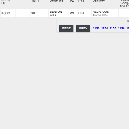
104.1
VENTURA
CA
USA
VARIETY
LP
KPPQ
104.1
BENTON
RELIGIOUS
KQBC
90.5
WA
USA
CITY
TEACHING
P
FIRST
PREV
1153
1154
1155
1156
1