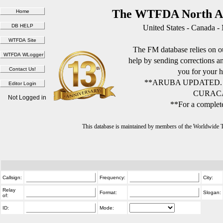
The WTFDA North Am
United States - Canada -
The FM database relies on ou
help by sending corrections 
you for your h
**ARUBA UPDATED.
CURACA
Not Logged in
**For a complete
This database is maintained by members of the Worldwide
Callsign:
Frequency:
City:
Relay
Format:
Slogan:
of:
ID:
Mode: