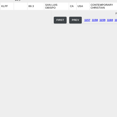
SAN LUIS
CONTEMPORARY
KLFF
89.3
CA
USA
OBISPO
CHRISTIAN
P
FIRST
PREV
1157
1158
1159
1160
1