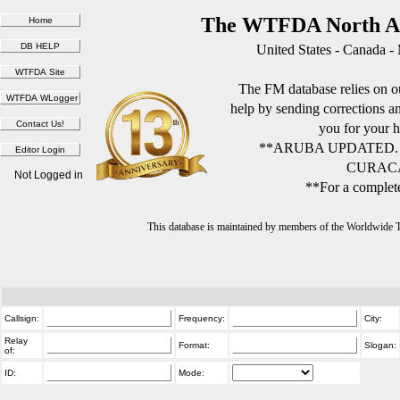
The WTFDA North Am
United States - Canada -
The FM database relies on ou
help by sending corrections 
you for your h
**ARUBA UPDATED.
CURACA
Not Logged in
**For a complete
This database is maintained by members of the Worldwide
Callsign:
Frequency:
City:
Relay
Format:
Slogan:
of:
ID:
Mode: