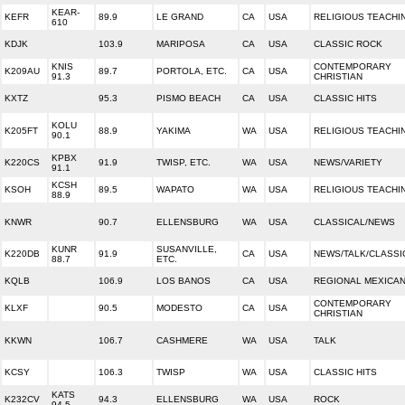
KEAR-
KEFR
89.9
LE GRAND
CA
USA
RELIGIOUS TEACHI
610
KDJK
103.9
MARIPOSA
CA
USA
CLASSIC ROCK
KNIS
CONTEMPORARY
K209AU
89.7
PORTOLA, ETC.
CA
USA
91.3
CHRISTIAN
KXTZ
95.3
PISMO BEACH
CA
USA
CLASSIC HITS
KOLU
K205FT
88.9
YAKIMA
WA
USA
RELIGIOUS TEACHI
90.1
KPBX
K220CS
91.9
TWISP, ETC.
WA
USA
NEWS/VARIETY
91.1
KCSH
KSOH
89.5
WAPATO
WA
USA
RELIGIOUS TEACHI
88.9
KNWR
90.7
ELLENSBURG
WA
USA
CLASSICAL/NEWS
KUNR
SUSANVILLE,
K220DB
91.9
CA
USA
NEWS/TALK/CLASSI
88.7
ETC.
KQLB
106.9
LOS BANOS
CA
USA
REGIONAL MEXICA
CONTEMPORARY
KLXF
90.5
MODESTO
CA
USA
CHRISTIAN
KKWN
106.7
CASHMERE
WA
USA
TALK
KCSY
106.3
TWISP
WA
USA
CLASSIC HITS
KATS
K232CV
94.3
ELLENSBURG
WA
USA
ROCK
94.5