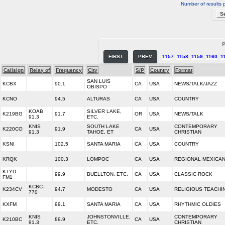
Number of results 
P
FIRST
PREV
1157
1158
1159
1160
1
Callsign
Relay of
Frequency
City
S/P
Country
Format
SAN LUIS
KCBX
90.1
CA
USA
NEWS/TALK/JAZZ
OBISPO
KCNO
94.5
ALTURAS
CA
USA
COUNTRY
KOAB
SILVER LAKE,
K219BG
91.7
OR
USA
NEWS/TALK
91.3
ETC.
KNIS
SOUTH LAKE
CONTEMPORARY
K220CO
91.9
CA
USA
91.3
TAHOE, ET
CHRISTIAN
KSNI
102.5
SANTA MARIA
CA
USA
COUNTRY
KRQK
100.3
LOMPOC
CA
USA
REGIONAL MEXICA
KTYD-
99.9
BUELLTON, ETC.
CA
USA
CLASSIC ROCK
FM1
KCBC-
K234CV
94.7
MODESTO
CA
USA
RELIGIOUS TEACHI
770
KXFM
99.1
SANTA MARIA
CA
USA
RHYTHMIC OLDIES
KNIS
JOHNSTONVILLE,
CONTEMPORARY
K210BC
89.9
CA
USA
91.3
ETC.
CHRISTIAN