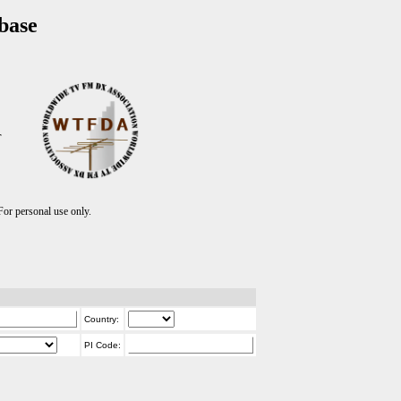
base
T
r personal use only.
Country:
PI Code: