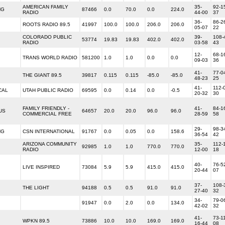
AMERICAN FAMILY
35-
92-1
NG
87466
0.0
70.0
0.0
224.0
RADIO
44-00
37
36-
86-2
ROOTS RADIO 89.5
41997
100.0
100.0
206.0
206.0
05-07
22
COLORADO PUBLIC
39-
108-
53774
19.83
19.83
402.0
402.0
RADIO
03-58
43
12-
68-1
TRANS WORLD RADIO
581200
1.0
1.0
0.0
0.0
09-03
36
41-
77-0
THE GIANT 89.5
39817
0.115
0.115
-85.0
-85.0
48-23
25
41-
112-
CAL
UTAH PUBLIC RADIO
69595
0.0
0.14
0.0
-0.5
20-32
30
FAMILY FRIENDLY -
41-
84-1
US
64657
20.0
20.0
96.0
96.0
COMMERCIAL FREE
28-59
58
29-
98-3
NG
CSN INTERNATIONAL
91767
0.0
0.05
0.0
158.6
36-54
42
ARIZONA COMMUNITY
35-
112-
92985
1.0
1.0
770.0
770.0
RADIO
12-00
18
40-
76-5
LIVE INSPIRED
73084
5.9
5.9
415.0
415.0
20-44
07
37-
108-
THE LIGHT
94188
0.5
0.5
91.0
91.0
27-40
32
34-
79-0
91947
0.0
2.0
0.0
134.0
42-02
32
41-
73-1
WPKN 89.5
73886
10.0
10.0
169.0
169.0
16-44
08