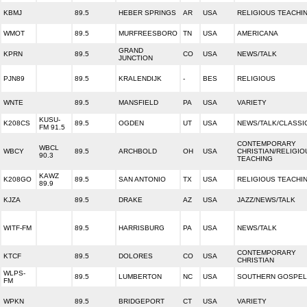
KBMJ
89.5
HEBER SPRINGS
AR
USA
RELIGIOUS TEACHI
WMOT
89.5
MURFREESBORO
TN
USA
AMERICANA
GRAND
KPRN
89.5
CO
USA
NEWS/TALK
JUNCTION
PJN89
89.5
KRALENDIJK
-
BES
RELIGIOUS
WNTE
89.5
MANSFIELD
PA
USA
VARIETY
KUSU-
K208CS
89.5
OGDEN
UT
USA
NEWS/TALK/CLASSI
FM 91.5
CONTEMPORARY
WBCL
WBCY
89.5
ARCHBOLD
OH
USA
CHRISTIAN/RELIGIO
90.3
TEACHING
KAWZ
K208GO
89.5
SAN ANTONIO
TX
USA
RELIGIOUS TEACHI
89.9
KJZA
89.5
DRAKE
AZ
USA
JAZZ/NEWS/TALK
WITF-FM
89.5
HARRISBURG
PA
USA
NEWS/TALK
CONTEMPORARY
KTCF
89.5
DOLORES
CO
USA
CHRISTIAN
WLPS-
89.5
LUMBERTON
NC
USA
SOUTHERN GOSPEL
FM
WPKN
89.5
BRIDGEPORT
CT
USA
VARIETY