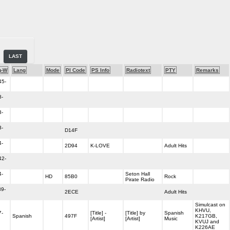
LAST
g-W
Lang
Mode
PI Code
PS Info
Radiotext
PTY
Remarks
45-
8-
3-
3-
D14F
4-
2D94
K-LOVE
Adult Hits
42-
4-
Seton Hall
HD
85B0
Rock
Pirate Radio
39-
2ECE
Adult Hits
Simulcast on
KHVU,
7-
[Title] -
[Title] by
Spanish
Spanish
497F
K217GB,
[Artist]
[Artist]
Music
KVUJ and
K226AE