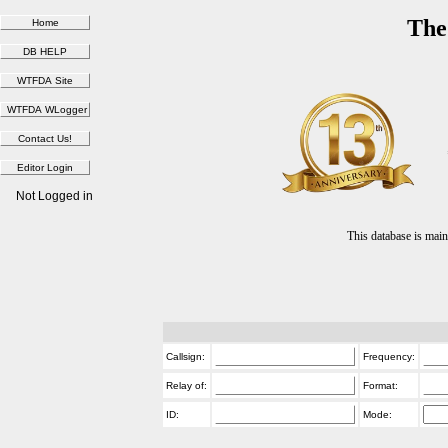
The
Not Logged in
This database is ma
Callsign:
Frequency:
Relay of:
Format:
ID:
Mode: