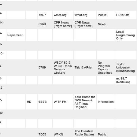
5-
6-
75D7
wmot.org
wmot.org
Public
HD is Off.
44-
CPR News
CPR News
3963
News
[Prgm name]
[Prgm name]
Local
6-
Papiamentu
Programming
Only
4-
00-
WBCY 89.5
No
Taylor
6-
WBCL Radio
Program
5789
Title & ARtist
University
Network
Type or
Broadcasting
wbcl.org
Undefined
4-
ex 88.7
(K204DX)
12-
Your Home for
2-
NPR News &
HD
6BBB
WITF-FM
Information
All Things
Regional
30-
6-
The Greatest
1-
7D55
WPKN
Radio Station
Public