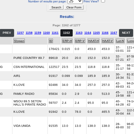
Number of results per page:
Print View?
Results:
Page: 1162 of 1277
PREV
1157
1158
1159
1160
1161
1162
1163
1164
1165
1166
1167
NEXT
Slogan
ID
ERP-H
ERP-V
HAAT-H
HAAT-V
Lat-N
Lon
37-
121-
176421
0.015
0.0
453.0
453.0
03-01
33
32-
97-5
PURE COUNTRY 89.7
89619
20.0
20.0
152.0
152.0
07-21
47
35-
98-1
NG
CSN INTERNATIONAL
122517
23.5
23.5
118.8
118.8
21-17
58
30-
81-3
AIR1
91917
0.099
0.099
185.9
185.9
16-34
51
42-
94-2
K-LOVE
92486
34.0
34.0
257.0
257.0
49-03
41
45-
121-
NG
FAMILY RADIO
85834
0.0
2.9
0.0
513.0
19-58
48
WSOU 89.5 SETON
40-
74-1
59707
2.4
2.4
95.0
95.0
HALL'S PIRATE RADIO
44-28
42
43-
112-
K-LOVE
91942
0.0
78.0
0.0
465.5
30-04
44
28-
96-0
VIDA UNIDA
91535
13.0
13.0
138.0
138.0
48-00
32