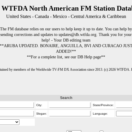
 WTFDA North American FM Station Data
United States - Canada - Mexico - Central America & Caribbean
The FM database relies on our users to help keep it up to date. You can help by
sending corrections and updates to updates@db.wtfda.org. Thank you for your
help! - Your DB editing team
**ARUBA UPDATED. BONAIRE, ANGUILLA, BVI AND CURACAO JUS
ADDED!**
**For a complete list, see our DB Help page**
intained by members of the Worldwide TV-FM DX Association since 2013. (c) 2026 WTFDA. Fo
Search
City:
State/Province:
Slogan:
Language: