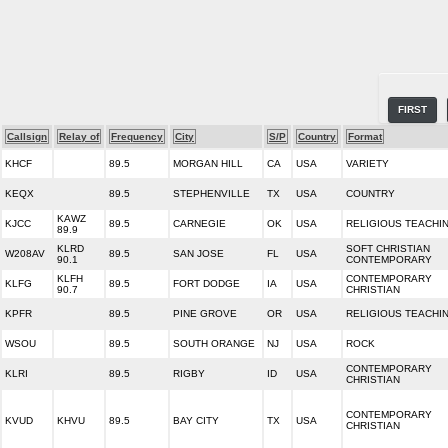
FIRST
Callsign
Relay of
Frequency
City
S/P
Country
Format
KHCF
89.5
MORGAN HILL
CA
USA
VARIETY
KEQX
89.5
STEPHENVILLE
TX
USA
COUNTRY
KAWZ
KJCC
89.5
CARNEGIE
OK
USA
RELIGIOUS TEACHI
89.9
KLRD
SOFT CHRISTIAN
W208AV
89.5
SAN JOSE
FL
USA
90.1
CONTEMPORARY
KLFH
CONTEMPORARY
KLFG
89.5
FORT DODGE
IA
USA
90.7
CHRISTIAN
KPFR
89.5
PINE GROVE
OR
USA
RELIGIOUS TEACHI
WSOU
89.5
SOUTH ORANGE
NJ
USA
ROCK
CONTEMPORARY
KLRI
89.5
RIGBY
ID
USA
CHRISTIAN
CONTEMPORARY
KVUD
KHVU
89.5
BAY CITY
TX
USA
CHRISTIAN