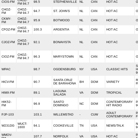
CHOZ-
CIOS-FM
98.5
STEPHENVILLE
NL
CAN
HOT AC
O
FM 94.7
CHOZ-
CHOZ-
94.7
ST. JOHN'S
NL
CAN
HOT AC
O
FM
FM 94.7
CKMY-
CHOZ-
95.9
BOTWOOD
NL
CAN
HOT AC
O
FM
FM 94.7
CHOZ-
CFOZ-FM
100.3
ARGENTIA
NL
CAN
HOT AC
O
FM 94.7
CHOZ-
CJOZ-FM
92.1
BONAVISTA
NL
CAN
HOT AC
O
FM 94.7
CHOZ-
CIOZ-FM
96.3
MARYSTOWN
NL
CAN
HOT AC
O
FM 94.7
S
WPAC
98.7
OGDENSBURG
NY
USA
CLASSIC HITS
H
9
SANTA CRUZ
R
HICV-FM
90.7
BH
DOM
VARIETY
DE BARAHONA
P
LAGUNA
HIMX-FM
89.1
VA
DOM
TROPICAL
SALADA
HIK52-
SANTO
CONTEMPORARY
P
96.9
NC
DOM
FM
DOMINGO
HIT RADIO
9
ADULT
P
PJP-103
103.1
WILLEMSTAD
-
CUW
CONTEMPORARY
F
WUCT-
N
W231DG
94.1
COOKEVILLE
TN
USA
NEWS/TALK
1600
9
WMOV-
P
107.7
NORFOLK
VA
USA
HOT AC