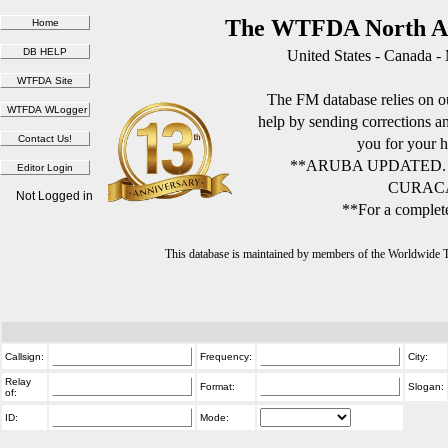
The WTFDA North Am
United States - Canada -
The FM database relies on ou
help by sending corrections 
you for your h
**ARUBA UPDATED.
CURACA
Not Logged in
**For a complete
This database is maintained by members of the Worldwide
Callsign:
Frequency:
City:
Relay
Format:
Slogan:
of:
ID:
Mode: