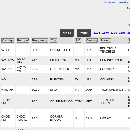
Number of results 
P
FIRST
PREV
1153
1154
1155
1156
1
Callsign
Relay of
Frequency
City
S/P
Country
Format
RELIGIOUS
WTTT
88.9
SPRINGFIELD
IL
USA
TEACHING
WOTX
T
W231BW
94.1
LITTLETON
NH
USA
CLASSIC ROCK
93.7
WQVD-
9
W222CH
92.3
GREENFIELD
MA
USA
COUNTRY
700
9
KOLI
94.9
ELECTRA
TX
USA
COUNTRY
HIML-FM
102.5
MAO
VA
DOM
TROPICAL/SALSA
O
O
XEOYE-
TEEN HITS -
S
89.7
CD. DE MÉXICO
CDMX
MEX
FM
JUVENIL
H
P
CKOZ-
CHOZ-
CORNER
92.3
NL
CAN
HOT AC
O
FM
FM 94.7
BROOK