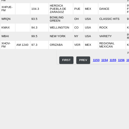
FM
1
HEROICA
P
XHPUE-
104.3
PUEBLA DE
PUE
MEX
DANCE
F
FM
ZARAGOZ
F
BOWLING
WRQN
93.5
OH
USA
CLASSIC HITS
9
GREEN
KMAX
94.3
WELLINGTON
CO
USA
ROCK
K
P
WBAI
99.5
NEW YORK
NY
USA
VARIETY
R
XHOV-
REGIONAL
AM 1240
97.3
ORIZABA
VER
MEX
K
FM
MEXICAN
P
FIRST
PREV
1153
1154
1155
1156
1