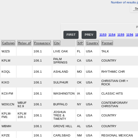
Number of results 
P
FIRST
PREV
1153
1154
1155
1156
1
Callsign
Relay of
Frequency
City
S/P
Country
Format
WJZS
106.1
LIVE OAK
FL
USA
TALK
PALM
KPLM
106.1
CA
USA
COUNTRY
SPRINGS
KOQL
106.1
ASHLAND
MO
USA
RHYTHMIC CHR
CHRISTIAN CHR +
KIXO
106.1
SULPHUR
OK
USA
ROCK
KCII-FM
106.1
WASHINGTON
IA
USA
CLASSIC HITS
WBUF
CONTEMPORARY
W291CN
106.1
BUFFALO
NY
USA
92.9
CHRISTIAN
JOSHUA
KPLM-
KPLM
106.1
TREE &
CA
USA
COUNTRY
FM1
106.1
TWENTY
WBMH
106.1
GROVE HILL
AL
USA
COUNTRY
KPZE
106.1
CARLSBAD
NM
USA
REGIONAL MEXICAN