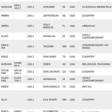
WFIU
W291AM
106.1
KOKOMO
IN
USA
CLASSICAL/NEWS/TALK
103.7
WMMY
106.1
JEFFERSON
NC
USA
COUNTRY
GULF
WRRX
106.1
FL
USA
URBAN AC
BREEZE
ADULT
KLEO
106.1
KAHALUU
HI
USA
CONTEMPORARY
KBKS-
CONTEMPORARY HIT
106.1
TACOMA
WA
USA
FM
RADIO
KNUZ
106.1
SAN SABA
TX
USA
COUNTRY
KAWZ
W291AN
106.1
EDEN
NC
USA
RELIGIOUS TEACHING
89.9
KPLM-
KPLM
106.1
SAN JACINTO
CA
USA
COUNTRY
FM2
106.1
KLEO-
KLEO
ADULT
106.1
HONOKAA
HI
USA
FM1
106.1
CONTEMPORARY
KMDX
106.1
SAN ANGELO
TX
USA
HOT AC
KLCI
106.1
ELK RIVER
MN
USA
COUNTRY
KNFO-
KNFO
GLENWOOD