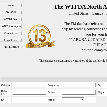
The WTFDA North Am
United States - Canada -
The FM database relies on ou
help by sending corrections 
you for your h
**ARUBA UPDATED.
CURACA
Not Logged in
**For a complete
This database is maintained by members of the Worldwide
Callsign:
Frequency:
City:
Relay
Format:
Slogan:
of:
ID:
Mode: