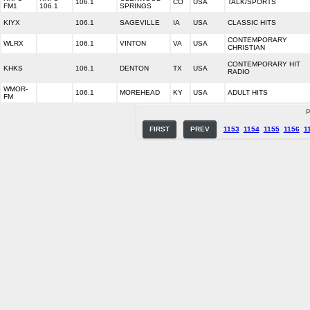
106.1
CO
USA
TALK/SPORTS
FM1
106.1
SPRINGS
KIYX
106.1
SAGEVILLE
IA
USA
CLASSIC HITS
CONTEMPORARY
WLRX
106.1
VINTON
VA
USA
CHRISTIAN
CONTEMPORARY HIT
KHKS
106.1
DENTON
TX
USA
RADIO
WMOR-
106.1
MOREHEAD
KY
USA
ADULT HITS
FM
P
FIRST
PREV
1153
1154
1155
1156
1