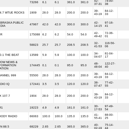
42-
74-00-
73266
6.1
6.1
361.0
361.0
37-31
38
39-
84-12-
4.7 WTUE ROCKS
1909
28.0
28.0
200.0
200.0
43-19
33
BRASKA PUBLIC
42-
97-16-
47967
42.0
42.0
300.0
300.0
DIA
14-15
41
42-
72-36-
PR
175088
6.2
6.2
54.0
54.0
49-42
01
32-
116-56-
58823
25.7
25.7
208.5
208.5
41-53
06
34-
81-04-
0.1 THE BEAT
13589
5.9
5.9
100.0
100.0
04-07
17
UOW NEWS &
48-
122-27-
FORMATION
174445
0.1
0.1
95.0
95.0
48-04
40
ATION
39-
84-12-
ANNEL 999
55500
28.0
28.0
200.0
200.0
43-19
33
38-
77-42-
DIO IQ
172441
3.5
3.5
120.0
120.0
07-47
55
39-
84-12-
X 107.7
1904
28.0
28.0
200.0
200.0
43-19
33
30-
97-49-
R1
19223
4.9
4.9
161.0
161.0
17-53
54
41-
88-00-
OODY RADIO
66063
100.0
100.0
135.0
135.0
55-41
25
40-
75-14-
N 88.5
68229
2.65
2.65
365.0
365.0
02-19
44