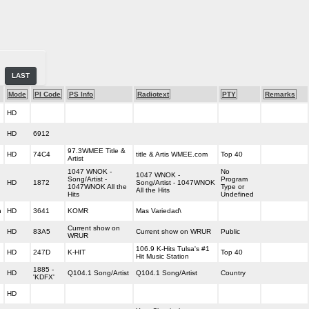
LAST
Mode
PI Code
PS Info
Radiotext
PTY
Remarks
HD
HD
6912
97.3WMEE Title &
HD
74C4
title & Artis WMEE.com
Top 40
Artist
1047 WNOK -
No
1047 WNOK -
Song/Artist -
Program
HD
1872
Song/Artist - 1047WNOK
1047WNOK All the
Type or
All the Hits
Hits
Undefined
h
HD
3641
KOMR
Mas Variedad\
Current show on
HD
83A5
Current show on WRUR
Public
WRUR
106.9 K-Hits Tulsa's #1
HD
247D
K-HIT
Top 40
Hit Music Station
1885 -
HD
Q104.1 Song/Artist
Q104.1 Song/Artist
Country
'KDFX'
HD