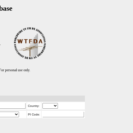
base
T
r personal use only.
Country:
PI Code: