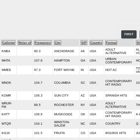
FIRST
Callsign
Relay of
Frequency
City
S/P
Country
Format
S
ADULT
AL
KNBA
90.3
ANCHORAGE
AK
USA
ALTERNATIVE
VO
URBAN
WHTA
107.9
HAMPTON
GA
USA
HO
CONTEMPORARY
TO
WMEE
97.3
FORT WAYNE
IN
USA
HOT AC
VA
CONTEMPORARY
WNOK
104.7
COLUMBIA
SC
USA
10
HIT RADIO
KOMR
106.3
SUN CITY
AZ
USA
SPANISH HITS
AM
WRUR-
ADULT
88.5
ROCHESTER
NY
USA
TH
FM
ALTERNATIVE
CONTEMPORARY
KHTT
106.9
MUSKOGEE
OK
USA
K-
HIT RADIO
WINSTON-
WTQR
104.1
NC
USA
COUNTRY
Q 
SALEM
KGJX
101.5
FRUITA
CO
USA
80S/90S HITS
JU