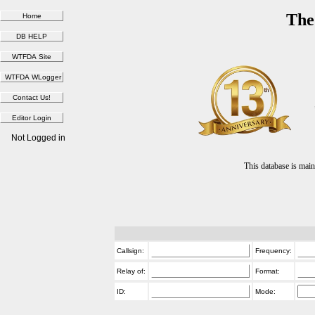
The
Not Logged in
This database is ma
Callsign:
Frequency:
Relay of:
Format:
ID:
Mode: