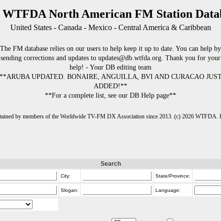
 WTFDA North American FM Station Data
United States - Canada - Mexico - Central America & Caribbean
The FM database relies on our users to help keep it up to date. You can help by
sending corrections and updates to updates@db.wtfda.org. Thank you for your
help! - Your DB editing team
**ARUBA UPDATED. BONAIRE, ANGUILLA, BVI AND CURACAO JUS
ADDED!**
**For a complete list, see our DB Help page**
intained by members of the Worldwide TV-FM DX Association since 2013. (c) 2026 WTFDA. Fo
Search
City:
State/Province:
Slogan:
Language: