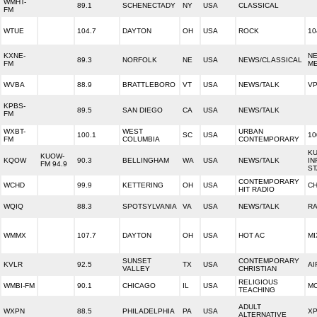
WMHT-
89.1
SCHENECTADY
NY
USA
CLASSICAL
FM
WTUE
104.7
DAYTON
OH
USA
ROCK
10
KXNE-
NE
89.3
NORFOLK
NE
USA
NEWS/CLASSICAL
FM
ME
WVBA
88.9
BRATTLEBORO
VT
USA
NEWS/TALK
V
KPBS-
89.5
SAN DIEGO
CA
USA
NEWS/TALK
FM
WXBT-
WEST
URBAN
100.1
SC
USA
10
FM
COLUMBIA
CONTEMPORARY
K
KUOW-
KQOW
90.3
BELLINGHAM
WA
USA
NEWS/TALK
IN
FM 94.9
ST
CONTEMPORARY
WCHD
99.9
KETTERING
OH
USA
CH
HIT RADIO
WQIQ
88.3
SPOTSYLVANIA
VA
USA
NEWS/TALK
RA
WMMX
107.7
DAYTON
OH
USA
HOT AC
MI
SUNSET
CONTEMPORARY
KVLR
92.5
TX
USA
AI
VALLEY
CHRISTIAN
RELIGIOUS
WMBI-FM
90.1
CHICAGO
IL
USA
M
TEACHING
ADULT
WXPN
88.5
PHILADELPHIA
PA
USA
XP
ALTERNATIVE