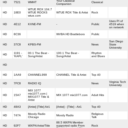
Your Classical
HD
7521
WMHT
Classical
Companion
WTUE ROX 104.7
HD
18E0
WTUE ROCKS
WTUE ROX Title & Artist
Rock
wtue.com
Uses PI of
HD
4E12
KXNE-FM
-
Public
4519 when
on network
HD
8C36
WVBA HD Brattleboro
Public
San Diego
HD
37C8
KPBS-FM
News
State
University
1191 -
00.1 The Beat -
100.1 The Beat -
Rhythm
HD
'KAPL'
Song/Artist
Song/Artist
and Blues
HD
HD
1AA9
CHANNEL999
CHANNEL Title & Artist
Top 40
Virginia Tech
HD
7FC8
RADIO IQ
News
University
MIX 1077
mix1077.com |
HD
15A7
MIX 1077 mix1077.com
Adult Hits
MIX1077 Title &
Artist
HD
48A3
[Artist] [Title] Air1
[Artist] - [Title] - Air1
Top 40
Moody Radio
Religious
HD
747A
Moody Radio
Chicago
Talk
88.5 WXPN Member
HD
92F7
WXPN Artist/Title
supported radio From
Rock