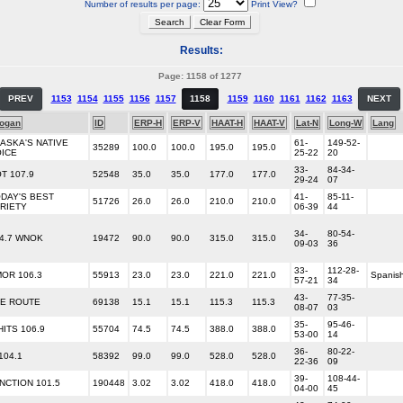
Number of results per page:
Print View?
Results:
Page: 1158 of 1277
PREV
1153
1154
1155
1156
1157
1158
1159
1160
1161
1162
1163
NEXT
logan
ID
ERP-H
ERP-V
HAAT-H
HAAT-V
Lat-N
Long-W
Lang
ASKA'S NATIVE
61-
149-52-
35289
100.0
100.0
195.0
195.0
ICE
25-22
20
33-
84-34-
T 107.9
52548
35.0
35.0
177.0
177.0
29-24
07
DAY'S BEST
41-
85-11-
51726
26.0
26.0
210.0
210.0
RIETY
06-39
44
34-
80-54-
4.7 WNOK
19472
90.0
90.0
315.0
315.0
09-03
36
33-
112-28-
OR 106.3
55913
23.0
23.0
221.0
221.0
Spanis
57-21
34
43-
77-35-
E ROUTE
69138
15.1
15.1
115.3
115.3
08-07
03
35-
95-46-
HITS 106.9
55704
74.5
74.5
388.0
388.0
53-00
14
36-
80-22-
104.1
58392
99.0
99.0
528.0
528.0
22-36
09
39-
108-44-
NCTION 101.5
190448
3.02
3.02
418.0
418.0
04-00
45