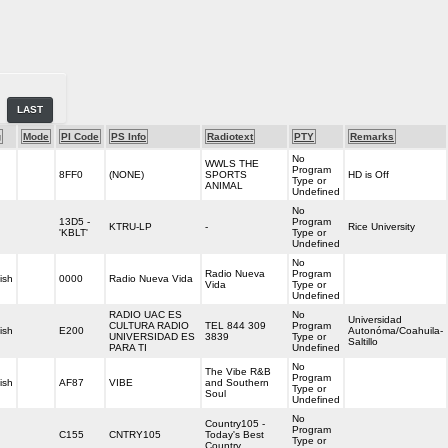
LAST
g
Mode
PI Code
PS Info
Radiotext
PTY
Remarks
No
WWLS THE
Program
8FF0
(NONE)
SPORTS
HD is Off
Type or
ANIMAL
Undefined
No
13D5 -
Program
KTRU-LP
-
Rice University
'KBLT'
Type or
Undefined
No
Radio Nueva
Program
ish
0000
Radio Nueva Vida
Vida
Type or
Undefined
RADIO UAC ES
No
Universidad
CULTURA RADIO
TEL 844 309
Program
ish
E200
Autonóma/Coahuila-
UNIVERSIDAD ES
3839
Type or
Saltillo
PARA TI
Undefined
No
The Vibe R&B
Program
ish
AF87
VIBE
and Southern
Type or
Soul
Undefined
No
Country105 -
Program
C155
CNTRY105
Today's Best
Type or
Country