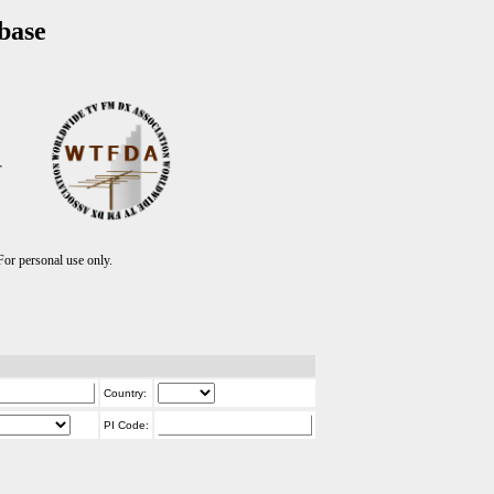
base
T
r personal use only.
Country:
PI Code: