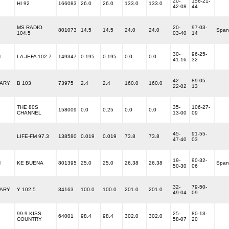
20-
156-21-
HI 92
166083
26.0
26.0
133.0
133.0
42-08
44
MS RADIO
20-
97-03-
801073
14.5
14.5
24.0
24.0
Span
104.5
03-40
14
30-
96-25-
N
LA JEFA 102.7
149347
0.195
0.195
0.0
0.0
41-16
32
42-
89-05-
ARY
B 103
73975
2.4
2.4
160.0
160.0
22-02
13
THE 80S
35-
106-27-
158009
0.0
0.25
0.0
0.0
CHANNEL
13-00
09
45-
91-55-
LIFE-FM 97.3
138580
0.019
0.019
73.8
73.8
47-40
03
19-
90-32-
N
KE BUENA
801395
25.0
25.0
26.38
26.38
Span
50-30
06
32-
79-50-
ARY
Y 102.5
34163
100.0
100.0
201.0
201.0
49-04
09
99.9 KISS
25-
80-13-
64001
98.4
98.4
302.0
302.0
COUNTRY
58-07
20