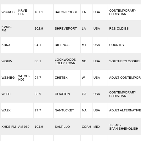
KRVE-
CONTEMPORARY
W266CD
101.1
BATON ROUGE
LA
USA
HD2
CHRISTIAN
KVMA-
102.9
SHREVEPORT
LA
USA
R&B OLDIES
FM
KRKX
94.1
BILLINGS
MT
USA
COUNTRY
LOCKWOODS
WGHW
88.1
NC
USA
SOUTHERN GOSPE
FOLLY TOWN
WGMO-
W234BG
94.7
CHETEK
WI
USA
ADULT CONTEMPOR
HD2
CONTEMPORARY
WLFH
88.9
CLAXTON
GA
USA
CHRISTIAN
WAZK
97.7
NANTUCKET
MA
USA
ADULT ALTERNATIV
Top 40 -
XHKS-FM
AM 960
104.9
SALTILLO
COAH
MEX
SPANISH/ENGLISH