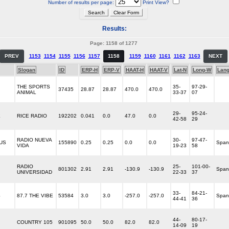
Number of results per page:
Print View?
Results:
Page: 1158 of 1277
PREV
1153
1154
1155
1156
1157
1158
1159
1160
1161
1162
1163
NEXT
Slogan
ID
ERP-H
ERP-V
HAAT-H
HAAT-V
Lat-N
Long-W
Lan
THE SPORTS
35-
97-29-
37435
28.87
28.87
470.0
470.0
ANIMAL
33-37
07
29-
95-24-
E
RICE RADIO
192202
0.041
0.0
47.0
0.0
42-58
29
RADIO NUEVA
30-
97-47-
OUS
155890
0.25
0.25
0.0
0.0
Span
VIDA
19-23
58
RADIO
25-
101-00-
801302
2.91
2.91
-130.9
-130.9
Span
UNIVERSIDAD
22-33
37
33-
84-21-
S
87.7 THE VIBE
53584
3.0
3.0
-257.0
-257.0
Span
44-41
36
44-
80-17-
COUNTRY 105
901095
50.0
50.0
82.0
82.0
14-09
19