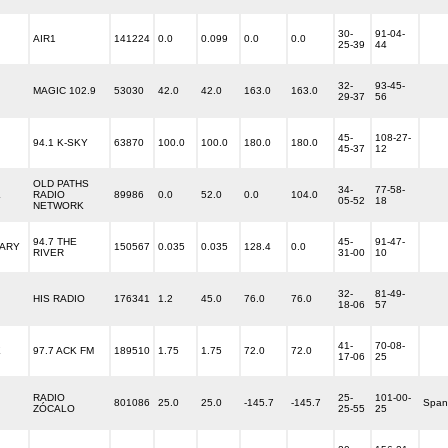
30-
91-04-
AIR1
141224
0.0
0.099
0.0
0.0
25-39
44
32-
93-45-
MAGIC 102.9
53030
42.0
42.0
163.0
163.0
29-37
56
45-
108-27-
94.1 K-SKY
63870
100.0
100.0
180.0
180.0
45-37
12
OLD PATHS
34-
77-58-
L
RADIO
89986
0.0
52.0
0.0
104.0
05-52
18
NETWORK
94.7 THE
45-
91-47-
ARY
150567
0.035
0.035
128.4
0.0
RIVER
31-00
10
32-
81-49-
HIS RADIO
176341
1.2
45.0
76.0
76.0
18-06
57
41-
70-08-
E
97.7 ACK FM
189510
1.75
1.75
72.0
72.0
17-06
25
RADIO
25-
101-00-
801086
25.0
25.0
-145.7
-145.7
Span
ZÓCALO
25-55
25