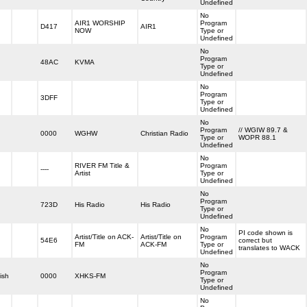
Undefined
No
AIR1 WORSHIP
Program
D417
AIR1
NOW
Type or
Undefined
No
Program
48AC
KVMA
Type or
Undefined
No
Program
3DFF
Type or
Undefined
No
Program
// WGIW 89.7 &
0000
WGHW
Christian Radio
Type or
WOPR 88.1
Undefined
No
RIVER FM Title &
Program
----
Artist
Type or
Undefined
No
Program
723D
His Radio
His Radio
Type or
Undefined
No
PI code shown is
Artist/Title on ACK-
Artist/Title on
Program
54E6
correct but
FM
ACK-FM
Type or
translates to WACK
Undefined
No
Program
ish
0000
XHKS-FM
Type or
Undefined
No