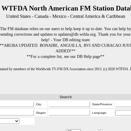
 WTFDA North American FM Station Data
United States - Canada - Mexico - Central America & Caribbean
The FM database relies on our users to help keep it up to date. You can help by
sending corrections and updates to updates@db.wtfda.org. Thank you for your
help! - Your DB editing team
**ARUBA UPDATED. BONAIRE, ANGUILLA, BVI AND CURACAO JUS
ADDED!**
**For a complete list, see our DB Help page**
intained by members of the Worldwide TV-FM DX Association since 2013. (c) 2026 WTFDA. Fo
Search
City:
State/Province:
Slogan:
Language: