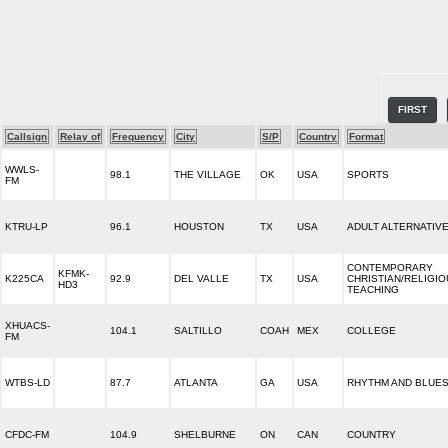
FIRST
Callsign
Relay of
Frequency
City
S/P
Country
Format
WWLS-
98.1
THE VILLAGE
OK
USA
SPORTS
FM
KTRU-LP
96.1
HOUSTON
TX
USA
ADULT ALTERNATIV
CONTEMPORARY
KFMK-
K225CA
92.9
DEL VALLE
TX
USA
CHRISTIAN/RELIGI
HD3
TEACHING
XHUACS-
104.1
SALTILLO
COAH
MEX
COLLEGE
FM
WTBS-LD
87.7
ATLANTA
GA
USA
RHYTHM AND BLUE
CFDC-FM
104.9
SHELBURNE
ON
CAN
COUNTRY