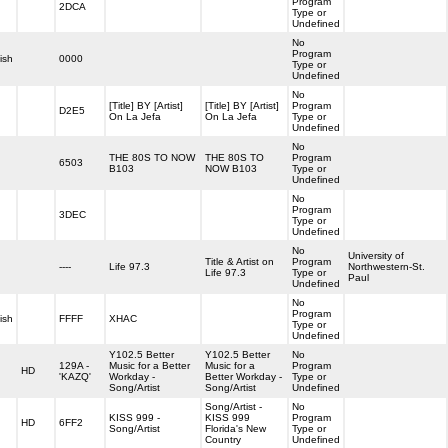
Program
2DCA
Type or
Undefined
No
Program
ish
0000
Type or
Undefined
No
[Title] BY [Artist]
[Title] BY [Artist]
Program
D2E5
On La Jefa
On La Jefa
Type or
Undefined
No
THE 80S TO NOW
THE 80S TO
Program
6503
B103
NOW B103
Type or
Undefined
No
Program
3DEC
Type or
Undefined
No
University of
Title & Artist on
Program
----
Life 97.3
Northwestern-St.
Life 97.3
Type or
Paul
Undefined
No
Program
ish
FFFF
XHAC
Type or
Undefined
Y102.5 Better
Y102.5 Better
No
129A -
Music for a Better
Music for a
Program
HD
'KAZQ'
Workday -
Better Workday -
Type or
Song/Artist
Song/Artist
Undefined
Song/Artist -
No
KISS 999 -
KISS 999
Program
HD
6FF2
Song/Artist
Florida's New
Type or
Country
Undefined