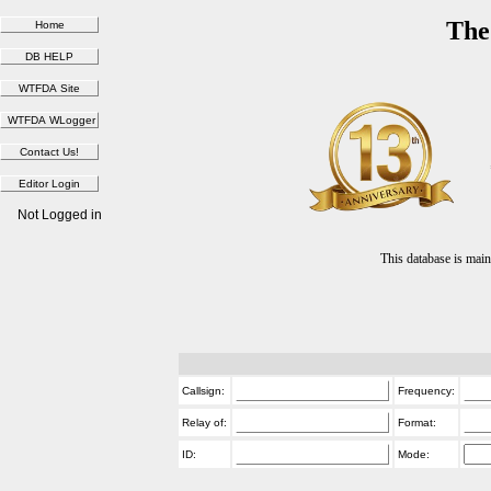
The
Not Logged in
This database is ma
Callsign:
Frequency:
Relay of:
Format:
ID:
Mode: