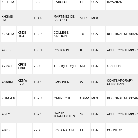
KLHI-FM
92.5
KAHULUI
HI
USA
HAWAIIAN
XHGMS-
MARTÍNEZ DE
104.5
VER
MEX
FM
LA TORRE
KNDE-
COLLEGE
K274CM
102.7
TX
USA
REGIONAL MEXICA
HD3
STATION
WGFB
103.1
ROCKTON
IL
USA
ADULT CONTEMPOR
KRKE
K229CL
93.7
ALBUQUERQUE
NM
USA
80'S HITS
1100
KDNW
CONTEMPORARY
W268AT
101.5
SPOONER
WI
USA
97.3
CHRISTIAN
XHAC-FM
102.7
CAMPECHE
CAMP
MEX
REGIONAL MEXICA
NORTH
WXLY
102.5
SC
USA
ADULT CONTEMPOR
CHARLESTON
WKIS
99.9
BOCA RATON
FL
USA
COUNTRY