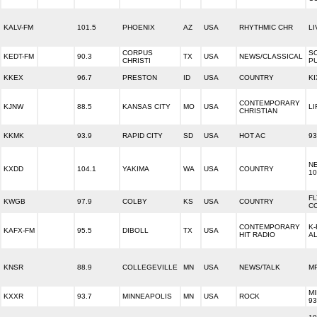
KALV-FM
101.5
PHOENIX
AZ
USA
RHYTHMIC CHR
LI
CORPUS
S
KEDT-FM
90.3
TX
USA
NEWS/CLASSICAL
CHRISTI
PU
KKEX
96.7
PRESTON
ID
USA
COUNTRY
KI
CONTEMPORARY
KJNW
88.5
KANSAS CITY
MO
USA
LI
CHRISTIAN
KKMK
93.9
RAPID CITY
SD
USA
HOT AC
93
N
KXDD
104.1
YAKIMA
WA
USA
COUNTRY
10
F
KWGB
97.9
COLBY
KS
USA
COUNTRY
C
CONTEMPORARY
K-
KAFX-FM
95.5
DIBOLL
TX
USA
HIT RADIO
AL
KNSR
88.9
COLLEGEVILLE
MN
USA
NEWS/TALK
M
M
KXXR
93.7
MINNEAPOLIS
MN
USA
ROCK
93