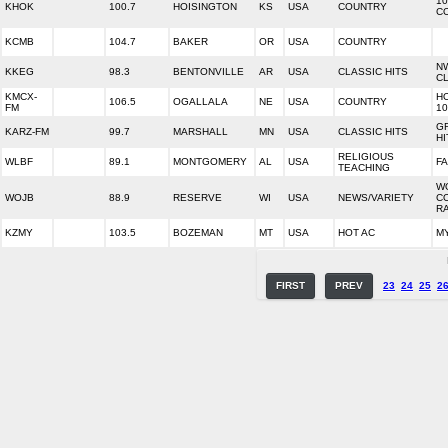
10
KHOK
100.7
HOISINGTON
KS
USA
COUNTRY
C
KCMB
104.7
BAKER
OR
USA
COUNTRY
N
KKEG
98.3
BENTONVILLE
AR
USA
CLASSIC HITS
CL
KMCX-
H
106.5
OGALLALA
NE
USA
COUNTRY
FM
10
G
KARZ-FM
99.7
MARSHALL
MN
USA
CLASSIC HITS
HI
RELIGIOUS
WLBF
89.1
MONTGOMERY
AL
USA
FA
TEACHING
W
WOJB
88.9
RESERVE
WI
USA
NEWS/VARIETY
C
R
KZMY
103.5
BOZEMAN
MT
USA
HOT AC
MY
FIRST
PREV
23
24
25
2