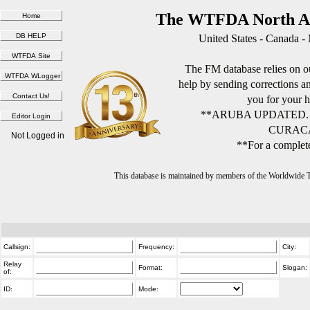
The WTFDA North Am
United States - Canada -
The FM database relies on ou
help by sending corrections 
you for your h
**ARUBA UPDATED.
CURACA
Not Logged in
**For a complete
This database is maintained by members of the Worldwide
Callsign:
Frequency:
City:
Relay
Format:
Slogan:
of:
ID:
Mode: