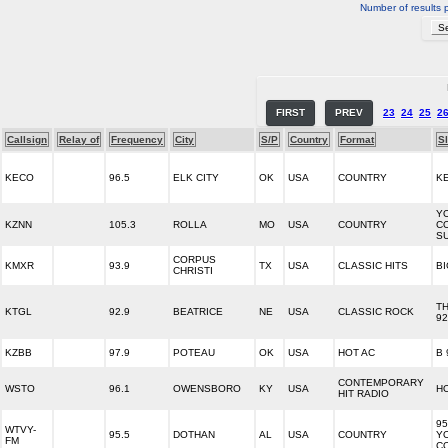
Number of results 
FIRST
PREV
23
24
25
2
Callsign
Relay of
Frequency
City
S/P
Country
Format
S
KECO
96.5
ELK CITY
OK
USA
COUNTRY
K
Y
KZNN
105.3
ROLLA
MO
USA
COUNTRY
C
S
CORPUS
KMXR
93.9
TX
USA
CLASSIC HITS
BI
CHRISTI
T
KTGL
92.9
BEATRICE
NE
USA
CLASSIC ROCK
92
KZBB
97.9
POTEAU
OK
USA
HOT AC
B 
CONTEMPORARY
WSTO
96.1
OWENSBORO
KY
USA
HO
HIT RADIO
95
WTVY-
95.5
DOTHAN
AL
USA
COUNTRY
Y
FM
C