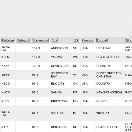
Callsign
Relay of
Frequency
City
S/P
Country
Format
Slo
WJMZ-
107.
107.3
ANDERSON
SC
USA
URBAN AC
FM
R&B
KFFM
107.3
YAKIMA
WA
USA
RHYTHMIC CHR
107.
KZZY
103.5
DEVILS LAKE
ND
USA
COUNTRY
DOU
STURGEON
CONTEMPORARY
WPFF
90.5
WI
USA
K-L
BAY
CHRISTIAN
KECO
96.5
ELK CITY
OK
USA
COUNTRY
KEC
KHCD
89.5
SALINA
KS
USA
NEWS/CLASSICAL
RAD
KISD
98.7
PIPESTONE
MN
USA
OLDIES
OLD
WRTO-
98.3
GOULDS
FL
USA
TROPICAL
MIX 
FM
COO
KACL
98.7
BISMARCK
ND
USA
CLASSIC HITS
HEA
GRE