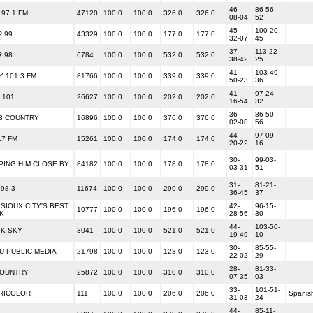
46-
86-56-
97.1 FM
47120
100.0
100.0
326.0
326.0
08-04
52
45-
100-20-
R 99
43329
100.0
100.0
177.0
177.0
32-07
45
37-
113-22-
R 98
6784
100.0
100.0
532.0
532.0
38-42
25
41-
103-49-
Y 101.3 FM
81766
100.0
100.0
339.0
339.0
50-23
36
41-
97-24-
 101
26627
100.0
100.0
202.0
202.0
16-54
32
36-
86-50-
.3 COUNTRY
16896
100.0
100.0
376.0
376.0
02-08
56
44-
97-09-
.7 FM
15261
100.0
100.0
174.0
174.0
20-22
16
30-
99-03-
PING HIM CLOSE BY
84182
100.0
100.0
178.0
178.0
03-31
51
31-
81-21-
98.3
11674
100.0
100.0
299.0
299.0
36-45
37
 SIOUX CITY'S BEST
42-
96-15-
10777
100.0
100.0
196.0
196.0
K
28-56
30
44-
103-50-
 K-SKY
3041
100.0
100.0
521.0
521.0
19-49
10
30-
85-55-
U PUBLIC MEDIA
21798
100.0
100.0
123.0
123.0
22-02
29
28-
81-33-
COUNTRY
25872
100.0
100.0
310.0
310.0
07-35
03
33-
101-51-
TRICOLOR
111
100.0
100.0
206.0
206.0
Spanis
31-03
24
44-
85-11-