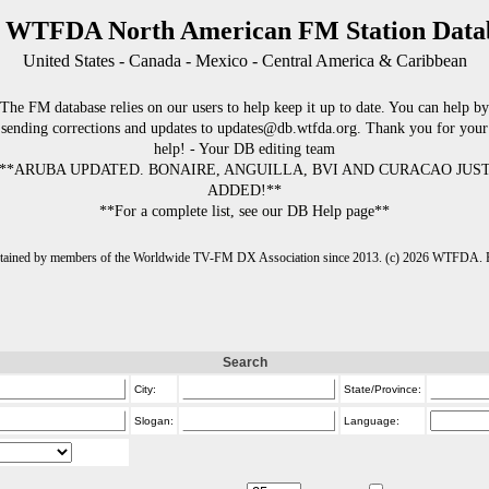
 WTFDA North American FM Station Data
United States - Canada - Mexico - Central America & Caribbean
The FM database relies on our users to help keep it up to date. You can help by
sending corrections and updates to updates@db.wtfda.org. Thank you for your
help! - Your DB editing team
**ARUBA UPDATED. BONAIRE, ANGUILLA, BVI AND CURACAO JUS
ADDED!**
**For a complete list, see our DB Help page**
intained by members of the Worldwide TV-FM DX Association since 2013. (c) 2026 WTFDA. Fo
Search
City:
State/Province:
Slogan:
Language: