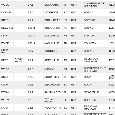
CONTEMPORARY
WGLQ
97.1
ESCANABA
MI
USA
GLQ 
HIT RADIO
KOLY-FM
99.5
MOBRIDGE
SD
USA
HOT AC
STA
KREC
98.1
BRIAN HEAD
UT
USA
SOFT AC
STA
KOZY-FM
101.3
BRIDGEPORT
NE
USA
HOT AC
KOZ
KLIR
101.1
COLUMBUS
NE
USA
SOFT AC
KLIR
WKDF
103.3
NASHVILLE
TN
USA
COUNTRY
103
KBRK-
93.7
BROOKINGS
SD
USA
HOT AC
B 93
FM
KHCB-
RELIGIOUS
KKER
88.7
KERRVILLE
TX
USA
KEE
FM 105.
TEACHING
CONTEMPORARY
WGCO
98.3
MIDWAY
GA
USA
HOT 
HIT RADIO
Z-98
KSEZ
97.9
SIOUX CITY
IA
USA
ROCK
ROC
KSQY
95.1
DEADWOOD
SD
USA
ROCK
95.1
WFSW
89.1
PANAMA CITY
FL
USA
NEWS/TALK
WFS
WINTER
WPCV
97.5
FL
USA
COUNTRY
97 
HAVEN
REGIONAL
KAIQ
95.5
WOLFFORTH
TX
USA
LA 
MEXICAN
CONTEMPORARY