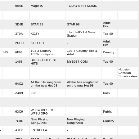
65AE
Magic 97
TODAY'S HIT MUSIC
Adult
3D4E
STAR 98
STAR 98
Hits
The Bluff's Hit Music
379A
KOZY
Top 40
Station
Adult
2DED
KLIR 101
-
Hits
103-3 Country
103.3 Country Title &
HD
6F63
Country
1033country.com
Artist
B93.7 - HOTTEST
1468
MYB937.COM
Top 40
HITS
Houston
Christian
Broadcasters
All the hits song/artist
All the hits song/artist
64C2
Top 40
on the new Hot 98
on the new Hot 98
A409
Z98
Rock
WFSW 89.1 FM
63C6
-
Public
WFSU.ORG
Now Playing
Now Playing
7C8D
Country
Song/Artist
Song/Artist
h
A1E0
ESTRELLA
-