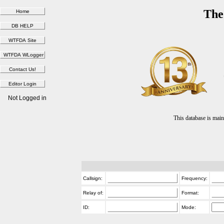
The
Not Logged in
This database is ma
Callsign:
Frequency:
Relay of:
Format:
ID:
Mode: