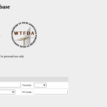
base
T
r personal use only.
Country:
PI Code: