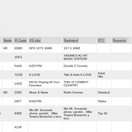
Mode
PI Code
PS Info
Radiotext
PTY
Remarks
HD
6DBD
DPS 1073 JAMS
107.3 JAMZ
YAKIMA'S #1 HIT
1DC2
MUSIC STATION!
54A6
KZZY-FM
Double Z Country
Adult
7CCB
K-LOVE
Title & Artist K-LOVE
Hits
KECO Playing All Your
THIS IS COWBOY
1AD2
Favorites
COUNTRY
HD
22B2
Music & News
Radio Kansas
Classical
26F7
KISD-FM
Oldies
Mix 98: Sonanda
Mix 98: Sonanda
ahora: yandel, , Mike
h
8388
ahora: yandel, , Mike
Top 40
Towers Borrachio y
Towers Borrachio y loco
loco
A13F