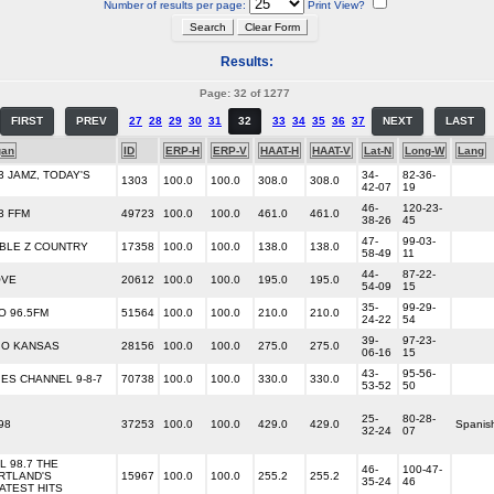
Number of results per page:
Print View?
Results:
Page: 32 of 1277
FIRST
PREV
27
28
29
30
31
32
33
34
35
36
37
NEXT
LAST
gan
ID
ERP-H
ERP-V
HAAT-H
HAAT-V
Lat-N
Long-W
Lang
3 JAMZ, TODAY'S
34-
82-36-
1303
100.0
100.0
308.0
308.0
42-07
19
46-
120-23-
3 FFM
49723
100.0
100.0
461.0
461.0
38-26
45
47-
99-03-
BLE Z COUNTRY
17358
100.0
100.0
138.0
138.0
58-49
11
44-
87-22-
OVE
20612
100.0
100.0
195.0
195.0
54-09
15
35-
99-29-
O 96.5FM
51564
100.0
100.0
210.0
210.0
24-22
54
39-
97-23-
IO KANSAS
28156
100.0
100.0
275.0
275.0
06-16
15
43-
95-56-
IES CHANNEL 9-8-7
70738
100.0
100.0
330.0
330.0
53-52
50
25-
80-28-
98
37253
100.0
100.0
429.0
429.0
Spanis
32-24
07
L 98.7 THE
46-
100-47-
RTLAND'S
15967
100.0
100.0
255.2
255.2
35-24
46
ATEST HITS