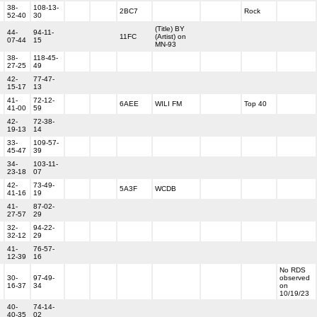
38-
108-13-
2BC7
Rock
52-40
30
(Title) BY
44-
94-11-
11FC
(Artist) on
07-44
15
MN-93
38-
118-45-
27-25
49
42-
77-47-
15-17
13
41-
72-12-
6AEE
WILI FM
Top 40
41-00
59
42-
72-38-
19-13
14
33-
109-57-
45-47
39
34-
103-11-
23-18
07
42-
73-49-
5A3F
WCDB
41-16
19
41-
87-02-
27-57
29
32-
94-22-
32-12
29
41-
76-57-
12-39
16
No RDS
30-
97-49-
observed
16-37
34
on
10/19/23
40-
74-14-
40-35
02