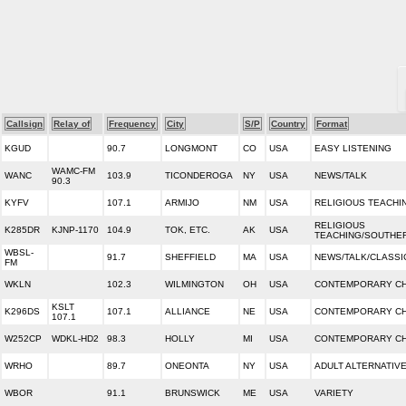
Callsign
Relay of
Frequency
City
S/P
Country
Format
KGUD
90.7
LONGMONT
CO
USA
EASY LISTENING
WAMC-FM
WANC
103.9
TICONDEROGA
NY
USA
NEWS/TALK
90.3
KYFV
107.1
ARMIJO
NM
USA
RELIGIOUS TEACHI
RELIGIOUS
K285DR
KJNP-1170
104.9
TOK, ETC.
AK
USA
TEACHING/SOUTHE
WBSL-
91.7
SHEFFIELD
MA
USA
NEWS/TALK/CLASSI
FM
WKLN
102.3
WILMINGTON
OH
USA
CONTEMPORARY CH
KSLT
K296DS
107.1
ALLIANCE
NE
USA
CONTEMPORARY CH
107.1
W252CP
WDKL-HD2
98.3
HOLLY
MI
USA
CONTEMPORARY CH
WRHO
89.7
ONEONTA
NY
USA
ADULT ALTERNATIV
WBOR
91.1
BRUNSWICK
ME
USA
VARIETY