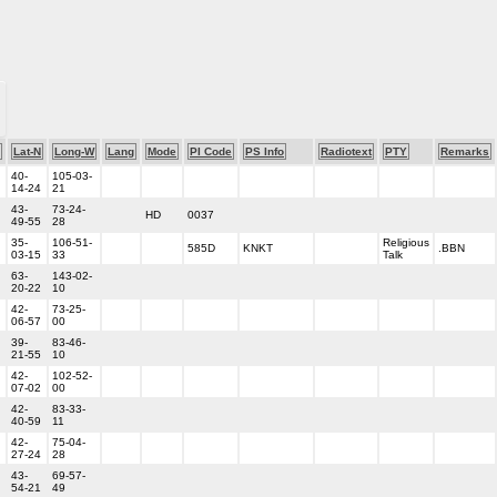
Lat-N
Long-W
Lang
Mode
PI Code
PS Info
Radiotext
PTY
Remarks
40-
105-03-
14-24
21
43-
73-24-
HD
0037
49-55
28
35-
106-51-
Religious
585D
KNKT
.BBN
03-15
33
Talk
63-
143-02-
20-22
10
42-
73-25-
06-57
00
39-
83-46-
21-55
10
42-
102-52-
07-02
00
42-
83-33-
40-59
11
42-
75-04-
27-24
28
43-
69-57-
54-21
49