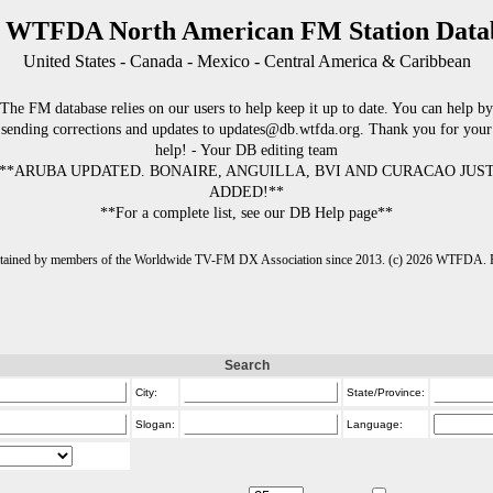
 WTFDA North American FM Station Data
United States - Canada - Mexico - Central America & Caribbean
The FM database relies on our users to help keep it up to date. You can help by
sending corrections and updates to updates@db.wtfda.org. Thank you for your
help! - Your DB editing team
**ARUBA UPDATED. BONAIRE, ANGUILLA, BVI AND CURACAO JUS
ADDED!**
**For a complete list, see our DB Help page**
intained by members of the Worldwide TV-FM DX Association since 2013. (c) 2026 WTFDA. Fo
Search
City:
State/Province:
Slogan:
Language: