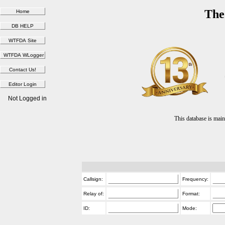
The
Not Logged in
This database is ma
Callsign:
Frequency:
Relay of:
Format:
ID:
Mode: