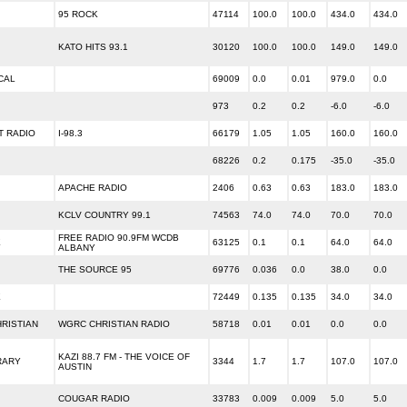
95 ROCK
47114
100.0
100.0
434.0
434.0
KATO HITS 93.1
30120
100.0
100.0
149.0
149.0
CAL
69009
0.0
0.01
979.0
0.0
973
0.2
0.2
-6.0
-6.0
T RADIO
I-98.3
66179
1.05
1.05
160.0
160.0
68226
0.2
0.175
-35.0
-35.0
APACHE RADIO
2406
0.63
0.63
183.0
183.0
KCLV COUNTRY 99.1
74563
74.0
74.0
70.0
70.0
FREE RADIO 90.9FM WCDB
E
63125
0.1
0.1
64.0
64.0
ALBANY
THE SOURCE 95
69776
0.036
0.0
38.0
0.0
E
72449
0.135
0.135
34.0
34.0
RISTIAN
WGRC CHRISTIAN RADIO
58718
0.01
0.01
0.0
0.0
KAZI 88.7 FM - THE VOICE OF
RARY
3344
1.7
1.7
107.0
107.0
AUSTIN
COUGAR RADIO
33783
0.009
0.009
5.0
5.0