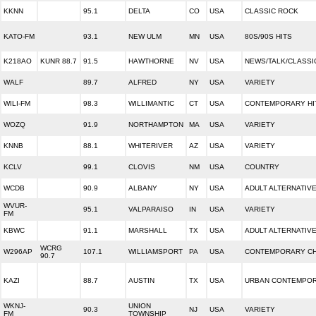
KKNN
95.1
DELTA
CO
USA
CLASSIC ROCK
KATO-FM
93.1
NEW ULM
MN
USA
80S/90S HITS
K218AO
KUNR 88.7
91.5
HAWTHORNE
NV
USA
NEWS/TALK/CLASSI
WALF
89.7
ALFRED
NY
USA
VARIETY
WILI-FM
98.3
WILLIMANTIC
CT
USA
CONTEMPORARY HI
WOZQ
91.9
NORTHAMPTON
MA
USA
VARIETY
KNNB
88.1
WHITERIVER
AZ
USA
VARIETY
KCLV
99.1
CLOVIS
NM
USA
COUNTRY
WCDB
90.9
ALBANY
NY
USA
ADULT ALTERNATIV
WVUR-
95.1
VALPARAISO
IN
USA
VARIETY
FM
KBWC
91.1
MARSHALL
TX
USA
ADULT ALTERNATIV
WCRG
W296AP
107.1
WILLIAMSPORT
PA
USA
CONTEMPORARY CH
90.7
KAZI
88.7
AUSTIN
TX
USA
URBAN CONTEMPO
WKNJ-
UNION
90.3
NJ
USA
VARIETY
FM
TOWNSHIP