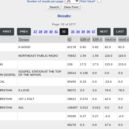
Number of results per page:
Print View?
Results:
Page: 32 of 1277
FIRST
PREV
27
28
29
30
31
32
33
34
35
36
37
NEXT
LAST
Slogan
ID
ERP-H
ERP-V
HAAT-H
HAAT-V
K-GOOD
62178
0.92
0.92
82.0
82.0
NORTHEAST PUBLIC RADIO
70842
1.55
1.55
116.0
116.0
NG
228
17.5
17.5
215.0
215.0
GOSPEL STATION AT THE TOP
20014
0.138
0.0
0.0
0.0
RN GOSPEL
OF THE NATION
CAL
65455
0.23
0.0
-23.0
0.0
RISTIAN
K-LOVE
58372
3.0
3.0
79.0
79.0
RISTIAN
107-1 KSLT
29912
0.074
0.0
42.0
0.0
RISTIAN
Air1
148467
0.013
0.013
0.0
0.0
E
26330
0.27
0.27
-4.0
-4.0
66276
0.3
0.0
47.0
0.0