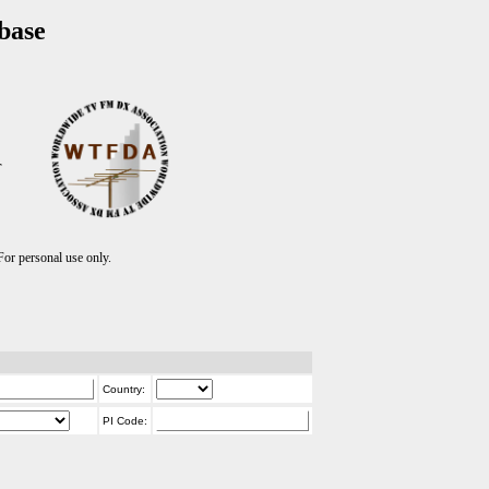
base
T
r personal use only.
Country:
PI Code: