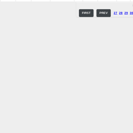
FIRST
PREV
27
28
29
3