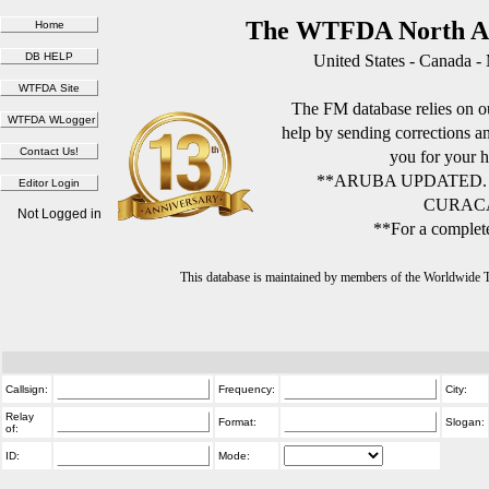
The WTFDA North Am
United States - Canada -
The FM database relies on ou
help by sending corrections 
you for your h
**ARUBA UPDATED.
CURACA
Not Logged in
**For a complete
This database is maintained by members of the Worldwide
Callsign:
Frequency:
City:
Relay
Format:
Slogan:
of:
ID:
Mode: