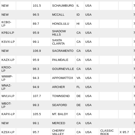
NEW
101.5
SCHAUMBURG
IL
USA
NEW
96.5
MCCALL
ID
USA
KCBO-
89.7
HONOLULU
HI
USA
LP
SHADOW
KPBJ-LP
95.9
CA
USA
HILLS
SANTA
KSVX-LP
99.1
CA
USA
CLARITA
NEW
106.9
SACRAMENTO
CA
USA
KAZX-LP
95.9
PALMDALE
CA
USA
KROO-
96.3
GOURNEVILLE
CA
USA
LP
WWWP-
94.3
APPOMATTOX
VA
USA
LP
WNAZ-
94.9
ARCHER
FL
USA
LP
WVLV-LP
107.7
TOWNSEND
DE
USA
WBOT-
99.3
SEAFORD
DE
USA
LP
KAPX-LP
105.5
MT. BALDY
CA
USA
NEW
99.1
MERCED
CA
USA
CHERRY
CLASSIC
KZSX-LP
95.7
CA
USA
X 95.7
VALLEY
ROCK