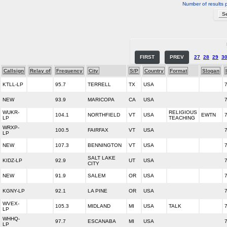
Number of results 
FIRST
PREV
27
28
29
3
Callsign
Relay of
Frequency
City
S/P
Country
Format
Slogan
KTLL-LP
95.7
TERRELL
TX
USA
NEW
93.9
MARICOPA
CA
USA
WUKR-
RELIGIOUS
104.1
NORTHFIELD
VT
USA
EWTN
LP
TEACHING
WRXP-
100.5
FAIRFAX
VT
USA
LP
NEW
107.3
BENNINGTON
VT
USA
SALT LAKE
KIDZ-LP
92.9
UT
USA
CITY
NEW
91.9
SALEM
OR
USA
KGNY-LP
92.1
LA PINE
OR
USA
WVEX-
105.3
MIDLAND
MI
USA
TALK
LP
WHHQ-
97.7
ESCANABA
MI
USA
LP