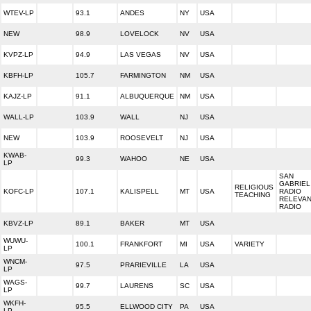
WTEV-LP
93.1
ANDES
NY
USA
NEW
98.9
LOVELOCK
NV
USA
KVPZ-LP
94.9
LAS VEGAS
NV
USA
KBFH-LP
105.7
FARMINGTON
NM
USA
KAJZ-LP
91.1
ALBUQUERQUE
NM
USA
WALL-LP
103.9
WALL
NJ
USA
NEW
103.9
ROOSEVELT
NJ
USA
KWAB-
99.3
WAHOO
NE
USA
LP
SAN
GABRIEL
RELIGIOUS
KOFC-LP
107.1
KALISPELL
MT
USA
RADIO
TEACHING
RELEVA
RADIO
KBVZ-LP
89.1
BAKER
MT
USA
WUWU-
100.1
FRANKFORT
MI
USA
VARIETY
LP
WNCM-
97.5
PRARIEVILLE
LA
USA
LP
WAGS-
99.7
LAURENS
SC
USA
LP
WKFH-
95.5
ELLWOOD CITY
PA
USA
LP