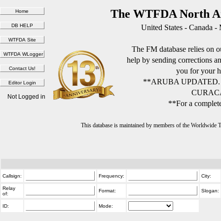
The WTFDA North Am
United States - Canada -
The FM database relies on ou
help by sending corrections 
you for your h
**ARUBA UPDATED.
CURACA
Not Logged in
**For a complete
This database is maintained by members of the Worldwide
Callsign:
Frequency:
City:
Relay
Format:
Slogan:
of:
ID:
Mode: