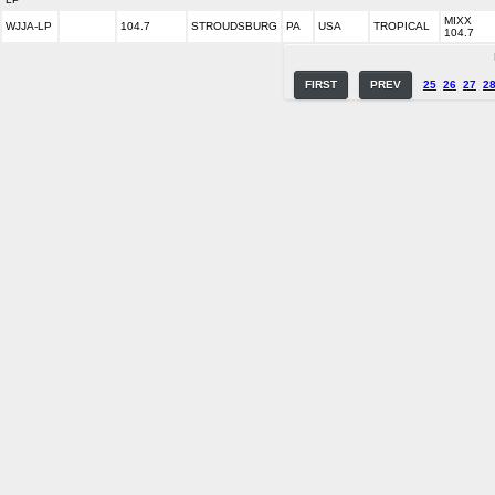
MIXX
WJJA-LP
104.7
STROUDSBURG
PA
USA
TROPICAL
104.7
FIRST
PREV
25
26
27
2