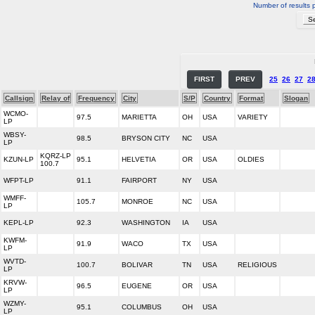
Number of results 
FIRST
PREV
25
26
27
2
Callsign
Relay of
Frequency
City
S/P
Country
Format
Slogan
WCMO-
97.5
MARIETTA
OH
USA
VARIETY
LP
WBSY-
98.5
BRYSON CITY
NC
USA
LP
KQRZ-LP
KZUN-LP
95.1
HELVETIA
OR
USA
OLDIES
100.7
WFPT-LP
91.1
FAIRPORT
NY
USA
WMFF-
105.7
MONROE
NC
USA
LP
KEPL-LP
92.3
WASHINGTON
IA
USA
KWFM-
91.9
WACO
TX
USA
LP
WVTD-
100.7
BOLIVAR
TN
USA
RELIGIOUS
LP
KRVW-
96.5
EUGENE
OR
USA
LP
WZMY-
95.1
COLUMBUS
OH
USA
LP