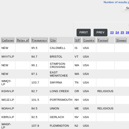
Number of results 
FIRST
PREV
23
24
25
2
Callsign
Relay of
Frequency
City
S/P
Country
Format
Slogan
NEW
95.5
CALDWELL
IS
USA
WVVT-LP
94.7
BRISTOL
VT
USA
STIMPSON
NEW
96.1
WA
USA
CROSSING
EAST
NEW
97.1
WA
USA
WENATCHEE
WMQY-
103.7
SMYRNA
TN
USA
LP
KGHV-LP
92.7
LONG CREEK
OR
USA
RELIGIOUS
WOJZ-LP
101.5
PORTRSMOUTH
NH
USA
WJAH-LP
94.5
UNION
ME
USA
RELIGIOUS
KBRU-LP
92.5
GERLACH
NV
USA
WHGF-
107.9
FLEMINGTON
NJ
USA
LP