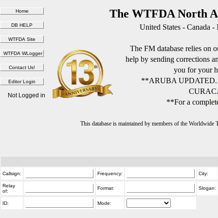
The WTFDA North Am
United States - Canada -
The FM database relies on ou
help by sending corrections 
you for your h
**ARUBA UPDATED.
CURACA
Not Logged in
**For a complete
This database is maintained by members of the Worldwide
Callsign:
Frequency:
City:
Relay
Format:
Slogan:
of:
ID:
Mode: