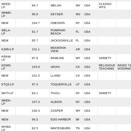
WXEE-
CLASSIC
94.7
WELSH
WV
USA
LP
HITS
WHMG-
98.9
KEYSER
WV
USA
LP
NEW
104.7
ONEONTA
NY
USA
WELA-
POMPANO
91.7
FL
USA
LP
BEACH
NEW
95.7
JACKSONVILLE
FL
USA
MOUNTAIN
KZMV-LP
101.1
AR
USA
VIEW
KRAW-
97.9
RAWLINS
WY
USA
VARIETY
LP
KEWG-
RELIGIOUS
RADIO 7
103.9
UKIAH
CA
USA
LP
TEACHING
INTERNA
NEW
101.5
LLANO
CA
USA
KTQZ-LP
97.3
TOQUERVILLE
UT
USA
WXTI-LP
93.1
TIVOLI
NY
USA
VARIETY
WHDA-
107.3
ALBION
NY
USA
LP
NEW
106.3
CASPER
WY
USA
NEW
94.5
EGG HARBOR
WI
USA
WYBG-
92.5
WHITESBURG
TN
USA
LP