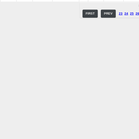
FIRST
PREV
23
24
25
2