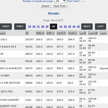
Number of results per page:
Print View?
Results:
Page: 40 of 1277
FIRST
PREV
35
36
37
38
39
40
41
42
43
44
45
NEXT
LAST
ogan
ID
ERP-H
ERP-V
HAAT-H
HAAT-V
Lat-N
Long-W
Lang
46-
100-47-
 103.3
162267
100.0
100.0
294.0
294.0
35-24
46
40-
96-46-
E EAGLE 92.9
53141
100.0
100.0
247.0
247.0
31-06
07
43-
95-40-
 95
48972
100.0
100.0
187.0
187.0
37-48
32
25-
80-28-
LOVE
68118
100.0
100.0
309.0
309.0
32-25
06
35-
106-31-
DIO LA SUAVECITA
65475
100.0
100.0
585.0
585.0
Spanis
46-49
34
40-
105-11-
7.9 KBPI
68976
100.0
100.0
266.0
266.0
53-42
49
35-
101-52-
2.9 THE RATTLER
39892
100.0
100.0
93.0
93.0
15-41
52
26-
97-50-
 100 K-TEX
64631
100.0
100.0
373.0
373.0
06-01
21
40-11-
100-48-
YOTE COUNTRY
2119
100.0
100.0
180.0
180.0
27
29
KANSAS 1033
35-
91-57-
46336
100.0
100.0
301.0
301.0