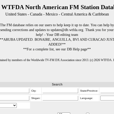
 WTFDA North American FM Station Data
United States - Canada - Mexico - Central America & Caribbean
The FM database relies on our users to help keep it up to date. You can help by
sending corrections and updates to updates@db.wtfda.org. Thank you for your
help! - Your DB editing team
**ARUBA UPDATED. BONAIRE, ANGUILLA, BVI AND CURACAO JUS
ADDED!**
**For a complete list, see our DB Help page**
intained by members of the Worldwide TV-FM DX Association since 2013. (c) 2026 WTFDA. Fo
Search
City:
State/Province:
Slogan:
Language: