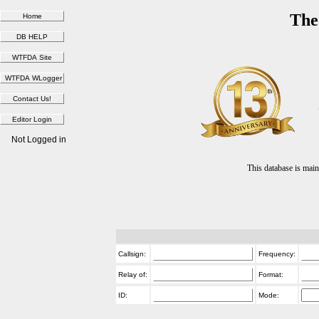
The
Not Logged in
This database is ma
Callsign:
Frequency:
Relay of:
Format:
ID:
Mode: