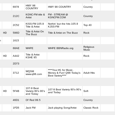
HWY 98
6978
HWY 98 COUNTRY
Country
COUNTRY
KGNC-FM title &
FM - STREAM @
212C
Country
Artist
KGNCFM.COM
KISS-FM 105.9
Nothin' but the hits 105.9
2C52
Top 40
Title & Artist
KJSS-FM
Title & Artist On
HD
596D
Title & Artist on The Buzz
Rock
The Buzz
h
1615
Religious
68AE
WHPE
WHPE BBNRadio.org
Music
Title & Artist
HD
A442
Rock
KSHE 95
2D73
****Your #1 for Music,
WQSM
3712
Money & Fun! Q98 Today's
Adult Hits
www.q98.com
Best Variety****
107-9 Best
107-9 Best Variety 80's 90's
HD
5F4B
Variety 80's 90's
Soft
and Today
and Today
46D1
Ol' Red 99.5
Country
1FD5
Jack FM
Jack playing Song/Artist
Classic Rock