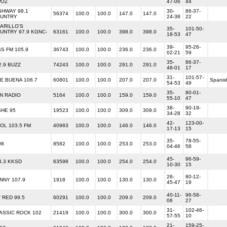
OZ
47-06
44
GHWAY 98.1
30-
86-37-
56374
100.0
100.0
147.0
147.0
UNTRY
24-38
22
ARILLO'S
35-
101-50-
UNTRY 97.9 KGNC-
63161
100.0
100.0
398.0
398.0
18-53
47
39-
95-26-
SS FM 105.9
36743
100.0
100.0
236.0
236.0
02-21
59
35-
86-37-
2.9 BUZZ
74243
100.0
100.0
291.0
291.0
48-01
17
31-
101-57-
E BUENA 106.7
60801
100.0
100.0
207.0
207.0
Spanis
54-53
49
35-
80-01-
N RADIO
5164
100.0
100.0
159.0
159.0
55-10
47
38-
90-19-
SHE 95
19523
100.0
100.0
309.0
309.0
34-28
32
42-
123-00-
OL 103.5 FM
40983
100.0
100.0
146.0
146.0
17-13
15
35-
78-55-
98
8582
100.0
100.0
253.0
253.0
04-46
58
45-
96-59-
4.3 KKSD
63598
100.0
100.0
254.0
254.0
10-30
15
26-
80-12-
NNY 107.9
1918
100.0
100.0
130.0
130.0
45-47
19
40-11-
96-58-
' RED 99.5
60291
100.0
100.0
209.0
209.0
06
27
31-
102-46-
ASSIC ROCK 102
21419
100.0
100.0
300.0
300.0
57-55
10
21-
159-25-