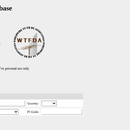
base
T
r personal use only.
Country:
PI Code: