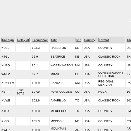
Callsign
Relay of
Frequency
City
S/P
Country
Format
Sl
KUSB
103.3
HAZELTON
ND
USA
COUNTRY
US
KTGL
92.9
BEATRICE
NE
USA
CLASSIC ROCK
TH
KUSQ
95.1
WORTHINGTON
MN
USA
COUNTRY
US
CONTEMPORARY
WMLV
89.7
MIAMI
FL
USA
K-
CHRISTIAN
REGIONAL
KRZY-FM
105.9
SANTA FE
NM
USA
RA
MEXICAN
KBPL
KBPI
107.9
FORT COLLINS
CO
USA
ROCK
10
107.9
KVWE
102.9
AMARILLO
TX
USA
CLASSIC ROCK
10
KTEX
100.3
MERCEDES
TX
USA
COUNTRY
FM
KIOD
105.3
MCCOOK
NE
USA
COUNTRY
CO
MOUNTAIN
AR
KWOZ
103.3
AR
USA
COUNTRY