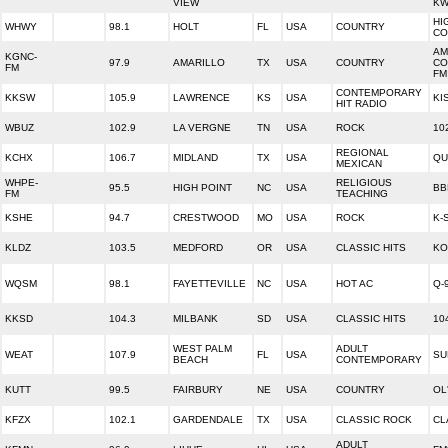
VIEW
KW
HI
WHWY
98.1
HOLT
FL
USA
COUNTRY
CO
AM
KGNC-
97.9
AMARILLO
TX
USA
COUNTRY
CO
FM
FM
CONTEMPORARY
KKSW
105.9
LAWRENCE
KS
USA
KI
HIT RADIO
WBUZ
102.9
LA VERGNE
TN
USA
ROCK
10
REGIONAL
KCHX
106.7
MIDLAND
TX
USA
QU
MEXICAN
WHPE-
RELIGIOUS
95.5
HIGH POINT
NC
USA
BB
FM
TEACHING
KSHE
94.7
CRESTWOOD
MO
USA
ROCK
K-
KLDZ
103.5
MEDFORD
OR
USA
CLASSIC HITS
KO
WQSM
98.1
FAYETTEVILLE
NC
USA
HOT AC
Q-
KKSD
104.3
MILBANK
SD
USA
CLASSIC HITS
10
WEST PALM
ADULT
WEAT
107.9
FL
USA
SU
BEACH
CONTEMPORARY
KUTT
99.5
FAIRBURY
NE
USA
COUNTRY
OL
KFZX
102.1
GARDENDALE
TX
USA
CLASSIC ROCK
CL
ADULT