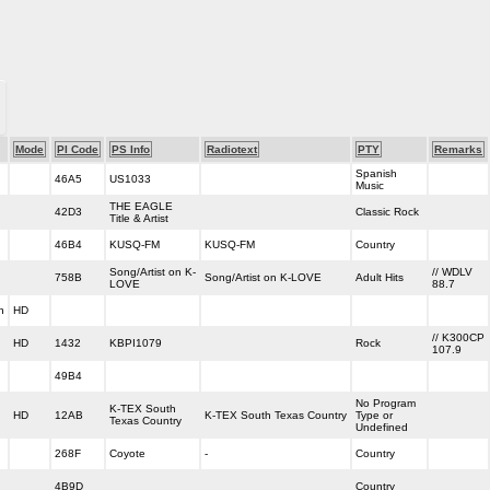
Mode
PI Code
PS Info
Radiotext
PTY
Remarks
Spanish
46A5
US1033
Music
THE EAGLE
42D3
Classic Rock
Title & Artist
46B4
KUSQ-FM
KUSQ-FM
Country
Song/Artist on K-
// WDLV
758B
Song/Artist on K-LOVE
Adult Hits
LOVE
88.7
h
HD
// K300CP
HD
1432
KBPI1079
Rock
107.9
49B4
No Program
K-TEX South
HD
12AB
K-TEX South Texas Country
Type or
Texas Country
Undefined
268F
Coyote
-
Country
4B9D
Country