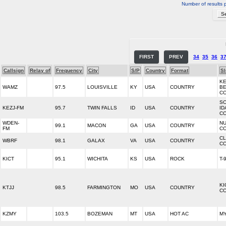
Number of results 
FIRST
PREV
34
35
36
3
Callsign
Relay of
Frequency
City
S/P
Country
Format
S
KE
WAMZ
97.5
LOUISVILLE
KY
USA
COUNTRY
B
C
S
KEZJ-FM
95.7
TWIN FALLS
ID
USA
COUNTRY
ID
C
WDEN-
NU
99.1
MACON
GA
USA
COUNTRY
FM
CO
CL
WBRF
98.1
GALAX
VA
USA
COUNTRY
CO
KICT
95.1
WICHITA
KS
USA
ROCK
T-
KI
KTJJ
98.5
FARMINGTON
MO
USA
COUNTRY
CO
KZMY
103.5
BOZEMAN
MT
USA
HOT AC
MY