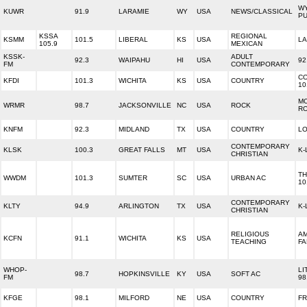
W
KUWR
91.9
LARAMIE
WY
USA
NEWS/CLASSICAL
PU
KSSA
REGIONAL
KSMM
101.5
LIBERAL
KS
USA
LA
105.9
MEXICAN
KSSK-
ADULT
92.3
WAIPAHU
HI
USA
92
FM
CONTEMPORARY
C
KFDI
101.3
WICHITA
KS
USA
COUNTRY
10
M
WRMR
98.7
JACKSONVILLE
NC
USA
ROCK
RO
KNFM
92.3
MIDLAND
TX
USA
COUNTRY
LO
CONTEMPORARY
KLSK
100.3
GREAT FALLS
MT
USA
K-
CHRISTIAN
TH
WWDM
101.3
SUMTER
SC
USA
URBAN AC
10
CONTEMPORARY
KLTY
94.9
ARLINGTON
TX
USA
K-
CHRISTIAN
RELIGIOUS
A
KCFN
91.1
WICHITA
KS
USA
TEACHING
FA
WHOP-
LI
98.7
HOPKINSVILLE
KY
USA
SOFT AC
FM
98
KFGE
98.1
MILFORD
NE
USA
COUNTRY
F