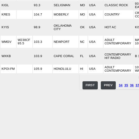
93
KIGL
93.3
SELIGMAN
MO
USA
CLASSIC ROCK
E
C
KRES
104.7
MOBERLY
MO
USA
COUNTRY
C
OKLAHOMA
KYIS
98.9
OK
USA
HOT AC
KI
CITY
W238CF
ADULT
M
WMGV
103.3
NEWPORT
NC
USA
95.5
CONTEMPORARY
10
CONTEMPORARY
WXKB
103.9
CAPE CORAL
FL
USA
B 
HIT RADIO
ADULT
10
KPOI-FM
105.9
HONOLULU
HI
USA
CONTEMPORARY
W
FIRST
PREV
34
35
36
3