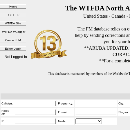
The WTFDA North Am
United States - Canada -
The FM database relies on ou
help by sending corrections 
you for your h
**ARUBA UPDATED.
CURACA
Not Logged in
**For a complete
This database is maintained by members of the Worldwide
Callsign:
Frequency:
City:
Relay
Format:
Slogan:
of:
ID:
Mode: