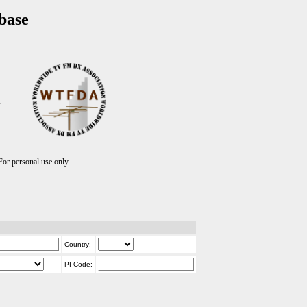
base
T
r personal use only.
Country:
PI Code: