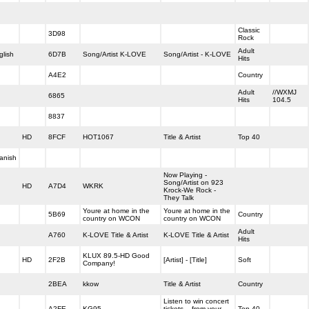
Classic
3D98
Rock
Adult
glish
6D7B
Song/Artist K-LOVE
Song/Artist - K-LOVE
Hits
A4E2
Country
Adult
//WXMJ
6865
Hits
104.5
8837
HD
8FCF
HOT1067
Title & Artist
Top 40
anish
Now Playing -
Song/Artist on 923
HD
A7D4
WKRK
Krock-We Rock -
They Talk
Youre at home in the
Youre at home in the
5B69
Country
country on WCON
country on WCON
Adult
A760
K-LOVE Title & Artist
K-LOVE Title & Artist
Hits
KLUX 89.5-HD Good
HD
2F2B
[Artist] - [Title]
Soft
Company!
2BEA
kkow
Title & Artist
Country
Listen to win concert
A2FE
KG95
tickets....from your
Top 40