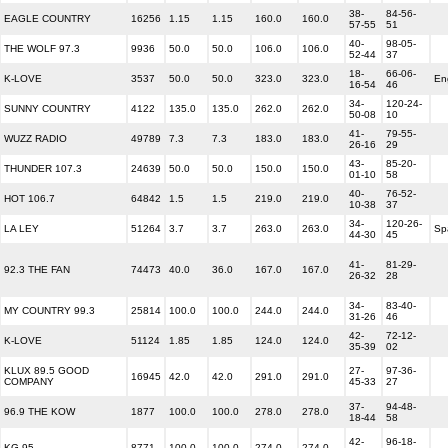
38-
84-56-
EAGLE COUNTRY
16256
1.15
1.15
160.0
160.0
57-55
51
40-
98-05-
THE WOLF 97.3
9936
50.0
50.0
106.0
106.0
52-44
37
18-
66-06-
K-LOVE
3537
50.0
50.0
323.0
323.0
En
16-54
46
34-
120-24-
SUNNY COUNTRY
4122
135.0
135.0
262.0
262.0
50-08
10
41-
79-55-
WUZZ RADIO
49789
7.3
7.3
183.0
183.0
26-16
29
43-
85-20-
THUNDER 107.3
24639
50.0
50.0
150.0
150.0
01-10
58
40-
76-52-
HOT 106.7
64842
1.5
1.5
219.0
219.0
10-38
37
34-
120-26-
LA LEY
51264
3.7
3.7
263.0
263.0
Sp
44-30
45
41-
81-29-
92.3 THE FAN
74473
40.0
36.0
167.0
167.0
26-32
28
34-
83-40-
MY COUNTRY 99.3
25814
100.0
100.0
244.0
244.0
31-26
46
42-
72-12-
K-LOVE
51124
1.85
1.85
124.0
124.0
35-39
02
KLUX 89.5 GOOD
27-
97-36-
16945
42.0
42.0
291.0
291.0
COMPANY
45-33
27
37-
94-48-
96.9 THE KOW
1877
100.0
100.0
278.0
278.0
18-44
58
42-
96-18-
KG-95
8771
100.0
100.0
274.0
274.0