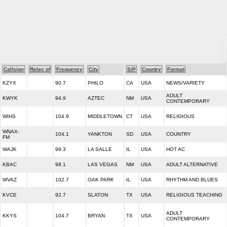
Callsign
Relay of
Frequency
City
S/P
Country
Format
KZYX
90.7
PHILO
CA
USA
NEWS/VARIETY
ADULT
KWYK
94.9
AZTEC
NM
USA
CONTEMPORARY
WIHS
104.9
MIDDLETOWN
CT
USA
RELIGIOUS
WNAX-
104.1
YANKTON
SD
USA
COUNTRY
FM
WAJK
99.3
LA SALLE
IL
USA
HOT AC
KBAC
98.1
LAS VEGAS
NM
USA
ADULT ALTERNATIVE
WVAZ
102.7
OAK PARK
IL
USA
RHYTHM AND BLUES
KVCE
92.7
SLATON
TX
USA
RELIGIOUS TEACHING
ADULT
KKYS
104.7
BRYAN
TX
USA
CONTEMPORARY