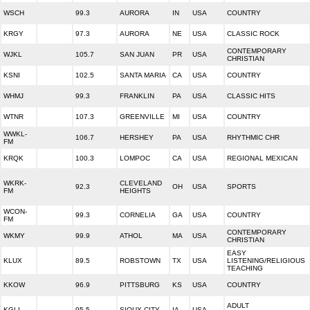
WSCH
99.3
AURORA
IN
USA
COUNTRY
KRGY
97.3
AURORA
NE
USA
CLASSIC ROCK
CONTEMPORARY
WJKL
105.7
SAN JUAN
PR
USA
CHRISTIAN
KSNI
102.5
SANTA MARIA
CA
USA
COUNTRY
WHMJ
99.3
FRANKLIN
PA
USA
CLASSIC HITS
WTNR
107.3
GREENVILLE
MI
USA
COUNTRY
WWKL-
106.7
HERSHEY
PA
USA
RHYTHMIC CHR
FM
KRQK
100.3
LOMPOC
CA
USA
REGIONAL MEXICAN
WKRK-
CLEVELAND
92.3
OH
USA
SPORTS
FM
HEIGHTS
WCON-
99.3
CORNELIA
GA
USA
COUNTRY
FM
CONTEMPORARY
WKMY
99.9
ATHOL
MA
USA
CHRISTIAN
EASY
KLUX
89.5
ROBSTOWN
TX
USA
LISTENING/RELIGIOUS
TEACHING
KKOW
96.9
PITTSBURG
KS
USA
COUNTRY
ADULT
KGLI
95.5
SIOUX CITY
IA
USA