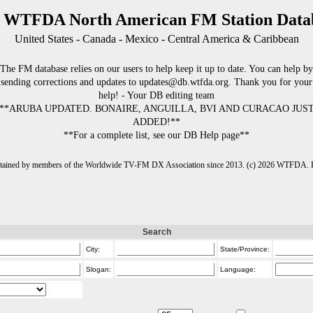
 WTFDA North American FM Station Data
United States - Canada - Mexico - Central America & Caribbean
The FM database relies on our users to help keep it up to date. You can help by
sending corrections and updates to updates@db.wtfda.org. Thank you for your
help! - Your DB editing team
**ARUBA UPDATED. BONAIRE, ANGUILLA, BVI AND CURACAO JUS
ADDED!**
**For a complete list, see our DB Help page**
intained by members of the Worldwide TV-FM DX Association since 2013. (c) 2026 WTFDA. Fo
Search
City:
State/Province:
Slogan:
Language: