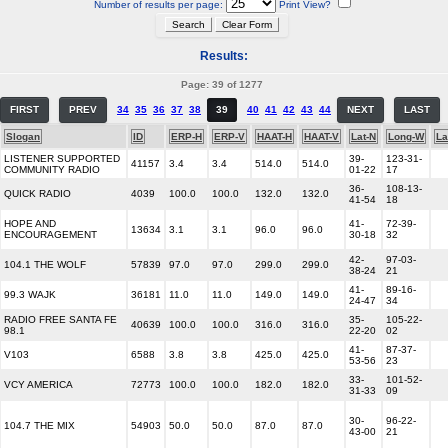
Number of results per page:
Print View?
Results:
Page: 39 of 1277
FIRST
PREV
34
35
36
37
38
39
40
41
42
43
44
NEXT
LAST
Slogan
ID
ERP-H
ERP-V
HAAT-H
HAAT-V
Lat-N
Long-W
La
LISTENER SUPPORTED
39-
123-31-
41157
3.4
3.4
514.0
514.0
COMMUNITY RADIO
01-22
17
36-
108-13-
QUICK RADIO
4039
100.0
100.0
132.0
132.0
41-54
18
HOPE AND
41-
72-39-
13634
3.1
3.1
96.0
96.0
ENCOURAGEMENT
30-18
32
42-
97-03-
104.1 THE WOLF
57839
97.0
97.0
299.0
299.0
38-24
21
41-
89-16-
99.3 WAJK
36181
11.0
11.0
149.0
149.0
24-47
34
RADIO FREE SANTA FE
35-
105-22-
40639
100.0
100.0
316.0
316.0
98.1
22-20
02
41-
87-37-
V103
6588
3.8
3.8
425.0
425.0
53-56
23
33-
101-52-
VCY AMERICA
72773
100.0
100.0
182.0
182.0
31-33
09
30-
96-22-
104.7 THE MIX
54903
50.0
50.0
87.0
87.0
43-00
21