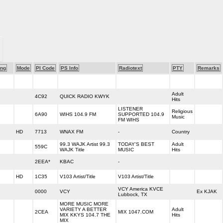
ng
Mode
PI Code
PS Info
Radiotext
PTY
Remarks
Adult
4C92
QUICK RADIO KWYK
Hits
LISTENER
Religious
6A90
WIHS 104.9 FM
SUPPORTED 104.9
Music
FM WIHS
HD
7713
WNAX FM
-
Country
99.3 WAJK Artist 99.3
TODAY'S BEST
Adult
559C
WAJK Title
MUSIC
Hits
2EEA*
KBAC
-
HD
1C35
V103 Artist/Title
V103 Artist/Title
VCY America KVCE
0000
VCY
Ex KJAK
Lubbock, TX
MORE MUSIC MORE
VARIETY A BETTER
Adult
2CEA
MIX 1047.COM
MIX KKYS 104.7 THE
Hits
MIX