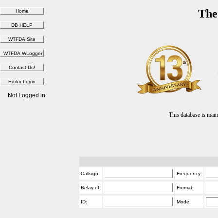
The
Not Logged in
This database is ma
Callsign:
Frequency:
Relay of:
Format:
ID:
Mode: