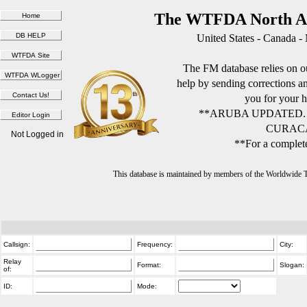
The WTFDA North Am
United States - Canada -
The FM database relies on ou
help by sending corrections 
you for your h
**ARUBA UPDATED.
CURACA
Not Logged in
**For a complete
This database is maintained by members of the Worldwide
Callsign:
Frequency:
City:
Relay
Format:
Slogan:
of:
ID:
Mode: