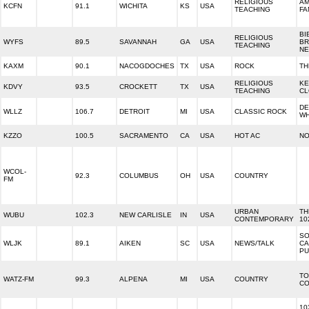
RELIGIOUS
AM
KCFN
91.1
WICHITA
KS
USA
TEACHING
FA
BI
RELIGIOUS
WYFS
89.5
SAVANNAH
GA
USA
BR
TEACHING
N
KAXM
90.1
NACOGDOCHES
TX
USA
ROCK
TH
RELIGIOUS
KE
KDVY
93.5
CROCKETT
TX
USA
TEACHING
CL
DE
WLLZ
106.7
DETROIT
MI
USA
CLASSIC ROCK
W
KZZO
100.5
SACRAMENTO
CA
USA
HOT AC
NO
WCOL-
92.3
COLUMBUS
OH
USA
COUNTRY
FM
URBAN
TH
WUBU
102.3
NEW CARLISLE
IN
USA
CONTEMPORARY
10
SO
WLJK
89.1
AIKEN
SC
USA
NEWS/TALK
CA
PU
TO
WATZ-FM
99.3
ALPENA
MI
USA
COUNTRY
CO
10