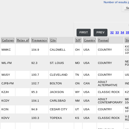
Number of results 
FIRST
PREV
32
33
34
3
Callsign
Relay of
Frequency
City
S/P
Country
Format
Sl
KI
WWKC
104.9
CALDWELL
OH
USA
COUNTRY
CO
10
NE
WIL-FM
92.3
ST. LOUIS
MO
USA
COUNTRY
FO
WUSY
100.7
CLEVELAND
TN
USA
COUNTRY
US
ADULT
CJFB-FM
102.7
BOLTON
ON
CAN
IN
ALTERNATIVE
KZJH
95.3
JACKSON
WY
USA
CLASSIC ROCK
KZ
ADULT
MI
KCDY
104.1
CARLSBAD
NM
USA
CONTEMPORARY
10
NE
KCIN
94.9
CEDAR CITY
UT
USA
COUNTRY
10
V-
KDVV
100.3
TOPEKA
KS
USA
CLASSIC ROCK
RO