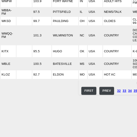
WWFW
103.9
FORT WAYNE
IN
USA
ADULT HITS
FM
WBBA-
97.5
PITTSFIELD
IL
USA
NEWS/TALK
WB
FM
CL
WKSD
99.7
PAULDING
OH
USA
OLDIES
99
DO
WWQQ-
CA
101.3
WILMINGTON
NC
USA
COUNTRY
FM
CO
LE
KITX
95.5
HUGO
OK
USA
COUNTRY
K-
10
WBLE
100.5
BATESVILLE
MS
USA
COUNTRY
SO
CO
KLOZ
92.7
ELDON
MO
USA
HOT AC
MI
FIRST
PREV
32
33
34
3