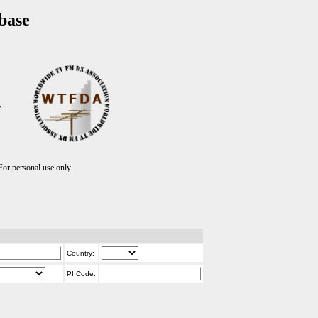
base
T
r personal use only.
Country:
PI Code: