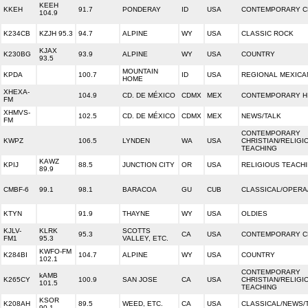
KEEH
KKEH
91.7
PONDERAY
ID
USA
CONTEMPORARY C
104.9
K234CB
KZJH 95.3
94.7
ALPINE
WY
USA
CLASSIC ROCK
KJAX
K230BG
93.9
ALPINE
WY
USA
COUNTRY
93.5
MOUNTAIN
KPDA
100.7
ID
USA
REGIONAL MEXICA
HOME
XHEXA-
104.9
CD. DE MÉXICO
CDMX
MEX
CONTEMPORARY HI
FM
XHMVS-
102.5
CD. DE MÉXICO
CDMX
MEX
NEWS/TALK
FM
CONTEMPORARY
KWPZ
106.5
LYNDEN
WA
USA
CHRISTIAN/RELIGI
TEACHING
KAWZ
KPIJ
88.5
JUNCTION CITY
OR
USA
RELIGIOUS TEACH
89.9
CMBF-6
99.1
98.1
BARACOA
GU
CUB
CLASSICAL/OPERA
KTYN
91.9
THAYNE
WY
USA
OLDIES
KJLV-
KLRK
SCOTTS
95.3
CA
USA
CONTEMPORARY C
FM1
95.3
VALLEY, ETC.
KWFO-FM
K284BI
104.7
ALPINE
WY
USA
COUNTRY
102.1
CONTEMPORARY
kAMB
K265CY
100.9
SAN JOSE
CA
USA
CHRISTIAN/RELIGI
101.5
TEACHING
KSOR
K208AH
89.5
WEED, ETC.
CA
USA
CLASSICAL/NEWS/
90.1