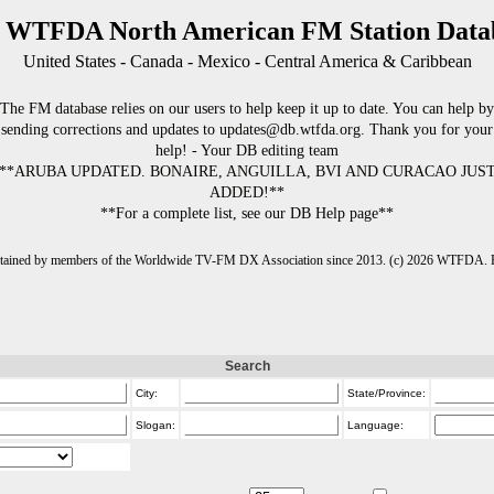
 WTFDA North American FM Station Data
United States - Canada - Mexico - Central America & Caribbean
The FM database relies on our users to help keep it up to date. You can help by
sending corrections and updates to updates@db.wtfda.org. Thank you for your
help! - Your DB editing team
**ARUBA UPDATED. BONAIRE, ANGUILLA, BVI AND CURACAO JUS
ADDED!**
**For a complete list, see our DB Help page**
intained by members of the Worldwide TV-FM DX Association since 2013. (c) 2026 WTFDA. Fo
Search
City:
State/Province:
Slogan:
Language: