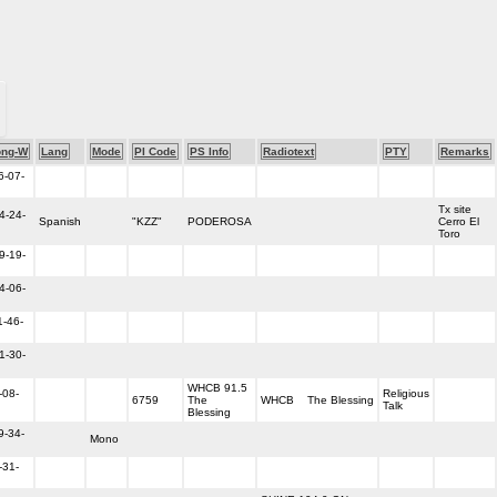
ong-W
Lang
Mode
PI Code
PS Info
Radiotext
PTY
Remarks
6-07-
Tx site
4-24-
Spanish
"KZZ"
PODEROSA
Cerro El
Toro
9-19-
4-06-
1-46-
1-30-
WHCB 91.5
-08-
Religious
6759
The
WHCB The Blessing
Talk
Blessing
9-34-
Mono
-31-