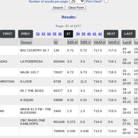
Number of results per page:
Print View?
Results:
Page: 37 of 1277
FIRST
PREV
32
33
34
35
36
37
38
39
40
41
42
NEXT
LAST
Slogan
ID
ERP-H
ERP-V
HAAT-H
HAAT-V
Lat-N
L
45-
11
BIG COUNTRY 92.7
136
0.72
0.72
717.0
717.0
51-48
24
19-
10
ADAS
LA PODEROSA
800464
3.0
3.0
716.1
716.1
09-16
02
32-
10
MAJIK 100.7
78307
9.73
9.73
716.0
716.0
53-21
22
40-
12
HRISTIAN
K-LOVE
6739
11.0
11.0
716.0
716.0
20-05
32
39-
11
95.7 THE BOSS
65377
3.0
3.0
716.0
716.0
19-18
11
36-
12
K-SQUID
53696
0.33
0.33
715.0
715.0
45-22
06
WHCB 91.5 FM - THE
36-
82
ING
2460
1.5
1.5
715.0
715.0
BLESSING
26-03
03
CBC RADIO ONE
50-
11
901446
0.272
0.0
714.0
0.0
KAMLOOPS
27-51
52
40-
79
768606
0.036
0.036
713.0
713.0
00-52
03