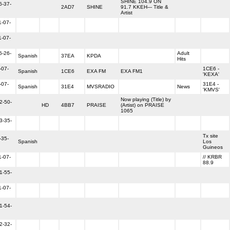
SHINE 104.9 ON
6-37-
2AD7
SHINE
91.7 KKEH--- Title &
Artist
1-07-
1-07-
5-26-
Adult
Spanish
37EA
KPDA
Hits
-07-
1CE6 -
Spanish
1CE6
EXA FM
EXA FM1
'KEXA'
-07-
31E4 -
Spanish
31E4
MVSRADIO
News
'KMVS'
Now playing (Title) by
2-50-
HD
4BB7
PRAISE
(Artist) on PRAISE
1065
3-35-
Tx site
-35-
Spanish
Los
Guineos
1-07-
// KRBR
88.9
1-55-
1-07-
1-54-
2-32-