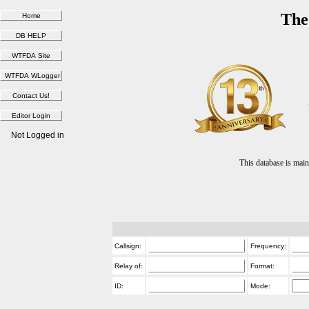
The
Not Logged in
This database is ma
Callsign:
Frequency:
Relay of:
Format:
ID:
Mode: