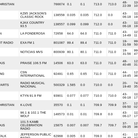
48-
11
HRISTIAN
766674
0.1
0.1
713.0
713.0
22-39
10
KZ95 JACKSON'S
43-
11
138558
0.035
0.035
712.0
0.0
CLASSIC ROCK
06-18
19
KJAX COUNTRY
43-
11
138557
0.099
0.099
712.0
0.0
93.5
06-18
19
43-
11
N
LA PONDEROSA
72658
64.0
64.0
711.0
711.0
14-49
11
19-
99
T RADIO
EXA FM 1
801087
89.4
89.4
711.0
711.0
31-59
50
19-
99
NOTICIAS MVS
800939
80.1
80.1
711.0
711.0
31-56
47
48-
12
OUS
PRAISE 106.5 FM
14506
63.0
63.0
711.0
711.0
40-46
31
CSN
44-
12
ING
92491
0.65
0.65
711.0
711.0
INTERNATIONAL
16-45
38
RADIO MUSICAL
20-
74
/ARTS
500329
1.585
0.0
710.0
0.0
NACIONAL
19-40
35
43-
11
KTYN 91.9 FM
93901
0.077
0.077
710.0
710.0
06-18
17
37-
12
HRISTIAN
K-LOVE
35570
0.1
0.1
709.9
709.9
09-50
02
96.1 & 102.1 THE
43-
11
146573
0.01
0.01
709.8
0.0
WOLF
06-17
17
101.5 KAMB
37-
12
OUS
CELEBRATION
15875
0.007
0.007
709.7
709.7
09-35
38
RADIO
JEFFERSON PUBLIC
41-
12
TALK
62968
0.005
0.0
709.0
0.0
RADIO
26-49
27