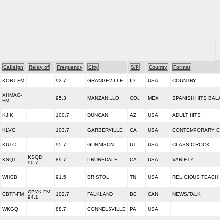
Callsign
Relay of
Frequency
City
S/P
Country
Format
KORT-FM
92.7
GRANGEVILLE
ID
USA
COUNTRY
XHMAC-
95.3
MANZANILLO
COL
MEX
SPANISH HITS BAL
FM
KJIK
100.7
DUNCAN
AZ
USA
ADULT HITS
KLVG
103.7
GARBERVILLE
CA
USA
CONTEMPORARY C
KUTC
95.7
GUNNISON
UT
USA
CLASSIC ROCK
KSQD
KSQT
89.7
PRUNEDALE
CA
USA
VARIETY
90.7
WHCB
91.5
BRISTOL
TN
USA
RELIGIOUS TEACH
CBYK-FM
CBTF-FM
102.7
FALKLAND
BC
CAN
NEWS/TALK
94.1
WKGQ
88.7
CONNELSVILLE
PA
USA