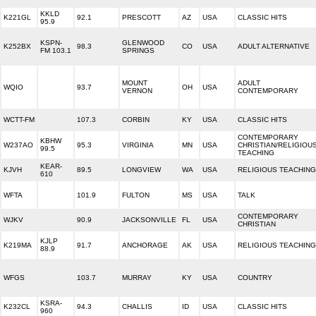
KKLD
K221GL
92.1
PRESCOTT
AZ
USA
CLASSIC HITS
95.9
KSPN-
GLENWOOD
K252BX
98.3
CO
USA
ADULT ALTERNATIVE
FM 103.1
SPRINGS
MOUNT
ADULT
WQIO
93.7
OH
USA
VERNON
CONTEMPORARY
WCTT-FM
107.3
CORBIN
KY
USA
CLASSIC HITS
CONTEMPORARY
KBHW
W237AO
95.3
VIRGINIA
MN
USA
CHRISTIAN/RELIGIOU
99.5
TEACHING
KEAR-
KJVH
89.5
LONGVIEW
WA
USA
RELIGIOUS TEACHING
610
WFTA
101.9
FULTON
MS
USA
TALK
CONTEMPORARY
WJKV
90.9
JACKSONVILLE
FL
USA
CHRISTIAN
KJLP
K219MA
91.7
ANCHORAGE
AK
USA
RELIGIOUS TEACHING
88.9
WFGS
103.7
MURRAY
KY
USA
COUNTRY
KSRA-
K232CL
94.3
CHALLIS
ID
USA
CLASSIC HITS
960