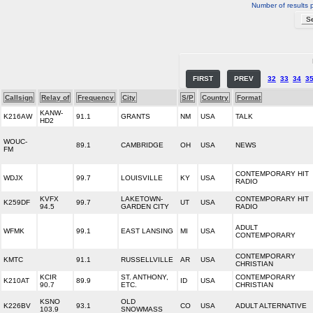
Number of results 
FIRST
PREV
32
33
34
3
Callsign
Relay of
Frequency
City
S/P
Country
Format
KANW-
K216AW
91.1
GRANTS
NM
USA
TALK
HD2
WOUC-
89.1
CAMBRIDGE
OH
USA
NEWS
FM
CONTEMPORARY HIT
WDJX
99.7
LOUISVILLE
KY
USA
RADIO
KVFX
LAKETOWN-
CONTEMPORARY HIT
K259DF
99.7
UT
USA
94.5
GARDEN CITY
RADIO
ADULT
WFMK
99.1
EAST LANSING
MI
USA
CONTEMPORARY
CONTEMPORARY
KMTC
91.1
RUSSELLVILLE
AR
USA
CHRISTIAN
KCIR
ST. ANTHONY,
CONTEMPORARY
K210AT
89.9
ID
USA
90.7
ETC.
CHRISTIAN
KSNO
OLD
K226BV
93.1
CO
USA
ADULT ALTERNATIVE
103.9
SNOWMASS