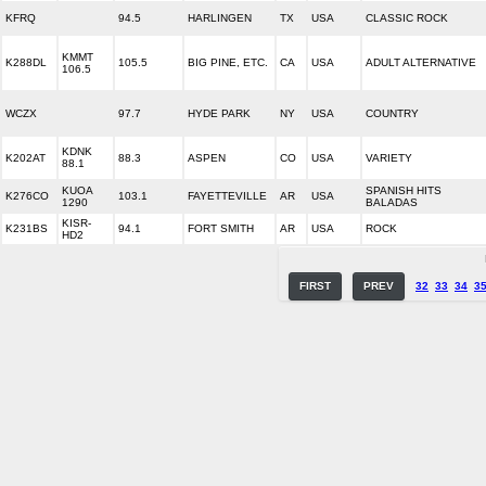
KFRQ
94.5
HARLINGEN
TX
USA
CLASSIC ROCK
KMMT
K288DL
105.5
BIG PINE, ETC.
CA
USA
ADULT ALTERNATIVE
106.5
WCZX
97.7
HYDE PARK
NY
USA
COUNTRY
KDNK
K202AT
88.3
ASPEN
CO
USA
VARIETY
88.1
KUOA
SPANISH HITS
K276CO
103.1
FAYETTEVILLE
AR
USA
1290
BALADAS
KISR-
K231BS
94.1
FORT SMITH
AR
USA
ROCK
HD2
FIRST
PREV
32
33
34
3