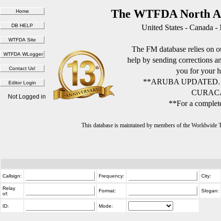
The WTFDA North Am
United States - Canada -
The FM database relies on ou
help by sending corrections 
you for your h
**ARUBA UPDATED.
CURACA
Not Logged in
**For a complete
This database is maintained by members of the Worldwide
Callsign:
Frequency:
City:
Relay
Format:
Slogan:
of:
ID:
Mode: