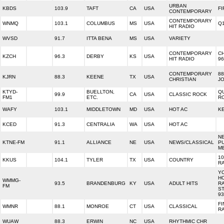
URBAN
KBDS
103.9
TAFT
CA
USA
FI
CONTEMPORARY
CONTEMPORARY
WNMQ
103.1
COLUMBUS
MS
USA
Q1
HIT RADIO
WVSD
91.7
ITTA BENA
MS
USA
VARIETY
CONTEMPORARY
C
KZCH
96.3
DERBY
KS
USA
HIT RADIO
96
CONTEMPORARY
88
KJRN
88.3
KEENE
TX
USA
CHRISTIAN
J
KTYD-
BUELLTON,
Q
99.9
CA
USA
CLASSIC ROCK
FM1
ETC.
RO
WAFY
103.1
MIDDLETOWN
MD
USA
HOT AC
KE
KCED
91.3
CENTRALIA
WA
USA
HOT AC
N
KTNE-FM
91.1
ALLIANCE
NE
USA
NEWS/CLASSICAL
P
M
10
KKUS
104.1
TYLER
TX
USA
COUNTRY
R
Y
H
WMMG-
93.5
BRANDENBURG
KY
USA
ADULT HITS
R
FM
ST
93
FI
WMNR
88.1
MONROE
CT
USA
CLASSICAL
R
WUAW
88.3
ERWIN
NC
USA
RHYTHMIC CHR