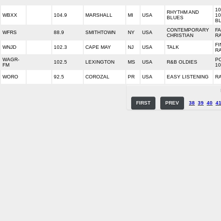
10
RHYTHM AND
WBXX
104.9
MARSHALL
MI
USA
10
BLUES
B
CONTEMPORARY
FA
WFRS
88.9
SMITHTOWN
NY
USA
CHRISTIAN
R
FI
WNJD
102.3
CAPE MAY
NJ
USA
TALK
R
WAGR-
P
102.5
LEXINGTON
MS
USA
R&B OLDIES
FM
10
WORO
92.5
COROZAL
PR
USA
EASY LISTENING
R
FIRST
PREV
38
39
40
4