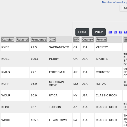
Number of results 
FIRST
PREV
38
39
40
4
Callsign
Relay of
Frequency
City
S/P
Country
Format
S
KYDS
91.5
SACRAMENTO
CA
USA
VARIETY
TR
P
KOSB
105.1
PERRY
OK
USA
SPORTS
S
R
99
KMAG
99.1
FORT SMITH
AR
USA
COUNTRY
N
C
MOUNTAIN
T
KUPH
96.9
MO
USA
HOT AC
VIEW
96
WOUR
96.9
UTICA
NY
USA
CLASSIC ROCK
#1
KLPX
96.1
TUCSON
AZ
USA
CLASSIC ROCK
C
R
T
JU
WCHX
105.5
LEWISTOWN
PA
USA
CLASSIC ROCK
R
ST