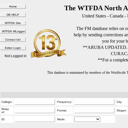
The WTFDA North Am
United States - Canada -
The FM database relies on ou
help by sending corrections 
you for your h
**ARUBA UPDATED.
CURACA
Not Logged in
**For a complete
This database is maintained by members of the Worldwide
Callsign:
Frequency:
City:
Relay
Format:
Slogan:
of:
ID:
Mode: