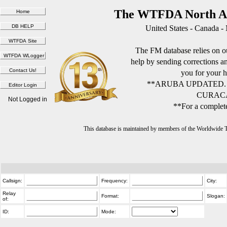
The WTFDA North Am
United States - Canada -
The FM database relies on ou
help by sending corrections 
you for your h
**ARUBA UPDATED.
CURACA
Not Logged in
**For a complete
This database is maintained by members of the Worldwide
Callsign:
Frequency:
City:
Relay
Format:
Slogan:
of:
ID:
Mode: