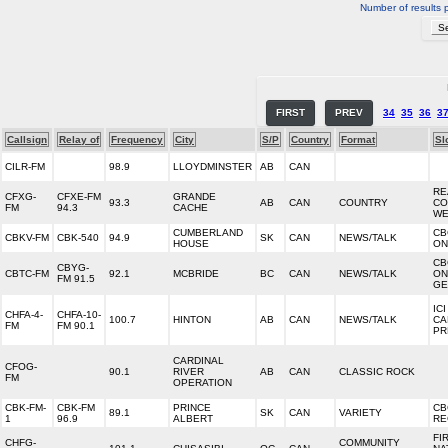
Number of results 
FIRST
PREV
34
35
36
3
Callsign
Relay of
Frequency
City
S/P
Country
Format
Sl
CILR-FM
98.9
LLOYDMINSTER
AB
CAN
RE
CFXG-
CFXE-FM
GRANDE
93.3
AB
CAN
COUNTRY
CO
FM
94.3
CACHE
WE
CUMBERLAND
CB
CBKV-FM
CBK-540
94.9
SK
CAN
NEWS/TALK
HOUSE
ON
CB
CBYG-
CBTC-FM
92.1
MCBRIDE
BC
CAN
NEWS/TALK
ON
FM 91.5
GE
IC
CHFA-4-
CHFA-10-
100.7
HINTON
AB
CAN
NEWS/TALK
CA
FM
FM 90.1
PR
CARDINAL
CFOG-
90.1
RIVER
AB
CAN
CLASSIC ROCK
FM
OPERATION
CBK-FM-
CBK-FM
PRINCE
CB
89.1
SK
CAN
VARIETY
1
96.9
ALBERT
RE
FI
CHFG-
COMMUNITY