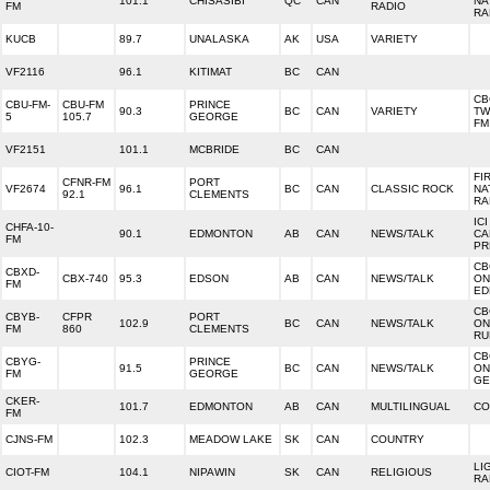
101.1
CHISASIBI
QC
CAN
NA
FM
RADIO
RA
KUCB
89.7
UNALASKA
AK
USA
VARIETY
VF2116
96.1
KITIMAT
BC
CAN
CB
CBU-FM-
CBU-FM
PRINCE
90.3
BC
CAN
VARIETY
TW
5
105.7
GEORGE
FM
VF2151
101.1
MCBRIDE
BC
CAN
FI
CFNR-FM
PORT
VF2674
96.1
BC
CAN
CLASSIC ROCK
NA
92.1
CLEMENTS
RA
IC
CHFA-10-
90.1
EDMONTON
AB
CAN
NEWS/TALK
CA
FM
PR
CB
CBXD-
CBX-740
95.3
EDSON
AB
CAN
NEWS/TALK
ON
FM
ED
CB
CBYB-
CFPR
PORT
102.9
BC
CAN
NEWS/TALK
ON
FM
860
CLEMENTS
RU
CB
CBYG-
PRINCE
91.5
BC
CAN
NEWS/TALK
ON
FM
GEORGE
GE
CKER-
101.7
EDMONTON
AB
CAN
MULTILINGUAL
CO
FM
CJNS-FM
102.3
MEADOW LAKE
SK
CAN
COUNTRY
LI
CIOT-FM
104.1
NIPAWIN
SK
CAN
RELIGIOUS
RA