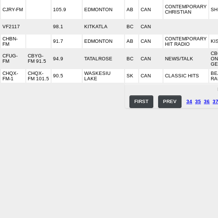
CONTEMPORARY
CJRY-FM
105.9
EDMONTON
AB
CAN
SH
CHRISTIAN
VF2117
98.1
KITKATLA
BC
CAN
CHBN-
CONTEMPORARY
91.7
EDMONTON
AB
CAN
KI
FM
HIT RADIO
CB
CFUG-
CBYG-
94.9
TATALROSE
BC
CAN
NEWS/TALK
ON
FM
FM 91.5
GE
CHQX-
CHQX-
WASKESIU
BE
90.5
SK
CAN
CLASSIC HITS
FM-1
FM 101.5
LAKE
RA
FIRST
PREV
34
35
36
3