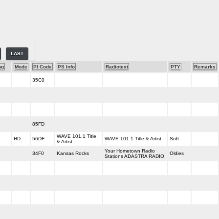
LAST
ng
Mode
PI Code
PS Info
Radiotext
PTY
Remarks
35C0
85FD
WAVE 101.1 Title
HD
56DF
WAVE 101.1 Title & Artist
Soft
& Artist
Your Hometown Radio
34F0
Kansas Rocks
Oldies
Stations ADASTRA RADIO