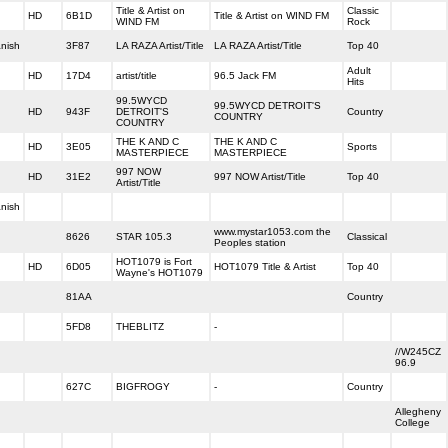
Title & Artist on
Classic
HD
6B1D
Title & Artist on WIND FM
WIND FM
Rock
nish
3F87
LA RAZA Artist/Title
LA RAZA Artist/Title
Top 40
Adult
HD
17D4
artist/title
96.5 Jack FM
Hits
99.5WYCD
99.5WYCD DETROIT'S
HD
943F
DETROIT'S
Country
COUNTRY
COUNTRY
THE K AND C
THE K AND C
HD
3E05
Sports
MASTERPIECE
MASTERPIECE
997 NOW
HD
31E2
997 NOW Artist/Title
Top 40
Artist/Title
nish
www.mystar1053.com the
8626
STAR 105.3
Classical
Peoples station
HOT1079 is Fort
HD
6D05
HOT1079 Title & Artist
Top 40
Wayne's HOT1079
81AA
Country
5FD8
THEBLITZ
-
//W245CZ
96.9
627C
BIGFROGY
-
Country
Allegheny
College