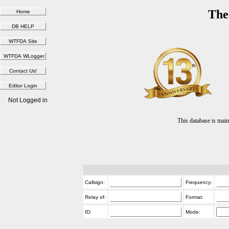
The
Not Logged in
This database is ma
Callsign:
Frequency:
Relay of:
Format:
ID:
Mode: