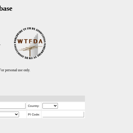
base
T
r personal use only.
Country:
PI Code: