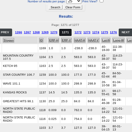
Number of results per page:
Print View?
Results:
Page: 1271 of 1277
PREV
1266
1267
1268
1269
1270
1271
1272
1273
1274
1275
1276
NEXT
Slogan
ID
ERP-H
ERP-V
HAAT-H
HAAT-V
Lat-N
Long-W
La
40-
111-38-
1169
1.0
1.0
-238.0
-238.0
18-00
38
MOUNTAIN COUNTRY
43-
114-23-
1164
2.5
2.5
583.0
583.0
107.5
38-37
50
43-
114-23-
KETCH 95
1163
2.5
2.5
583.0
583.0
38-37
50
45-
84-50-
STAR COUNTRY 106.7
1159
100.0
100.0
177.0
177.0
02-44
46
26-
81-34-
WAVE 101.1
1154
100.0
100.0
298.9
298.9
10-58
30
37-
98-17-
KANSAS ROCKS
1137
14.5
14.5
135.0
135.0
55-41
58
44-
91-28-
GREATEST HITS 98.1
1130
25.0
25.0
84.0
84.0
46-38
29
NORTH STATE PUBLIC
40-
121-01-
L
1118
0.009
0.0
762.0
0.0
RADIO
14-22
54
NORTH STATE PUBLIC
40-
121-01-
L
1116
0.025
0.0
754.0
0.0
RADIO
14-22
54
39-
80-31-
1103
3.7
3.7
127.0
127.0
04-15
13