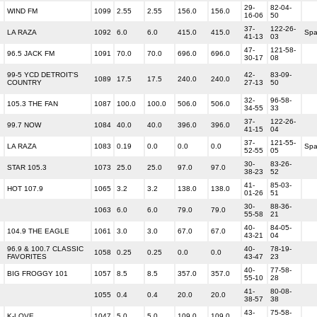
29-
82-04-
WIND FM
1099
2.55
2.55
156.0
156.0
16-06
50
37-
122-26-
LA RAZA
1092
6.0
6.0
415.0
415.0
Spa
41-13
03
47-
121-58-
96.5 JACK FM
1091
70.0
70.0
696.0
696.0
30-17
08
99-5 YCD DETROIT'S
42-
83-09-
1089
17.5
17.5
240.0
240.0
COUNTRY
27-13
50
32-
96-58-
105.3 THE FAN
1087
100.0
100.0
506.0
506.0
34-55
33
37-
122-26-
99.7 NOW
1084
40.0
40.0
396.0
396.0
41-15
04
37-
121-55-
LA RAZA
1083
0.19
0.0
0.0
0.0
Spa
52-55
05
30-
83-26-
STAR 105.3
1073
25.0
25.0
97.0
97.0
38-23
52
41-
85-03-
HOT 107.9
1065
3.2
3.2
138.0
138.0
01-26
51
30-
88-36-
1063
6.0
6.0
79.0
79.0
55-58
21
40-
84-05-
104.9 THE EAGLE
1061
3.0
3.0
67.0
67.0
43-21
04
96.9 & 100.7 CLASSIC
40-
78-19-
1058
0.25
0.25
0.0
0.0
FAVORITES
43-47
23
40-
77-58-
BIG FROGGY 101
1057
8.5
8.5
357.0
357.0
55-10
28
41-
80-08-
1055
0.4
0.4
20.0
20.0
38-57
38
43-
75-58-
K-LOVE
1047
5.0
5.0
109.0
109.0