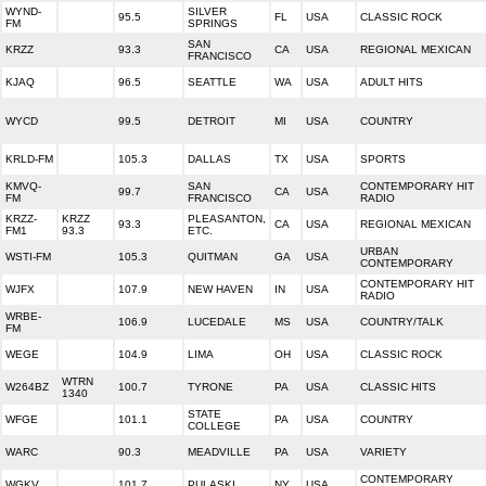
WYND-
SILVER
95.5
FL
USA
CLASSIC ROCK
FM
SPRINGS
SAN
KRZZ
93.3
CA
USA
REGIONAL MEXICAN
FRANCISCO
KJAQ
96.5
SEATTLE
WA
USA
ADULT HITS
WYCD
99.5
DETROIT
MI
USA
COUNTRY
KRLD-FM
105.3
DALLAS
TX
USA
SPORTS
KMVQ-
SAN
CONTEMPORARY HIT
99.7
CA
USA
FM
FRANCISCO
RADIO
KRZZ-
KRZZ
PLEASANTON,
93.3
CA
USA
REGIONAL MEXICAN
FM1
93.3
ETC.
URBAN
WSTI-FM
105.3
QUITMAN
GA
USA
CONTEMPORARY
CONTEMPORARY HIT
WJFX
107.9
NEW HAVEN
IN
USA
RADIO
WRBE-
106.9
LUCEDALE
MS
USA
COUNTRY/TALK
FM
WEGE
104.9
LIMA
OH
USA
CLASSIC ROCK
WTRN
W264BZ
100.7
TYRONE
PA
USA
CLASSIC HITS
1340
STATE
WFGE
101.1
PA
USA
COUNTRY
COLLEGE
WARC
90.3
MEADVILLE
PA
USA
VARIETY
CONTEMPORARY
WGKV
101.7
PULASKI
NY
USA