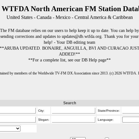
 WTFDA North American FM Station Data
United States - Canada - Mexico - Central America & Caribbean
The FM database relies on our users to help keep it up to date. You can help by
sending corrections and updates to updates@db.wtfda.org. Thank you for your
help! - Your DB editing team
**ARUBA UPDATED. BONAIRE, ANGUILLA, BVI AND CURACAO JUS
ADDED!**
**For a complete list, see our DB Help page**
intained by members of the Worldwide TV-FM DX Association since 2013. (c) 2026 WTFDA. Fo
Search
City:
State/Province:
Slogan:
Language: