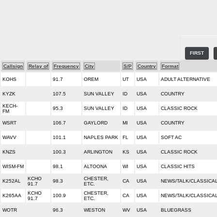
FIRST
Callsign
Relay of
Frequency
City
S/P
Country
Format
KOHS
91.7
OREM
UT
USA
ADULT ALTERNATIVE
KYZK
107.5
SUN VALLEY
ID
USA
COUNTRY
KECH-
95.3
SUN VALLEY
ID
USA
CLASSIC ROCK
FM
WSRT
106.7
GAYLORD
MI
USA
COUNTRY
WAVV
101.1
NAPLES PARK
FL
USA
SOFT AC
KNZS
100.3
ARLINGTON
KS
USA
CLASSIC ROCK
WISM-FM
98.1
ALTOONA
WI
USA
CLASSIC HITS
KCHO
CHESTER,
K252AL
98.3
CA
USA
NEWS/TALK/CLASSICA
91.7
ETC.
KCHO
CHESTER,
K265AA
100.9
CA
USA
NEWS/TALK/CLASSICA
91.7
ETC.
WOTR
96.3
WESTON
WV
USA
BLUEGRASS