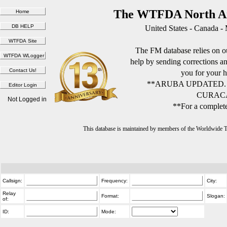
The WTFDA North Am
United States - Canada -
The FM database relies on ou
help by sending corrections 
you for your h
**ARUBA UPDATED.
CURACA
Not Logged in
**For a complete
This database is maintained by members of the Worldwide
Callsign:
Frequency:
City:
Relay
Format:
Slogan:
of:
ID:
Mode: