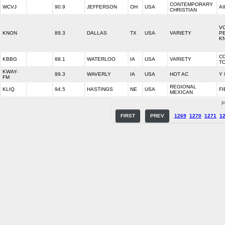
CONTEMPORARY
WCVJ
90.9
JEFFERSON
OH
USA
AI
CHRISTIAN
VO
KNON
89.3
DALLAS
TX
USA
VARIETY
PE
K
C
KBBG
88.1
WATERLOO
IA
USA
VARIETY
T
KWAY-
99.3
WAVERLY
IA
USA
HOT AC
Y 
FM
REGIONAL
KLIQ
94.5
HASTINGS
NE
USA
FI
MEXICAN
P
FIRST
PREV
1269
1270
1271
1