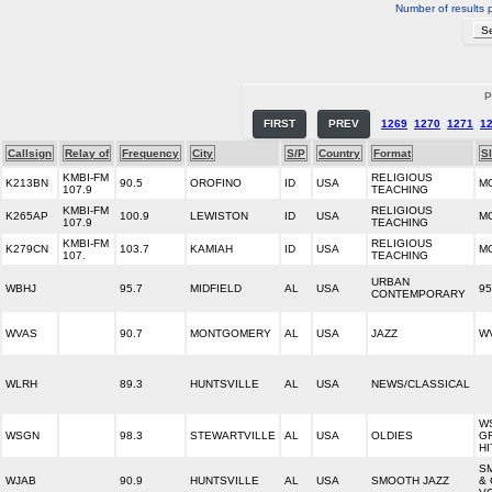
Number of results 
P
FIRST
PREV
1269
1270
1271
1
Callsign
Relay of
Frequency
City
S/P
Country
Format
S
KMBI-FM
RELIGIOUS
K213BN
90.5
OROFINO
ID
USA
M
107.9
TEACHING
KMBI-FM
RELIGIOUS
K265AP
100.9
LEWISTON
ID
USA
M
107.9
TEACHING
KMBI-FM
RELIGIOUS
K279CN
103.7
KAMIAH
ID
USA
M
107.
TEACHING
URBAN
WBHJ
95.7
MIDFIELD
AL
USA
95
CONTEMPORARY
WVAS
90.7
MONTGOMERY
AL
USA
JAZZ
WV
WLRH
89.3
HUNTSVILLE
AL
USA
NEWS/CLASSICAL
W
WSGN
98.3
STEWARTVILLE
AL
USA
OLDIES
G
HI
S
WJAB
90.9
HUNTSVILLE
AL
USA
SMOOTH JAZZ
&