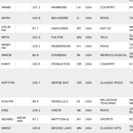
V
WHMD
107.1
HAMMOND
LA
USA
COUNTRY
KA
WXRX
104.9
BELVIDERE
IL
USA
ROCK
TH
KGLM-
MA
97.7
ANACONDA
MT
USA
HOT AC
FM
AN
S
WFTA
101.9
FULTON
MS
USA
TALK
MI
WGBF-
TH
103.1
HENDERSON
KY
USA
ROCK
FM
C
C
WWCM
96.9
STANDISH
MI
USA
NEWS/CLASSICAL
R
KWHT
103.5
PENDLETON
OR
USA
COUNTRY
K
KPPT-FM
100.7
DEPOE BAY
OR
USA
CLASSIC ROCK
T
RELIGIOUS
99
KGU-FM
99.5
HONOLULU
HI
USA
TEACHING
W
10
KIBZ
104.1
CRETE
NE
USA
ROCK
B
WZUN-
W249BC
97.7
MATTYDALE
NY
USA
SPORTS
E
HD2
T
WMOZ
106.9
MOOSE LAKE
MN
USA
CLASSIC HITS
10