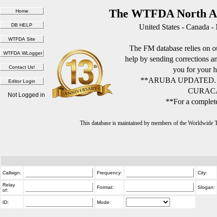
The WTFDA North Am
United States - Canada -
The FM database relies on ou
help by sending corrections 
you for your h
**ARUBA UPDATED.
CURACA
Not Logged in
**For a complete
This database is maintained by members of the Worldwide
Callsign:
Frequency:
City:
Relay
Format:
Slogan:
of:
ID:
Mode: