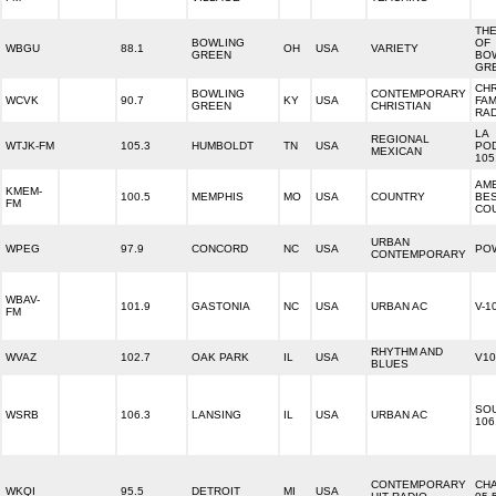
THE
BOWLING
OF
WBGU
88.1
OH
USA
VARIETY
GREEN
BO
GR
CHR
BOWLING
CONTEMPORARY
WCVK
90.7
KY
USA
FAM
GREEN
CHRISTIAN
RA
LA
REGIONAL
WTJK-FM
105.3
HUMBOLDT
TN
USA
PO
MEXICAN
105
AME
KMEM-
100.5
MEMPHIS
MO
USA
COUNTRY
BE
FM
CO
URBAN
WPEG
97.9
CONCORD
NC
USA
PO
CONTEMPORARY
WBAV-
101.9
GASTONIA
NC
USA
URBAN AC
V-1
FM
RHYTHM AND
WVAZ
102.7
OAK PARK
IL
USA
V10
BLUES
SO
WSRB
106.3
LANSING
IL
USA
URBAN AC
106
CONTEMPORARY
CH
WKQI
95.5
DETROIT
MI
USA