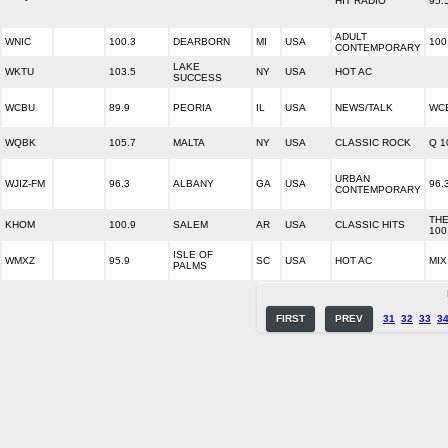
HIT RADIO
95.
ADULT
WNIC
100.3
DEARBORN
MI
USA
100
CONTEMPORARY
LAKE
WKTU
103.5
NY
USA
HOT AC
SUCCESS
WCBU
89.9
PEORIA
IL
USA
NEWS/TALK
WCB
WQBK
105.7
MALTA
NY
USA
CLASSIC ROCK
Q 1
URBAN
WJIZ-FM
96.3
ALBANY
GA
USA
96.
CONTEMPORARY
THE
KHOM
100.9
SALEM
AR
USA
CLASSIC HITS
100
ISLE OF
WMXZ
95.9
SC
USA
HOT AC
MIX
PALMS
FIRST
PREV
31
32
33
3