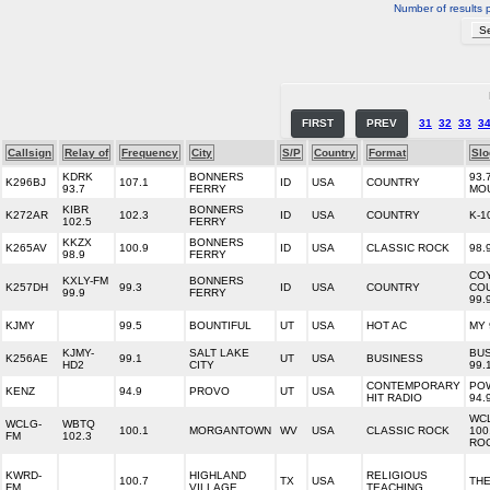
Number of results 
FIRST
PREV
31
32
33
3
Callsign
Relay of
Frequency
City
S/P
Country
Format
Slo
KDRK
BONNERS
93.
K296BJ
107.1
ID
USA
COUNTRY
93.7
FERRY
MO
KIBR
BONNERS
K272AR
102.3
ID
USA
COUNTRY
K-1
102.5
FERRY
KKZX
BONNERS
K265AV
100.9
ID
USA
CLASSIC ROCK
98.
98.9
FERRY
CO
KXLY-FM
BONNERS
K257DH
99.3
ID
USA
COUNTRY
CO
99.9
FERRY
99.
KJMY
99.5
BOUNTIFUL
UT
USA
HOT AC
MY 
KJMY-
SALT LAKE
BU
K256AE
99.1
UT
USA
BUSINESS
HD2
CITY
99.
CONTEMPORARY
PO
KENZ
94.9
PROVO
UT
USA
HIT RADIO
94.
WC
WCLG-
WBTQ
100.1
MORGANTOWN
WV
USA
CLASSIC ROCK
100
FM
102.3
RO
KWRD-
HIGHLAND
RELIGIOUS
100.7
TX
USA
TH
FM
VILLAGE
TEACHING