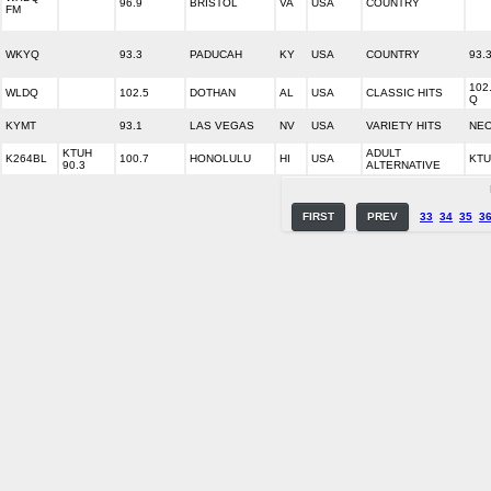
96.9
BRISTOL
VA
USA
COUNTRY
FM
WKYQ
93.3
PADUCAH
KY
USA
COUNTRY
93.
102
WLDQ
102.5
DOTHAN
AL
USA
CLASSIC HITS
Q
KYMT
93.1
LAS VEGAS
NV
USA
VARIETY HITS
NEO
KTUH
ADULT
K264BL
100.7
HONOLULU
HI
USA
KTU
90.3
ALTERNATIVE
FIRST
PREV
33
34
35
3