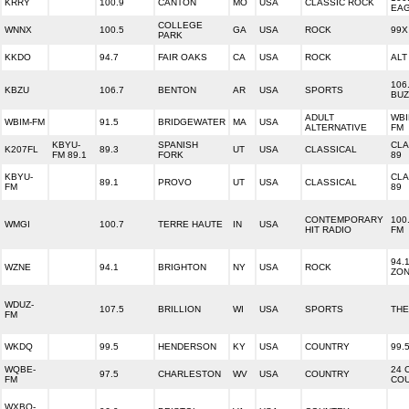
KRRY
100.9
CANTON
MO
USA
CLASSIC ROCK
EA
COLLEGE
WNNX
100.5
GA
USA
ROCK
99X
PARK
KKDO
94.7
FAIR OAKS
CA
USA
ROCK
ALT
106
KBZU
106.7
BENTON
AR
USA
SPORTS
BUZ
ADULT
WBI
WBIM-FM
91.5
BRIDGEWATER
MA
USA
ALTERNATIVE
FM
KBYU-
SPANISH
CLA
K207FL
89.3
UT
USA
CLASSICAL
FM 89.1
FORK
89
KBYU-
CLA
89.1
PROVO
UT
USA
CLASSICAL
FM
89
CONTEMPORARY
100
WMGI
100.7
TERRE HAUTE
IN
USA
HIT RADIO
FM
94.
WZNE
94.1
BRIGHTON
NY
USA
ROCK
ZO
WDUZ-
107.5
BRILLION
WI
USA
SPORTS
THE
FM
WKDQ
99.5
HENDERSON
KY
USA
COUNTRY
99.
WQBE-
24 
97.5
CHARLESTON
WV
USA
COUNTRY
FM
CO
WXBQ-