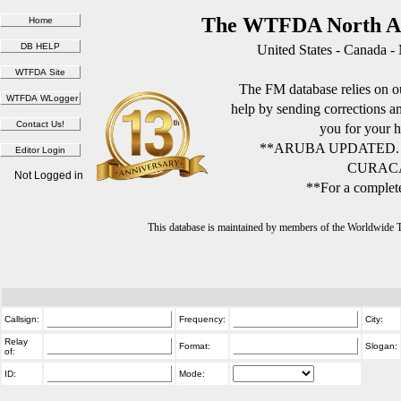
The WTFDA North Am
United States - Canada -
The FM database relies on ou
help by sending corrections 
you for your h
**ARUBA UPDATED.
CURACA
Not Logged in
**For a complete
This database is maintained by members of the Worldwide
Callsign:
Frequency:
City:
Relay
Format:
Slogan:
of:
ID:
Mode: