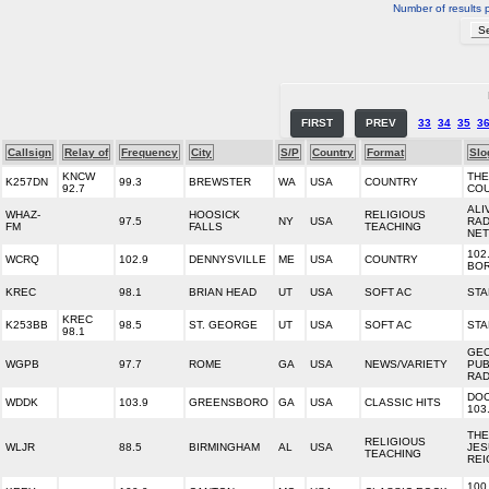
Number of results 
FIRST
PREV
33
34
35
3
Callsign
Relay of
Frequency
City
S/P
Country
Format
Slo
KNCW
THE
K257DN
99.3
BREWSTER
WA
USA
COUNTRY
92.7
CO
ALI
WHAZ-
HOOSICK
RELIGIOUS
97.5
NY
USA
RAD
FM
FALLS
TEACHING
NE
102
WCRQ
102.9
DENNYSVILLE
ME
USA
COUNTRY
BO
KREC
98.1
BRIAN HEAD
UT
USA
SOFT AC
STA
KREC
K253BB
98.5
ST. GEORGE
UT
USA
SOFT AC
STA
98.1
GE
WGPB
97.7
ROME
GA
USA
NEWS/VARIETY
PUB
RAD
DO
WDDK
103.9
GREENSBORO
GA
USA
CLASSIC HITS
103
THE
RELIGIOUS
WLJR
88.5
BIRMINGHAM
AL
USA
JES
TEACHING
REI
100