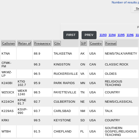
Number of results 
P
FIRST
PREV
1193
1194
1195
1196
11
Callsign
Relay of
Frequency
City
S/P
Country
Format
KTNA
88.9
TALKEETNA
AK
USA
NEWS/TALK/VARIETY
CFMK-
96.3
KINGSTON
ON
CAN
CLASSIC ROCK
FM
WKMZ-
96.5
RUCKERSVILLE
VA
USA
OLDIES
LP
KTIG
RELIGIOUS
K240BI
95.9
PARK RAPIDS
MN
USA
102.7
TEACHING
WEKR
W253CX
98.5
FAYETTEVILLE
TN
USA
COUNTRY
1240
KPNE
K224CH
92.7
CULBERTSON
NE
USA
NEWS/CLASSICAL
91.7
KSVP-
K229AS
93.7
CARLSBAD
NM
USA
TALK
990
KRKI
99.5
KEYSTONE
SD
USA
COUNTRY
SOUTHERN
WTBH
91.5
CHIEFLAND
FL
USA
GOSPEL/RELIGIOUS
TEACHING