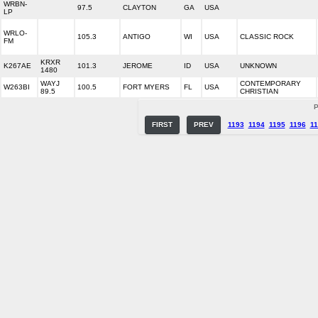
WRBN-
97.5
CLAYTON
GA
USA
LP
WRLO-
105.3
ANTIGO
WI
USA
CLASSIC ROCK
FM
KRXR
K267AE
101.3
JEROME
ID
USA
UNKNOWN
1480
WAYJ
CONTEMPORARY
W263BI
100.5
FORT MYERS
FL
USA
89.5
CHRISTIAN
P
FIRST
PREV
1193
1194
1195
1196
11