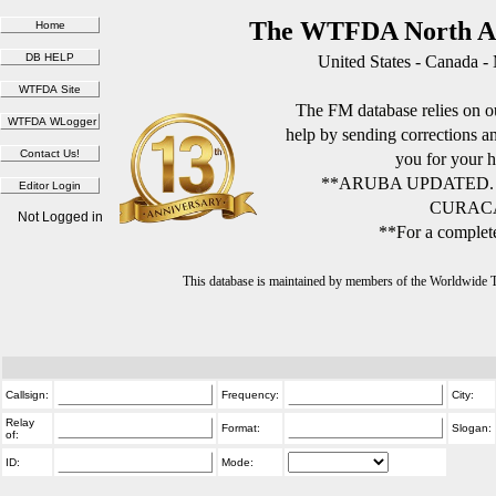
The WTFDA North Am
United States - Canada -
The FM database relies on ou
help by sending corrections 
you for your h
**ARUBA UPDATED.
CURACA
Not Logged in
**For a complete
This database is maintained by members of the Worldwide
Callsign:
Frequency:
City:
Relay
Format:
Slogan:
of:
ID:
Mode: