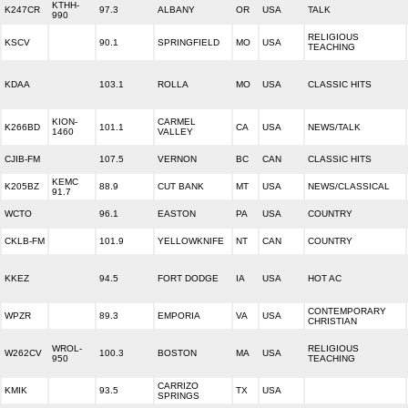
KTHH-
K247CR
97.3
ALBANY
OR
USA
TALK
990
RELIGIOUS
KSCV
90.1
SPRINGFIELD
MO
USA
TEACHING
KDAA
103.1
ROLLA
MO
USA
CLASSIC HITS
KION-
CARMEL
K266BD
101.1
CA
USA
NEWS/TALK
1460
VALLEY
CJIB-FM
107.5
VERNON
BC
CAN
CLASSIC HITS
KEMC
K205BZ
88.9
CUT BANK
MT
USA
NEWS/CLASSICAL
91.7
WCTO
96.1
EASTON
PA
USA
COUNTRY
CKLB-FM
101.9
YELLOWKNIFE
NT
CAN
COUNTRY
KKEZ
94.5
FORT DODGE
IA
USA
HOT AC
CONTEMPORARY
WPZR
89.3
EMPORIA
VA
USA
CHRISTIAN
WROL-
RELIGIOUS
W262CV
100.3
BOSTON
MA
USA
950
TEACHING
CARRIZO
KMIK
93.5
TX
USA
SPRINGS