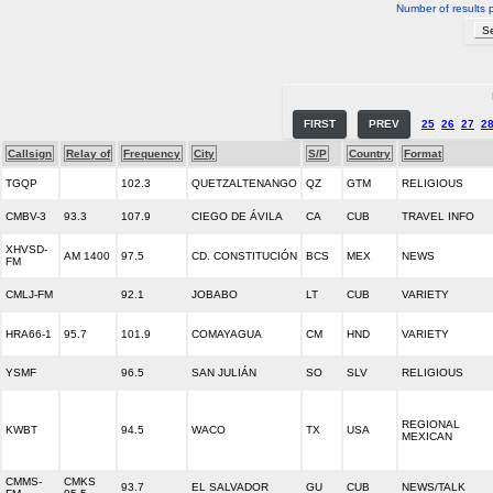
Number of results 
FIRST
PREV
25
26
27
2
Callsign
Relay of
Frequency
City
S/P
Country
Format
TGQP
102.3
QUETZALTENANGO
QZ
GTM
RELIGIOUS
CMBV-3
93.3
107.9
CIEGO DE ÁVILA
CA
CUB
TRAVEL INFO
XHVSD-
AM 1400
97.5
CD. CONSTITUCIÓN
BCS
MEX
NEWS
FM
CMLJ-FM
92.1
JOBABO
LT
CUB
VARIETY
HRA66-1
95.7
101.9
COMAYAGUA
CM
HND
VARIETY
YSMF
96.5
SAN JULIÁN
SO
SLV
RELIGIOUS
REGIONAL
KWBT
94.5
WACO
TX
USA
MEXICAN
CMMS-
CMKS
93.7
EL SALVADOR
GU
CUB
NEWS/TALK