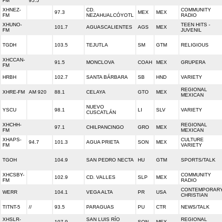
FM
95.5
XHNEZ-
CD.
COMMUNITY
97.3
MEX
MEX
FM
NEZAHUALCÓYOTL
RADIO
XHUNO-
TEEN HITS -
101.7
AGUASCALIENTES
AGS
MEX
FM
JUVENIL
TGDH
103.5
TEJUTLA
SM
GTM
RELIGIOUS
XHCCAN-
91.5
MONCLOVA
COAH
MEX
GRUPERA
FM
HRBH
102.7
SANTA BÁRBARA
SB
HND
VARIETY
REGIONAL
XHRE-FM
AM 920
88.1
CELAYA
GTO
MEX
MEXICAN
NUEVO
YSCU
98.1
LI
SLV
VARIETY
CUSCATLÁN
XHCHH-
REGIONAL
97.1
CHILPANCINGO
GRO
MEX
FM
MEXICAN
XHAPS-
CULTURE
94.7
101.3
AGUA PRIETA
SON
MEX
FM
VARIETY
TGOH
104.9
SAN PEDRO NECTA
HU
GTM
SPORTS/TALK
XHCSBY-
COMMUNITY
102.9
CD. VALLES
SLP
MEX
FM
RADIO
CONTEMPORAR
WERR
104.1
VEGA ALTA
PR
USA
CHRISTIAN
TITNT-5
//
93.5
PARAGUAS
PU
CTR
NEWS/TALK
XHSLR-
SAN LUIS RÍO
REGIONAL
107.9
SON
MEX