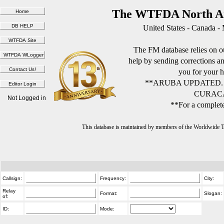
The WTFDA North Am
United States - Canada -
The FM database relies on ou
help by sending corrections 
you for your h
**ARUBA UPDATED.
CURACA
Not Logged in
**For a complete
This database is maintained by members of the Worldwide
Callsign:
Frequency:
City:
Relay
Format:
Slogan:
of:
ID:
Mode: