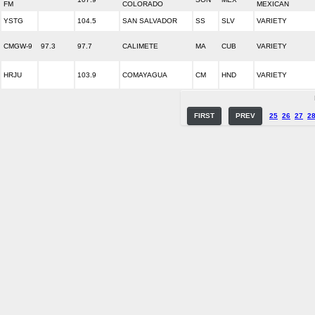
FM
COLORADO
MEXICAN
YSTG
104.5
SAN SALVADOR
SS
SLV
VARIETY
CMGW-9
97.3
97.7
CALIMETE
MA
CUB
VARIETY
HRJU
103.9
COMAYAGUA
CM
HND
VARIETY
FIRST
PREV
25
26
27
2