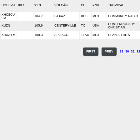
HOEBV-1
98.1
91.3
VOLCÁN
CH
PNR
TROPICAL
XHCSCU-
104.7
LA PAZ
BCS
MEX
COMMUNITY RADIO
FM
CONTEMPORARY
KUZN
105.9
CENTERVILLE
TX
USA
CHRISTIAN
XHXZ-FM
100.3
APIZACO
TLAX
MEX
SPANISH HITS
FIRST
PREV
29
30
31
3