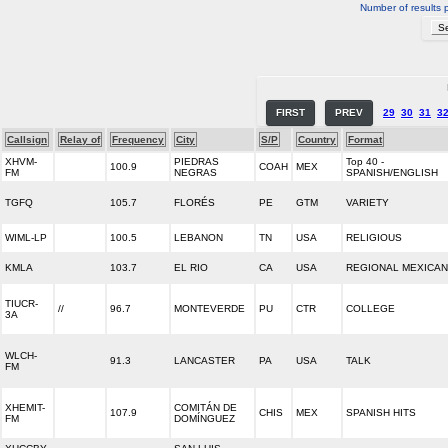
Number of results 
FIRST
PREV
29
30
31
3
Callsign
Relay of
Frequency
City
S/P
Country
Format
XHVM-
PIEDRAS
Top 40 -
100.9
COAH
MEX
FM
NEGRAS
SPANISH/ENGLISH
TGFQ
105.7
FLORÉS
PE
GTM
VARIETY
WIML-LP
100.5
LEBANON
TN
USA
RELIGIOUS
KMLA
103.7
EL RIO
CA
USA
REGIONAL MEXICAN
TIUCR-
//
96.7
MONTEVERDE
PU
CTR
COLLEGE
3A
WLCH-
91.3
LANCASTER
PA
USA
TALK
FM
XHEMIT-
COMITÁN DE
107.9
CHIS
MEX
SPANISH HITS
FM
DOMÍNGUEZ