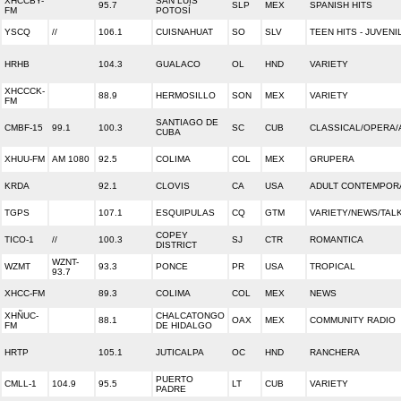
XHCCBY-
SAN LUIS
95.7
SLP
MEX
SPANISH HITS
FM
POTOSÍ
YSCQ
//
106.1
CUISNAHUAT
SO
SLV
TEEN HITS - JUVENI
HRHB
104.3
GUALACO
OL
HND
VARIETY
XHCCCK-
88.9
HERMOSILLO
SON
MEX
VARIETY
FM
SANTIAGO DE
CMBF-15
99.1
100.3
SC
CUB
CLASSICAL/OPERA/
CUBA
XHUU-FM
AM 1080
92.5
COLIMA
COL
MEX
GRUPERA
KRDA
92.1
CLOVIS
CA
USA
ADULT CONTEMPOR
TGPS
107.1
ESQUIPULAS
CQ
GTM
VARIETY/NEWS/TAL
COPEY
TICO-1
//
100.3
SJ
CTR
ROMANTICA
DISTRICT
WZNT-
WZMT
93.3
PONCE
PR
USA
TROPICAL
93.7
XHCC-FM
89.3
COLIMA
COL
MEX
NEWS
XHÑUC-
CHALCATONGO
88.1
OAX
MEX
COMMUNITY RADIO
FM
DE HIDALGO
HRTP
105.1
JUTICALPA
OC
HND
RANCHERA
PUERTO
CMLL-1
104.9
95.5
LT
CUB
VARIETY
PADRE