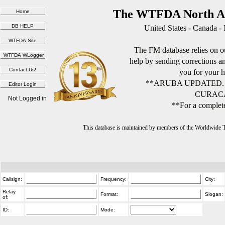
The WTFDA North Am
United States - Canada -
The FM database relies on ou
help by sending corrections 
you for your h
**ARUBA UPDATED.
CURACA
Not Logged in
**For a complete
This database is maintained by members of the Worldwide
Callsign:
Frequency:
City:
Relay
Format:
Slogan:
of:
ID:
Mode: