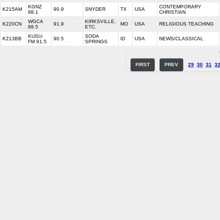
KGNZ
CONTEMPORARY
K215AM
90.9
SNYDER
TX
USA
88.1
CHRISTIAN
WGCA
KIRKSVILLE,
K220CN
91.9
MO
USA
RELIGIOUS TEACHING
88.5
ETC.
KUSU-
SODA
K213BB
90.5
ID
USA
NEWS/CLASSICAL
FM 91.5
SPRINGS
FIRST
PREV
29
30
31
3