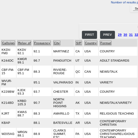
Number of results 
FIRST
PREV
29
30
31
3
Callsign
Relay of
Frequency
City
S/P
Country
Format
KKDV-
KKDV
92.1
MARTINEZ
CA
USA
COUNTRY
FM3
92.1
KMGR
K244DC
96.7
PANGUITCH
UT
USA
ADULT STANDARDS
99.1
CBF-FM-
CBF-FM
RIVIERE-
88.3
QC
CAN
NEWS/TALK
15
95.1
ROUGE
WVUR-
95.1
VALPARAISO
IN
USA
VARIETY
FM
KJDX
K229BW
93.7
CHESTER
CA
USA
COUNTRY
93.3
NORTH
KRBD
K214BD
90.7
POINT
AK
USA
NEWS/TALK/VARIETY
105.3
HIGGINS
KWAS
KJRT
88.3
AMARILLO
TX
USA
RELIGIOUS TEACHING
88.7
CONTEMPORARY
KBAP
88.1
BATESVILLE
AR
USA
CHRISTIAN
CLARKS
CONTEMPORARY
WRGN
W205AG
88.9
SUMMIT,
PA
USA
CHRISTIAN/RELIGIOUS
88.1
ETC.
TEACHING