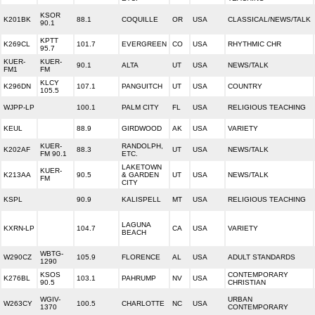
KSOR
K201BK
88.1
COQUILLE
OR
USA
CLASSICAL/NEWS/TALK
90.1
KPTT
K269CL
101.7
EVERGREEN
CO
USA
RHYTHMIC CHR
95.7
KUER-
KUER-
90.1
ALTA
UT
USA
NEWS/TALK
FM1
FM
KLCY
K296DN
107.1
PANGUITCH
UT
USA
COUNTRY
105.5
WJPP-LP
100.1
PALM CITY
FL
USA
RELIGIOUS TEACHING
KEUL
88.9
GIRDWOOD
AK
USA
VARIETY
KUER-
RANDOLPH,
K202AF
88.3
UT
USA
NEWS/TALK
FM 90.1
ETC.
LAKETOWN
KUER-
K213AA
90.5
& GARDEN
UT
USA
NEWS/TALK
FM
CITY
KSPL
90.9
KALISPELL
MT
USA
RELIGIOUS TEACHING
LAGUNA
KXRN-LP
104.7
CA
USA
VARIETY
BEACH
WBTG-
W290CZ
105.9
FLORENCE
AL
USA
ADULT STANDARDS
1290
KSOS
CONTEMPORARY
K276BL
103.1
PAHRUMP
NV
USA
90.5
CHRISTIAN
WGIV-
URBAN
W263CY
100.5
CHARLOTTE
NC
USA
1370
CONTEMPORARY