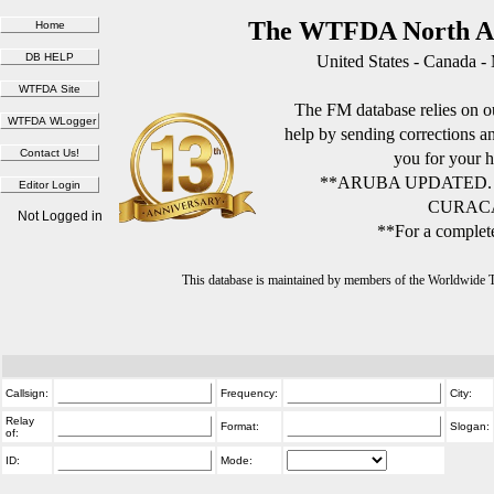
The WTFDA North Am
United States - Canada -
The FM database relies on ou
help by sending corrections 
you for your h
**ARUBA UPDATED.
CURACA
Not Logged in
**For a complete
This database is maintained by members of the Worldwide
Callsign:
Frequency:
City:
Relay
Format:
Slogan:
of:
ID:
Mode: