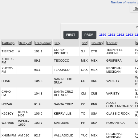
Number of results 
P
FIRST
PREV
1160
1161
1162
1163
1
Callsign
Relay of
Frequency
City
S/P
Country
Format
S
COPEY
TEEN HITS -
R
TIERG-2
//
101.1
SJ
CTR
DISTRICT
JUVENIL
D
XHOEX-
89.3
TEXCOCO
MEX
MEX
GRUPERA
L
FM
XHTRO-
REGIONAL
L
94.1
TLAXIACO
OAX
MEX
FM
MEXICAN
G
W
SAN PEDRO
HRAD
105.3
CR
HND
VARIETY
E
SULA
E
R
CMHQ-
SANTA CRUZ
104.3
CM
CUB
VARIETY
S
FM
DEL SUR
D
ADULT
R
HOZAR
91.9
SANTA CRUZ
CC
PNR
CONTEMPORARY
F
KRNH-
1
K293CY
106.5
KERRVILLE
TX
USA
CLASSIC ROCK
HD4
R
WCMA-
W279BU
103.7
SAN JUAN
PR
USA
ROMANTICA
C
1600
REGIONAL
C
XHUM-FM
AM 610
92.7
VALLADOLID
YUC
MEX
MEXICAN
V