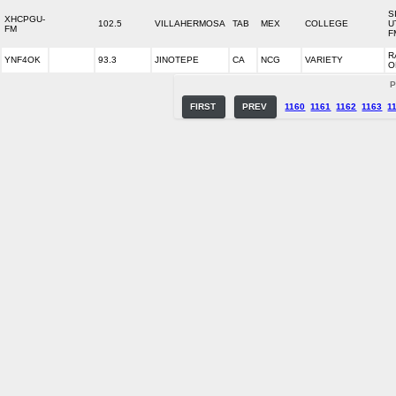
S
XHCPGU-
102.5
VILLAHERMOSA
TAB
MEX
COLLEGE
U
FM
F
R
YNF4OK
93.3
JINOTEPE
CA
NCG
VARIETY
O
P
FIRST
PREV
1160
1161
1162
1163
1