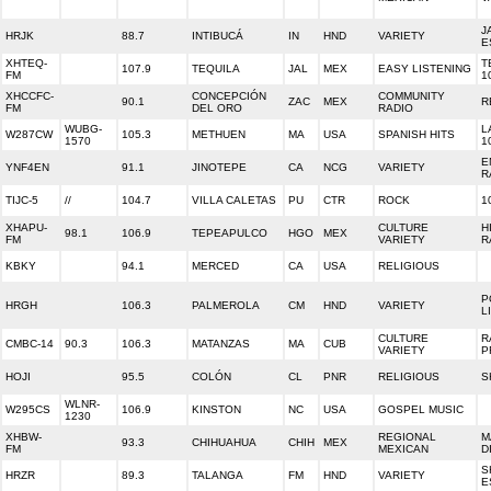
J
HRJK
88.7
INTIBUCÁ
IN
HND
VARIETY
E
XHTEQ-
T
107.9
TEQUILA
JAL
MEX
EASY LISTENING
FM
1
XHCCFC-
CONCEPCIÓN
COMMUNITY
90.1
ZAC
MEX
R
FM
DEL ORO
RADIO
WUBG-
L
W287CW
105.3
METHUEN
MA
USA
SPANISH HITS
1570
1
E
YNF4EN
91.1
JINOTEPE
CA
NCG
VARIETY
R
TIJC-5
//
104.7
VILLA CALETAS
PU
CTR
ROCK
1
XHAPU-
CULTURE
H
98.1
106.9
TEPEAPULCO
HGO
MEX
FM
VARIETY
R
KBKY
94.1
MERCED
CA
USA
RELIGIOUS
P
HRGH
106.3
PALMEROLA
CM
HND
VARIETY
L
CULTURE
R
CMBC-14
90.3
106.3
MATANZAS
MA
CUB
VARIETY
P
HOJI
95.5
COLÓN
CL
PNR
RELIGIOUS
S
WLNR-
W295CS
106.9
KINSTON
NC
USA
GOSPEL MUSIC
1230
XHBW-
REGIONAL
M
93.3
CHIHUAHUA
CHIH
MEX
FM
MEXICAN
D
S
HRZR
89.3
TALANGA
FM
HND
VARIETY
E