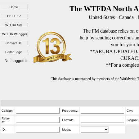
The WTFDA North Am
United States - Canada -
The FM database relies on ou
help by sending corrections 
you for your h
**ARUBA UPDATED.
CURACA
Not Logged in
**For a complete
This database is maintained by members of the Worldwide
Callsign:
Frequency:
City:
Relay
Format:
Slogan:
of:
ID:
Mode: