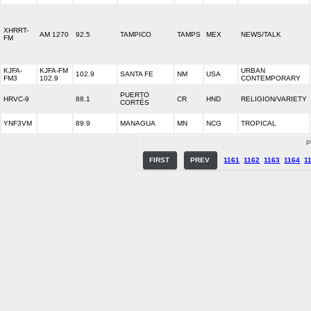
XHRRT-
AM 1270
92.5
TAMPICO
TAMPS
MEX
NEWS/TALK
FM
KJFA-
KJFA-FM
URBAN
102.9
SANTA FE
NM
USA
FM3
102.9
CONTEMPORARY
PUERTO
HRVC-9
88.1
CR
HND
RELIGION/VARIETY
CORTÉS
YNF3VM
89.9
MANAGUA
MN
NCG
TROPICAL
P
FIRST
PREV
1161
1162
1163
1164
1