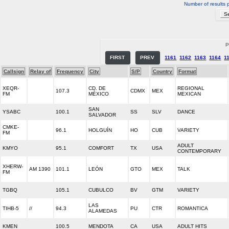
Number of results 
P
FIRST
PREV
1161
1162
1163
1164
1
Callsign
Relay of
Frequency
City
S/P
Country
Format
XEQR-
CD. DE
REGIONAL
107.3
CDMX
MEX
FM
MÉXICO
MEXICAN
SAN
YSABC
100.1
SS
SLV
DANCE
SALVADOR
CMKE-
96.1
HOLGUÍN
HO
CUB
VARIETY
FM
ADULT
KMYO
95.1
COMFORT
TX
USA
CONTEMPORARY
XHERW-
AM 1390
101.1
LEÓN
GTO
MEX
TALK
FM
TGBQ
105.1
CUBULCO
BV
GTM
VARIETY
LAS
TIHB-5
//
94.3
PU
CTR
ROMANTICA
ALAMEDAS
KMEN
100.5
MENDOTA
CA
USA
ADULT HITS