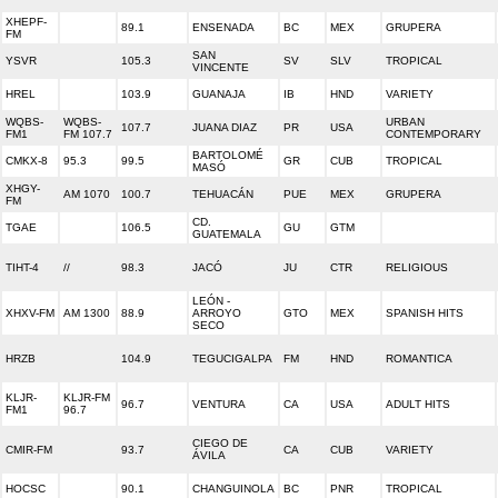
XHEPF-
89.1
ENSENADA
BC
MEX
GRUPERA
FM
SAN
YSVR
105.3
SV
SLV
TROPICAL
VINCENTE
HREL
103.9
GUANAJA
IB
HND
VARIETY
WQBS-
WQBS-
URBAN
107.7
JUANA DIAZ
PR
USA
FM1
FM 107.7
CONTEMPORARY
BARTOLOMÉ
CMKX-8
95.3
99.5
GR
CUB
TROPICAL
MASÓ
XHGY-
AM 1070
100.7
TEHUACÁN
PUE
MEX
GRUPERA
FM
CD.
TGAE
106.5
GU
GTM
GUATEMALA
TIHT-4
//
98.3
JACÓ
JU
CTR
RELIGIOUS
LEÓN -
XHXV-FM
AM 1300
88.9
ARROYO
GTO
MEX
SPANISH HITS
SECO
HRZB
104.9
TEGUCIGALPA
FM
HND
ROMANTICA
KLJR-
KLJR-FM
96.7
VENTURA
CA
USA
ADULT HITS
FM1
96.7
CIEGO DE
CMIR-FM
93.7
CA
CUB
VARIETY
ÁVILA
HOCSC
90.1
CHANGUINOLA
BC
PNR
TROPICAL