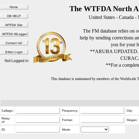
The WTFDA North Am
United States - Canada -
The FM database relies on ou
help by sending corrections 
you for your h
**ARUBA UPDATED.
CURACA
Not Logged in
**For a complete
This database is maintained by members of the Worldwide
Callsign:
Frequency:
City:
Relay
Format:
Slogan:
of:
ID:
Mode: