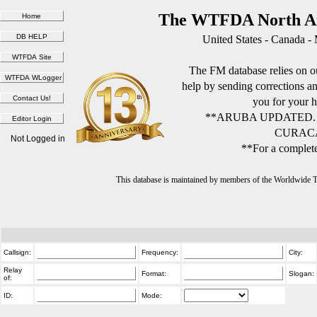
The WTFDA North Am
United States - Canada -
The FM database relies on ou
help by sending corrections 
you for your h
**ARUBA UPDATED.
CURACA
Not Logged in
**For a complete
This database is maintained by members of the Worldwide
Callsign:
Frequency:
City:
Relay
Format:
Slogan:
of:
ID:
Mode: