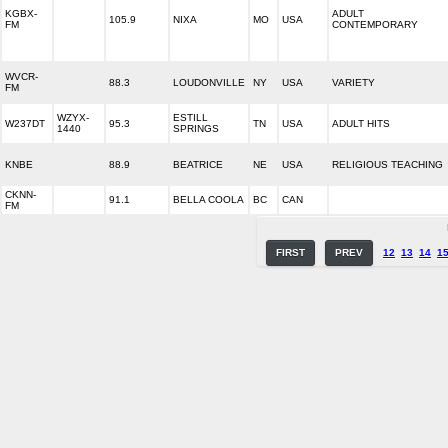
KGBX-
ADULT
105.9
NIXA
MO
USA
FM
CONTEMPORARY
WVCR-
88.3
LOUDONVILLE
NY
USA
VARIETY
FM
WZYX-
ESTILL
W237DT
95.3
TN
USA
ADULT HITS
1440
SPRINGS
KNBE
88.9
BEATRICE
NE
USA
RELIGIOUS TEACHING
CKNN-
91.1
BELLA COOLA
BC
CAN
FM
FIRST
PREV
12
13
14
1