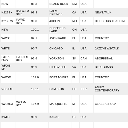
NEW
88.3
BLACK ROCK
NM
USA
KVLA-FM
PALM
K227BX
93.3
CA
USA
NEWS/TALK
90.3
SPRINGS
KAWZ
K212FW
90.3
JOPLIN
MO
USA
RELIGIOUS TEACHING
89.9
SHEFFIELD
NEW
100.1
OH
USA
LAKE
WWOJ
99.1
AVON PARK
FL
USA
COUNTRY
WRTE
90.7
CHICAGO
IL
USA
JAZZ/NEWS/TALK
CJLR-
CJLR-FM
92.9
YORKTON
SK
CAN
ABORIGINAL
FM-5
89.9
WFOG-
95.9
HILLSVILLE
VA
USA
BLUEGRASS
LP
WWGR
101.9
FORT MYERS
FL
USA
COUNTRY
ADULT
VSB-FM
106.1
HAMILTON
HC
BER
CONTEMPORARY
WZAM-
W295CX
106.9
MARQUETTE
MI
USA
CLASSIC ROCK
970
KWOT
90.9
KANAB
UT
USA