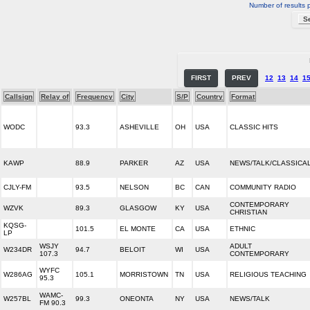
Number of results 
FIRST
PREV
12
13
14
1
Callsign
Relay of
Frequency
City
S/P
Country
Format
WODC
93.3
ASHEVILLE
OH
USA
CLASSIC HITS
KAWP
88.9
PARKER
AZ
USA
NEWS/TALK/CLASSICA
CJLY-FM
93.5
NELSON
BC
CAN
COMMUNITY RADIO
CONTEMPORARY
WZVK
89.3
GLASGOW
KY
USA
CHRISTIAN
KQSG-
101.5
EL MONTE
CA
USA
ETHNIC
LP
WSJY
ADULT
W234DR
94.7
BELOIT
WI
USA
107.3
CONTEMPORARY
WYFC
W286AG
105.1
MORRISTOWN
TN
USA
RELIGIOUS TEACHING
95.3
WAMC-
W257BL
99.3
ONEONTA
NY
USA
NEWS/TALK
FM 90.3