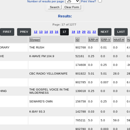
Number of results per page:
Print View?
Results:
Page: 17 of 1277
FIRST
PREV
12
13
14
15
16
17
18
19
20
21
22
NEXT
LAST
Slogan
ID
ERP-H
ERP-V
HAAT-H
H
ORARY
THE RUSH
902768
0.0
0.01
0.0
4.
IVE
K-WAVE FM 104.9
52161
0.25
0.0
0.0
0.
174608
0.0
0.25
0.0
-3
CBC RADIO YELLOWKNIFE
901922
5.01
5.01
28.0
28
902785
0.0
0.007
0.0
6.
THE GOSPEL VOICE IN THE
HING
139018
0.25
0.0
0.0
0.
WILDERNESS
SEWARD'S OWN
156758
0.0
0.25
0.0
0.
K-BAY 93.3
142788
0.03
0.0
0.0
0.
765211
5.0
5.0
59.0
59
902780
0.0
0.003
0.0
10