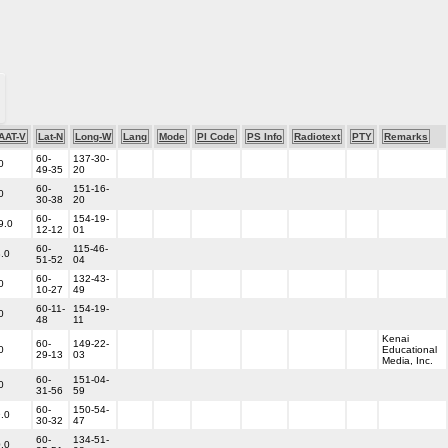
AAT-V
Lat-N
Long-W
Lang
Mode
PI Code
PS Info
Radiotext
PTY
Remarks
60-
137-30-
0
49-35
20
60-
151-16-
0
30-38
20
60-
154-19-
9.0
12-12
01
60-
115-46-
.0
51-52
04
60-
132-43-
0
10-27
49
60-11-
154-19-
0
48
11
Kenai
60-
149-22-
0
Educational
29-13
03
Media, Inc.
60-
151-04-
0
31-56
59
60-
150-54-
.0
30-32
47
60-
134-51-
.0