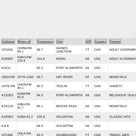
Callsign
Relay of
Frequency
City
S/P
Country
Format
CKRW-FM
HAINES
VF2269
98.7
YT
CAN
ADULT CONTEMP
96.1
JUNCTION
KWVV-FM
K285EF
104.9
KENAI
AK
USA
ADULT ALTERNAT
103.5
KGCU
90.3
PORT ALSWORTH
AK
USA
CBDJ-FM
CFYK-1340
93.7
HAY RIVER
NT
CAN
NEWS/TALK
CHON-FM
CHTE-FM
90.5
TESLIN
YT
CAN
VARIETY
98.1
KIAM-FM
K232ES
94.3
PORT ALSWORTH
AK
USA
RELIGIOUS TEAC
91.9
KIBH-FM
K241CD
96.1
MOOSE PASS
AK
USA
NEWS/TALK
91.7
K265EX
KXBA 93.3
100.9
SOLDOTNA
AK
USA
CLASSIC HITS
KJLK
89.9
SOLDOTNA
AK
USA
CHLA-FM
VF2366
93.3
SOURDOUGH
YT
CAN
TRAVEL INFO