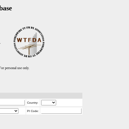
base
T
r personal use only.
Country:
PI Code: