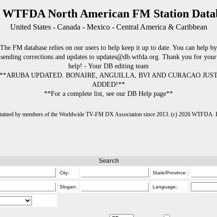
 WTFDA North American FM Station Data
United States - Canada - Mexico - Central America & Caribbean
The FM database relies on our users to help keep it up to date. You can help by
sending corrections and updates to updates@db.wtfda.org. Thank you for your
help! - Your DB editing team
**ARUBA UPDATED. BONAIRE, ANGUILLA, BVI AND CURACAO JUS
ADDED!**
**For a complete list, see our DB Help page**
intained by members of the Worldwide TV-FM DX Association since 2013. (c) 2026 WTFDA. Fo
Search
City:
State/Province:
Slogan:
Language: