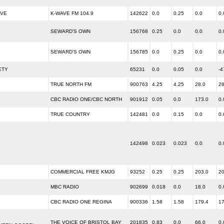
IVE
K-WAVE FM 104.9
142622
0.0
0.25
0.0
0.
SEWARD'S OWN
156768
0.25
0.0
0.0
0.
SEWARD'S OWN
156785
0.0
0.25
0.0
0.
ETY
65231
0.0
0.05
0.0
-4
TRUE NORTH FM
900763
4.25
4.25
28.0
28
CBC RADIO ONE/CBC NORTH
901912
0.05
0.0
173.0
0.
TRUE COUNTRY
142481
0.0
0.15
0.0
0.
142498
0.023
0.023
0.0
0.
COMMERCIAL FREE KMJG
93252
0.25
0.25
203.0
20
MBC RADIO
902699
0.018
0.0
18.0
0.
CBC RADIO ONE REGINA
900336
1.58
1.58
179.4
17
THE VOICE OF BRISTOL BAY
201835
0.83
0.0
66.0
0.