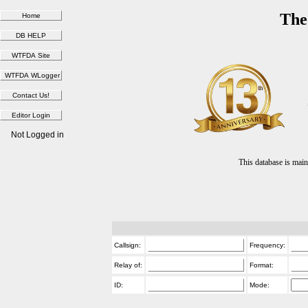
The
Not Logged in
This database is ma
Callsign:
Frequency:
Relay of:
Format:
ID:
Mode: