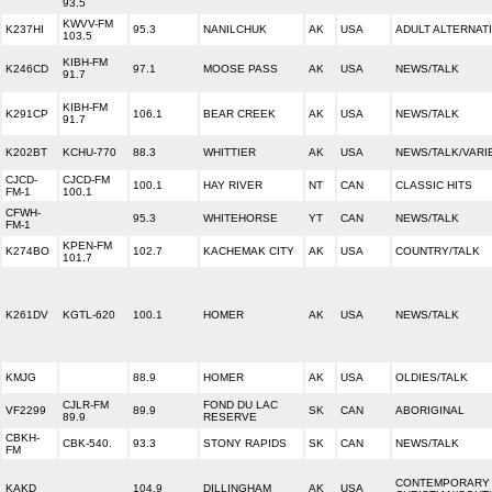
93.5
KWVV-FM
K237HI
95.3
NANILCHUK
AK
USA
ADULT ALTERNAT
103.5
KIBH-FM
K246CD
97.1
MOOSE PASS
AK
USA
NEWS/TALK
91.7
KIBH-FM
K291CP
106.1
BEAR CREEK
AK
USA
NEWS/TALK
91.7
K202BT
KCHU-770
88.3
WHITTIER
AK
USA
NEWS/TALK/VARI
CJCD-
CJCD-FM
100.1
HAY RIVER
NT
CAN
CLASSIC HITS
FM-1
100.1
CFWH-
95.3
WHITEHORSE
YT
CAN
NEWS/TALK
FM-1
KPEN-FM
K274BO
102.7
KACHEMAK CITY
AK
USA
COUNTRY/TALK
101.7
K261DV
KGTL-620
100.1
HOMER
AK
USA
NEWS/TALK
KMJG
88.9
HOMER
AK
USA
OLDIES/TALK
CJLR-FM
FOND DU LAC
VF2299
89.9
SK
CAN
ABORIGINAL
89.9
RESERVE
CBKH-
CBK-540.
93.3
STONY RAPIDS
SK
CAN
NEWS/TALK
FM
CONTEMPORARY
KAKD
104.9
DILLINGHAM
AK
USA