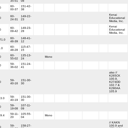
35-51
08
60-
151-42-
0
00-37
38
Kenai
60-
149-22-
0
Educational
24-31
23
Media, Inc.
Kenai
60-
149-23-
0
Educational
09-42
28
Media, Inc.
60-
148-41-
71.0
46-39
12
60-
115-47-
.0
48-28
15
60-
135-13-
0
Mono
55-02
24
59-
151-24-
0
36-02
41
also //
K265CK
100.9,
59-
151-30-
0
K274DD
40-16
30
102.7 &
K290AA
105.9
59-
151-30-
3.0
40-19
30
59-
107-11-
0
19-08
09
59-11-
105-55-
9.4
Mono
20
04
// KAKN
59-
158-27-
100.9 and
0