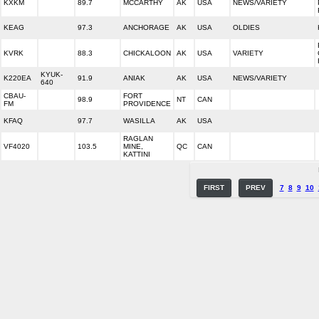
KXKM
89.7
MCCARTHY
AK
USA
NEWS/VARIETY
KEAG
97.3
ANCHORAGE
AK
USA
OLDIES
KVRK
88.3
CHICKALOON
AK
USA
VARIETY
KYUK-
K220EA
91.9
ANIAK
AK
USA
NEWS/VARIETY
640
CBAU-
FORT
98.9
NT
CAN
FM
PROVIDENCE
KFAQ
97.7
WASILLA
AK
USA
RAGLAN
VF4020
103.5
MINE,
QC
CAN
KATTINI
FIRST
PREV
7
8
9
10