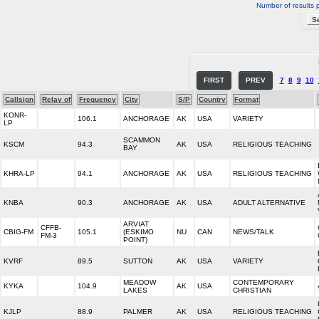
Number of results 
FIRST
PREV
7
8
9
10
Callsign
Relay of
Frequency
City
S/P
Country
Format
KONR-
106.1
ANCHORAGE
AK
USA
VARIETY
LP
SCAMMON
KSCM
94.3
AK
USA
RELIGIOUS TEACHING
BAY
KHRA-LP
94.1
ANCHORAGE
AK
USA
RELIGIOUS TEACHING
KNBA
90.3
ANCHORAGE
AK
USA
ADULT ALTERNATIVE
ARVIAT
CFFB-
CBIG-FM
105.1
(ESKIMO
NU
CAN
NEWS/TALK
FM-3
POINT)
KVRF
89.5
SUTTON
AK
USA
VARIETY
MEADOW
CONTEMPORARY
KYKA
104.9
AK
USA
LAKES
CHRISTIAN
KJLP
88.9
PALMER
AK
USA
RELIGIOUS TEACHING