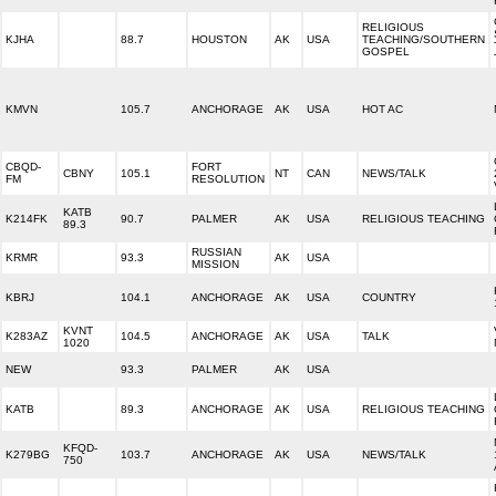
RELIGIOUS
KJHA
88.7
HOUSTON
AK
USA
TEACHING/SOUTHERN
GOSPEL
KMVN
105.7
ANCHORAGE
AK
USA
HOT AC
CBQD-
FORT
CBNY
105.1
NT
CAN
NEWS/TALK
FM
RESOLUTION
KATB
K214FK
90.7
PALMER
AK
USA
RELIGIOUS TEACHING
89.3
RUSSIAN
KRMR
93.3
AK
USA
MISSION
KBRJ
104.1
ANCHORAGE
AK
USA
COUNTRY
KVNT
K283AZ
104.5
ANCHORAGE
AK
USA
TALK
1020
NEW
93.3
PALMER
AK
USA
KATB
89.3
ANCHORAGE
AK
USA
RELIGIOUS TEACHING
KFQD-
K279BG
103.7
ANCHORAGE
AK
USA
NEWS/TALK
750