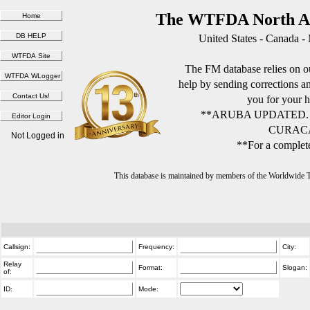
The WTFDA North Am
United States - Canada -
The FM database relies on ou
help by sending corrections 
you for your h
**ARUBA UPDATED.
CURACA
Not Logged in
**For a complete
This database is maintained by members of the Worldwide
Callsign:
Frequency:
City:
Relay
Format:
Slogan:
of:
ID:
Mode: