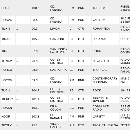
CD.
FABU
HOKI
100.5
PM
PNR
TROPICAL
PANAMÁ
STER
CD.
88.5 F
HOSVC
88.5
PM
PNR
VARIETY
PANAMÁ
ESTE
RADIO
TIJX-5
//
90.3
LIMON
LI
CTR
ROMANTICA
SINFO
TIMAR
105.9
SAN JOSÉ
SJ
CTR
URBAN AC
URBAN
SAN JOSÉ -
RADIO
TIOS
97.9
SJ
CTR
ROCK
LA URUCA
CONE
COPEY
RADIO
TITNT-2
//
93.5
SJ
CTR
NEWS/TALK
DISTRICT
MONU
RADIO
HORED
95.9
SANTA RITA
CL
PNR
TROPICAL
PANA
CD.
CONTEMPORARY
MÁS 
HOCRM
89.3
PM
PNR
PANAMÁ
HIT RADIO
FM
COPEY
TIJC-1
//
104.7
SJ
CTR
ROCK
104.7 
DISTRICT
COPEY
TEEN HITS -
RADIO
TIERG-2
//
101.1
SJ
CTR
DISTRICT
JUVENIL
DISNE
ISLA
COMMUNITY
ASAM
HOASN
104.9
BC
PNR
COLÓN
RADIO
NACIO
CD.
QUIU
HOQF
103.3
PM
PNR
VARIETY
PANAMÁ
ESTÉ
VILLA
TIZOL-4
//
95.1
PU
CTR
TROPICAL/SALSA
ZETA 
CALETAS