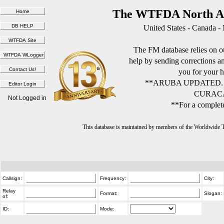
The WTFDA North Am
United States - Canada -
The FM database relies on ou
help by sending corrections 
you for your h
**ARUBA UPDATED.
CURACA
Not Logged in
**For a complete
This database is maintained by members of the Worldwide
Callsign:
Frequency:
City:
Relay
Format:
Slogan:
of:
ID:
Mode: