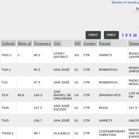
Number of results 
FIRST
PREV
7
8
9
10
Callsign
Relay of
Frequency
City
S/P
Country
Format
Sloga
COPEY
RADIO
TIGC-1
//
96.3
GU
CTR
VARIETY
DISTRICT
CENT
RADIO
TIJX-1
90.3
SAN JOSÉ
SJ
CTR
ROMANTICA
SINFO
RADIO
TIJJ
97.5
SAN JOSÉ
SJ
CTR
ROMANTICA
MÚSIC
SAN
LOS 40
TILP
89.9
104.3
RAFAEL DE
CA
CTR
SPANISH HITS
FM
OREAMUNO
SAN JOSÉ -
TIOA
107.5
SJ
CTR
ROCK
107.5
ESCAZÚ
TIVD
106.7
SAN JOSÉ
SJ
CTR
VARIETY
UNCIÓ
RADIO 
CONTEMPORARY
TIASD-1
88.7
ALAJUELA
SJ
CTR
UNA V
CHRISTIAN
ESPE