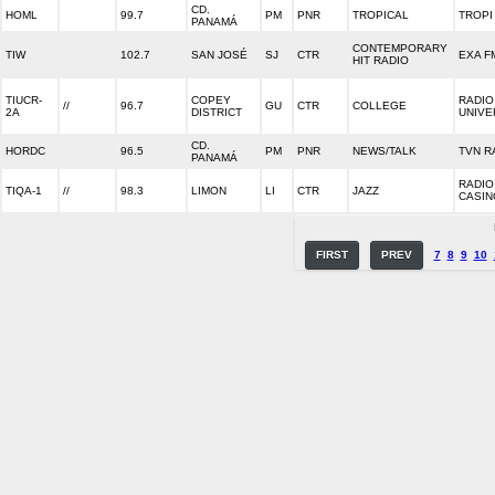
CD.
HOML
99.7
PM
PNR
TROPICAL
TROPI
PANAMÁ
CONTEMPORARY
TIW
102.7
SAN JOSÉ
SJ
CTR
EXA F
HIT RADIO
TIUCR-
COPEY
RADIO
//
96.7
GU
CTR
COLLEGE
2A
DISTRICT
UNIVE
CD.
HORDC
96.5
PM
PNR
NEWS/TALK
TVN R
PANAMÁ
RADIO
TIQA-1
//
98.3
LIMON
LI
CTR
JAZZ
CASIN
FIRST
PREV
7
8
9
10