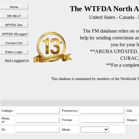
The WTFDA North Am
United States - Canada -
The FM database relies on ou
help by sending corrections 
you for your h
**ARUBA UPDATED.
CURACA
Not Logged in
**For a complete
This database is maintained by members of the Worldwide
Callsign:
Frequency:
City:
Relay
Format:
Slogan:
of:
ID:
Mode: