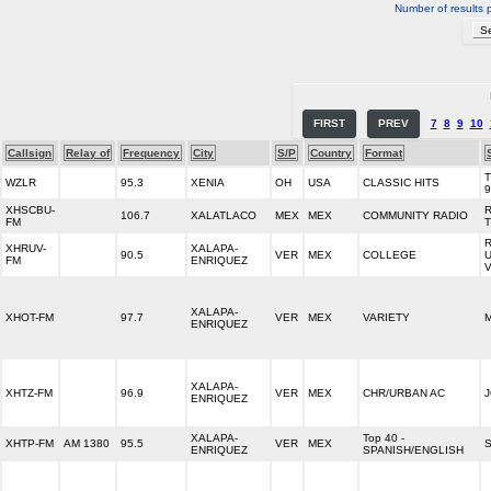
Number of results 
FIRST
PREV
7
8
9
10
Callsign
Relay of
Frequency
City
S/P
Country
Format
WZLR
95.3
XENIA
OH
USA
CLASSIC HITS
9
XHSCBU-
106.7
XALATLACO
MEX
MEX
COMMUNITY RADIO
FM
XHRUV-
XALAPA-
90.5
VER
MEX
COLLEGE
FM
ENRIQUEZ
XALAPA-
XHOT-FM
97.7
VER
MEX
VARIETY
M
ENRIQUEZ
XALAPA-
XHTZ-FM
96.9
VER
MEX
CHR/URBAN AC
J
ENRIQUEZ
XALAPA-
Top 40 -
XHTP-FM
AM 1380
95.5
VER
MEX
ENRIQUEZ
SPANISH/ENGLISH