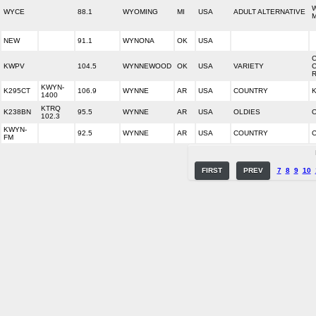
WYCE
88.1
WYOMING
MI
USA
ADULT ALTERNATIVE
NEW
91.1
WYNONA
OK
USA
KWPV
104.5
WYNNEWOOD
OK
USA
VARIETY
KWYN-
K295CT
106.9
WYNNE
AR
USA
COUNTRY
1400
KTRQ
K238BN
95.5
WYNNE
AR
USA
OLDIES
O
102.3
KWYN-
92.5
WYNNE
AR
USA
COUNTRY
FM
FIRST
PREV
7
8
9
10