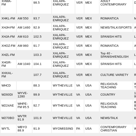
XHWA-
XALAPA-
ADULT
98.5
VER
MEX
D
FM
ENRIQUEZ
CONTEMPORARY
XALAPA-
XHKL-FM
AM 550
93.7
VER
MEX
ROMANTICA
ENRIQUEZ
XALAPA-
XHJH-FM
AM 1460
92.9
VER
MEX
NEWS/TALK/SPORTS
ENRIQUEZ
XALAPA-
XHJA-FM
AM 610
102.5
VER
MEX
SPANISH HITS
L
ENRIQUEZ
XALAPA-
XHOZ-FM
AM 960
91.7
VER
MEX
ROMANTICA
ENRIQUEZ
XALAPA-
Top 40 -
XHZL-FM
103.3
VER
MEX
ENRIQUEZ
SPANISH/ENGLISH
XHGR-
XALAPA-
AM 1040
104.1
VER
MEX
SPANISH HITS
L
FM
ENRIQUEZ
XHXAL-
XALAPA-
107.7
VER
MEX
CULTURE VARIETY
FM
ENRIQUEZ
RELIGIOUS
W
WHCD
88.3
WYTHEVILLE
VA
USA
TEACHING
WYVE-
1
W260DI
99.9
WYTHEVILLE
VA
USA
COUNTRY
1280
9
B
WHPE-
RELIGIOUS
W224AE
92.7
WYTHEVILLE
VA
USA
FM 95.5
TEACHING
WVTR
W270BO
101.9
WYTHEVILLE
VA
USA
NEWS/TALK
R
91.9
WBYO
CONTEMPORARY
WYTL
91.9
WYOMISSING
PA
USA
88.9
CHRISTIAN