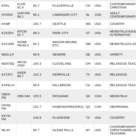
KLVR
CONTEMPORARY
KPKL
90.7
PLACERVILLE
CO
USA
91.9
CHRISTIAN
CHFI-FM
ADULT
VF2050
99.1
LABRADOR CITY
NL
CAN
98.1
CONTEMPORARY
KKWF
100.7
SEATTLE
WA
USA
COUNTRY
KPCW
NEWS/TALK/ADU
K252EH
98.3
PARK CITY
UT
USA
91.7
ALTERNATIVE
KENW-
WAGON MOUND,
K221DM
92.1
NM
USA
NEWS/TALK/CLA
FM 89.5
ETC.
WIZU-LP
99.9
NEWARK
DE
USA
VARIETY
WCCD
W287DQ
105.3
CLEVELAND
OH
USA
RELIGIOUS TEA
1000
KKER
K272FJ
102.3
KERRVILLE
TX
USA
RELIGIOUS
88.7
KXFB-LP
99.5
FALLBROOK
CA
USA
RELIGIOUS TEA
CBKK-
CBK-540
105.5
PATUANAK
SK
CAN
NEWS/TALK
FM
CKHQ-
101.7
KANEHSATAKE(OKA)
QC
CAN
ABORIGINAL
FM
KKYN-
106.9
PLAINVIEW
TX
USA
COUNTRY
FM
CONTEMPORARY
WLJH
90.7
GLENS FALLS
NY
USA
CHRISTIAN/RELI
TEACHING