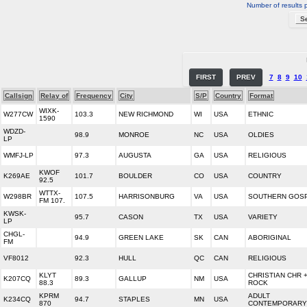
Number of results 
FIRST
PREV
7
8
9
10
Callsign
Relay of
Frequency
City
S/P
Country
Format
WIXK-
W277CW
103.3
NEW RICHMOND
WI
USA
ETHNIC
1590
WDZD-
98.9
MONROE
NC
USA
OLDIES
LP
WMFJ-LP
97.3
AUGUSTA
GA
USA
RELIGIOUS
KWOF
K269AE
101.7
BOULDER
CO
USA
COUNTRY
92.5
WTTX-
W298BR
107.5
HARRISONBURG
VA
USA
SOUTHERN GOS
FM 107.
KWSK-
95.7
CASON
TX
USA
VARIETY
LP
CHGL-
94.9
GREEN LAKE
SK
CAN
ABORIGINAL
FM
VF8012
92.3
HULL
QC
CAN
RELIGIOUS
KLYT
CHRISTIAN CHR 
K207CQ
89.3
GALLUP
NM
USA
88.3
ROCK
KPRM
ADULT
K234CQ
94.7
STAPLES
MN
USA
870
CONTEMPORARY