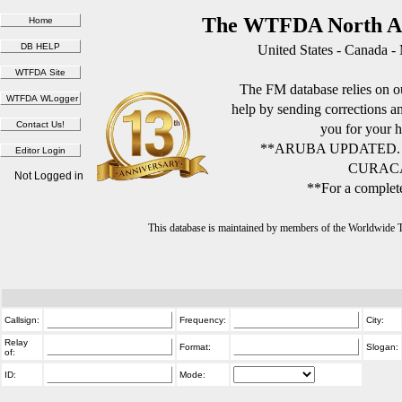
The WTFDA North Am
United States - Canada -
The FM database relies on ou
help by sending corrections 
you for your h
**ARUBA UPDATED.
CURACA
Not Logged in
**For a complete
This database is maintained by members of the Worldwide
Callsign:
Frequency:
City:
Relay
Format:
Slogan:
of:
ID:
Mode: