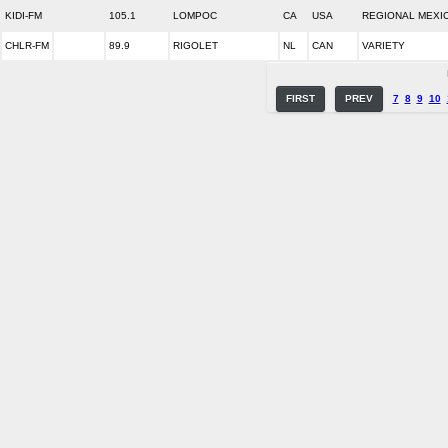
KIDI-FM
105.1
LOMPOC
CA
USA
REGIONAL MEXI
CHLR-FM
89.9
RIGOLET
NL
CAN
VARIETY
FIRST
PREV
7
8
9
10