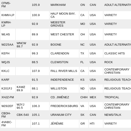
CFMS-
105.9
MARKHAM
ON
CAN
ADULT ALTERNATI
FM
HALF MOON BAY,
KHMV-LP
100.9
CA
USA
VARIETY
CA
KWRH-
WEBSTER
92.9
MO
USA
VARIETY
LP
GROVES
WLHS
89.9
WEST CHESTER
OH
USA
VARIETY
WNCW
W225AA
92.9
BOONE
NC
USA
ADULT ALTERNATI
88.7
KEFH
99.3
CLARENDON
TX
USA
CLASSIC HITS
WQJS
88.5
CLEWISTON
FL
USA
ROCK
CONTEMPORARY
KKLC
107.9
FALL RIVER MILLS
CA
USA
CHRISTIAN
KARF
91.5
INDEPENDENCE
KS
USA
RELIGIOUS TEAC
KAWZ
K201FJ
88.1
WILLISTON
ND
USA
RELIGIOUS TEAC
89.9
XHJZ-FM
92.9
CD. JIMÉNEZ
CHIH
MEX
TROPICAL
WJYJ
CONTEMPORARY
W292EF
106.3
FREDERICKSBURG
VA
USA
90.5
CHRISTIAN
CBDH-
CBK-540
105.1
URANIUM CITY
SK
CAN
NEWS/TALK
FM
4VABC-
107.1
JÉRÉMIE
GR
HTI
VARIETY
FM