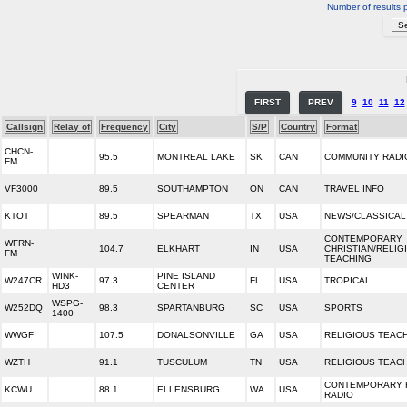
Number of results 
FIRST
PREV
9
10
11
12
Callsign
Relay of
Frequency
City
S/P
Country
Format
CHCN-
95.5
MONTREAL LAKE
SK
CAN
COMMUNITY RADI
FM
VF3000
89.5
SOUTHAMPTON
ON
CAN
TRAVEL INFO
KTOT
89.5
SPEARMAN
TX
USA
NEWS/CLASSICAL
CONTEMPORARY
WFRN-
104.7
ELKHART
IN
USA
CHRISTIAN/RELIG
FM
TEACHING
WINK-
PINE ISLAND
W247CR
97.3
FL
USA
TROPICAL
HD3
CENTER
WSPG-
W252DQ
98.3
SPARTANBURG
SC
USA
SPORTS
1400
WWGF
107.5
DONALSONVILLE
GA
USA
RELIGIOUS TEAC
WZTH
91.1
TUSCULUM
TN
USA
RELIGIOUS TEAC
CONTEMPORARY 
KCWU
88.1
ELLENSBURG
WA
USA
RADIO