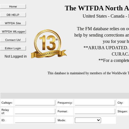
The WTFDA North Am
United States - Canada -
The FM database relies on ou
help by sending corrections 
you for your h
**ARUBA UPDATED.
CURACA
Not Logged in
**For a complete
This database is maintained by members of the Worldwide
Callsign:
Frequency:
City:
Relay
Format:
Slogan:
of:
ID:
Mode: