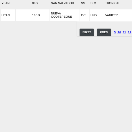
YSTN
98.9
SAN SALVADOR
SS
SLV
TROPICAL
NUEVA
HRAN
105.9
OC
HND
VARIETY
OCOTEPEQUE
FIRST
PREV
9
10
11
12