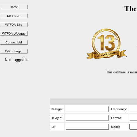
The
Not Logged in
This database is ma
Callsign:
Frequency:
Relay of:
Format:
ID:
Mode: