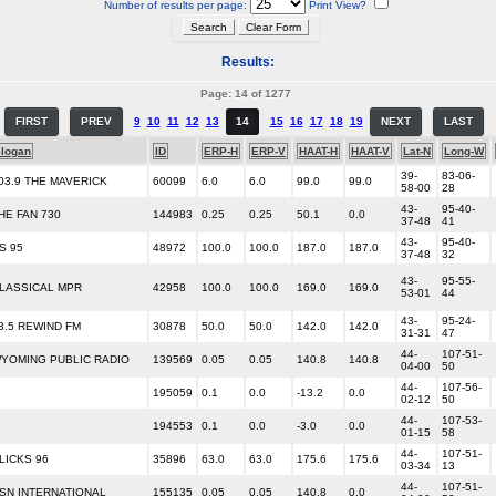
Number of results per page:
Print View?
Results:
Page: 14 of 1277
FIRST
PREV
9
10
11
12
13
14
15
16
17
18
19
NEXT
LAST
logan
ID
ERP-H
ERP-V
HAAT-H
HAAT-V
Lat-N
Long-W
39-
83-06-
03.9 THE MAVERICK
60099
6.0
6.0
99.0
99.0
58-00
28
43-
95-40-
HE FAN 730
144983
0.25
0.25
50.1
0.0
37-48
41
43-
95-40-
S 95
48972
100.0
100.0
187.0
187.0
37-48
32
43-
95-55-
LASSICAL MPR
42958
100.0
100.0
169.0
169.0
53-01
44
43-
95-24-
3.5 REWIND FM
30878
50.0
50.0
142.0
142.0
31-31
47
44-
107-51-
YOMING PUBLIC RADIO
139569
0.05
0.05
140.8
140.8
04-00
50
44-
107-56-
195059
0.1
0.0
-13.2
0.0
02-12
50
44-
107-53-
194553
0.1
0.0
-3.0
0.0
01-15
58
44-
107-51-
LICKS 96
35896
63.0
63.0
175.6
175.6
03-34
13
44-
107-51-
SN INTERNATIONAL
155135
0.05
0.05
140.8
0.0