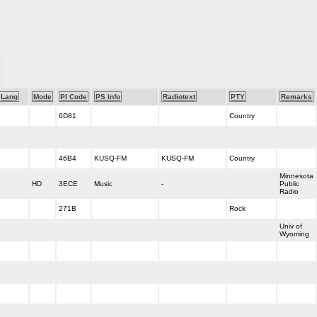
Lang
Mode
PI Code
PS Info
Radiotext
PTY
Remarks
6D81
Country
46B4
KUSQ-FM
KUSQ-FM
Country
Minnesota
HD
3ECE
Music
-
Public
Radio
271B
Rock
Univ of
Wyoming