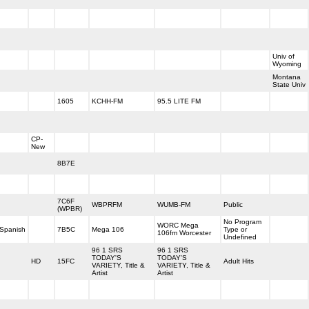
Univ of
Wyoming
Montana
State Univ
1605
KCHH-FM
95.5 LITE FM
CP-
New
8B7E
7C6F
WBPRFM
WUMB-FM
Public
(WPBR)
No Program
WORC Mega
Spanish
7B5C
Mega 106
Type or
106fm Worcester
Undefined
96 1 SRS
96 1 SRS
TODAY'S
TODAY'S
HD
15FC
Adult Hits
VARIETY, Title &
VARIETY, Title &
Artist
Artist