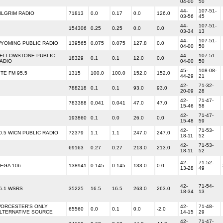
04-00
50
44-
107-51-
ILGRIM RADIO
71813
0.0
0.17
0.0
126.0
03-56
45
44-
107-51-
154306
0.25
0.25
0.0
0.0
03-34
13
44-
107-51-
YOMING PUBLIC RADIO
139565
0.075
0.075
127.8
0.0
04-00
50
ELLOWSTONE PUBLIC
44-
107-51-
18329
0.1
0.1
12.0
0.0
ADIO
04-00
50
45-
108-08-
ITE FM 95.5
1315
100.0
100.0
152.0
152.0
44-29
21
42-
71-32-
788218
0.1
0.1
93.0
93.0
20-09
28
42-
71-47-
783388
0.041
0.041
47.0
47.0
15-46
58
42-
71-47-
193860
0.1
0.0
26.0
0.0
15-48
59
42-
71-53-
0.5 WICN PUBLIC RADIO
72379
1.1
1.1
247.0
247.0
18-11
52
42-
71-53-
69163
0.27
0.27
213.0
213.0
18-11
52
42-
71-52-
EGA 106
138941
0.145
0.145
133.0
0.0
13-28
49
42-
71-54-
6.1 WSRS
35225
16.5
16.5
263.0
263.0
18-34
13
ORCESTER'S ONLY
42-
71-48-
65560
0.0
0.1
0.0
-2.0
LTERNATIVE SOURCE
14-15
29
42-
71-47-