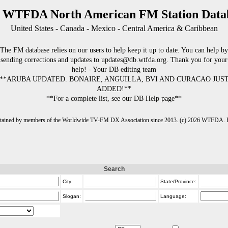
 WTFDA North American FM Station Data
United States - Canada - Mexico - Central America & Caribbean
The FM database relies on our users to help keep it up to date. You can help by
sending corrections and updates to updates@db.wtfda.org. Thank you for your
help! - Your DB editing team
**ARUBA UPDATED. BONAIRE, ANGUILLA, BVI AND CURACAO JUS
ADDED!**
**For a complete list, see our DB Help page**
intained by members of the Worldwide TV-FM DX Association since 2013. (c) 2026 WTFDA. Fo
Search
City:
State/Province:
Slogan:
Language: