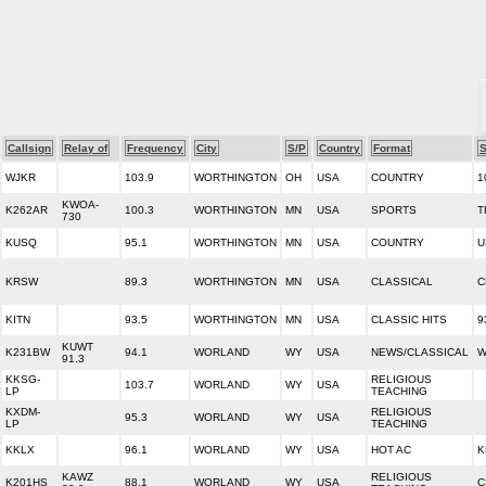
Callsign
Relay of
Frequency
City
S/P
Country
Format
S
WJKR
103.9
WORTHINGTON
OH
USA
COUNTRY
1
KWOA-
K262AR
100.3
WORTHINGTON
MN
USA
SPORTS
T
730
KUSQ
95.1
WORTHINGTON
MN
USA
COUNTRY
U
KRSW
89.3
WORTHINGTON
MN
USA
CLASSICAL
C
KITN
93.5
WORTHINGTON
MN
USA
CLASSIC HITS
9
KUWT
K231BW
94.1
WORLAND
WY
USA
NEWS/CLASSICAL
W
91.3
KKSG-
RELIGIOUS
103.7
WORLAND
WY
USA
LP
TEACHING
KXDM-
RELIGIOUS
95.3
WORLAND
WY
USA
LP
TEACHING
KKLX
96.1
WORLAND
WY
USA
HOT AC
K
KAWZ
RELIGIOUS
K201HS
88.1
WORLAND
WY
USA
C