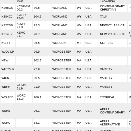
89.9
TEACHING
KCSP-FM
CONTEMPORARY
K208GG
89.5
WORLAND
WY
USA
P
90.3
CHRISTIAN
KWOR
K284CJ
104.7
WORLAND
WY
USA
TALK
1340
KUWT
K227BB
93.3
WORLAND
WY
USA
NEWS/CLASSICAL
W
91.3
KEMC
Y
K214EZ
90.7
WORLAND
WY
USA
NEWS/CLASSICAL
91.7
R
KCHH
95.5
WORDEN
MT
USA
SOFT AC
L
WJDV-LP
96.5
WORCESTER
MA
USA
NEW
102.9
WORCESTER
MA
USA
WUTY-LP
97.9
WORCESTER
MA
USA
VARIETY
WICN
90.5
WORCESTER
MA
USA
VARIETY
9
WUMB
WBPR
91.9
WORCESTER
MA
USA
VARIETY
91.9
WORC-
W291DB
106.1
WORCESTER
MA
USA
TROPICAL
M
1310
ADULT
WSRS
96.1
WORCESTER
MA
USA
9
CONTEMPORARY
ADULT
W
WCHC
88.1
WORCESTER
MA
USA
ALTERNATIVE
A