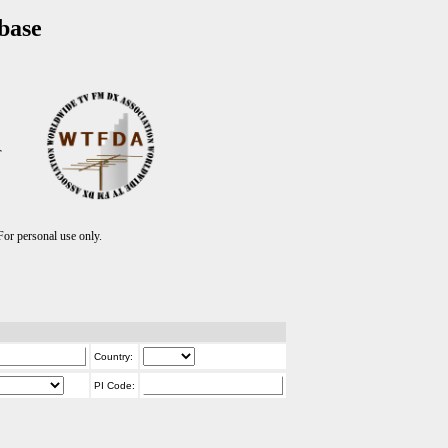
base
T
r personal use only.
Country:
PI Code: