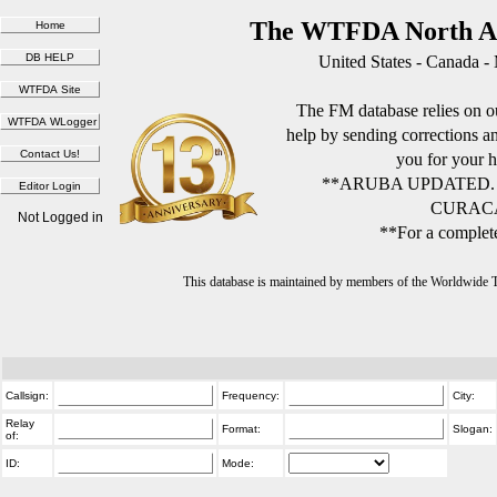
The WTFDA North Am
United States - Canada -
The FM database relies on ou
help by sending corrections 
you for your h
**ARUBA UPDATED.
CURACA
Not Logged in
**For a complete
This database is maintained by members of the Worldwide
Callsign:
Frequency:
City:
Relay
Format:
Slogan:
of:
ID:
Mode: