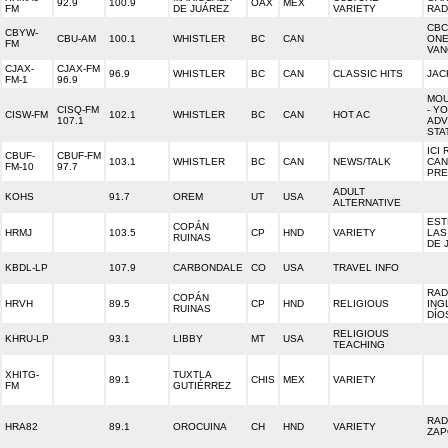
92.9
100.9
OAX
MEX
FM
DE JUÁREZ
VARIETY
RAD
CBC
CBYW-
CBU-AM
100.1
WHISTLER
BC
CAN
ON
FM
VAN
CJAX-
CJAX-FM
96.9
WHISTLER
BC
CAN
CLASSIC HITS
JAC
FM-1
96.9
MOU
CISQ-FM
- Y
CISW-FM
102.1
WHISTLER
BC
CAN
HOT AC
107.1
ADV
STA
ICI 
CBUF-
CBUF-FM
103.1
WHISTLER
BC
CAN
NEWS/TALK
CAN
FM-10
97.7
PRE
ADULT
KOHS
91.7
OREM
UT
USA
ALTERNATIVE
EST
COPÁN
HRMJ
103.5
CP
HND
VARIETY
LAS
RUINAS
DE 
KBDL-LP
107.9
CARBONDALE
CO
USA
TRAVEL INFO
RAD
COPÁN
HRVH
89.5
CP
HND
RELIGIOUS
ING
RUINAS
DÍO
RELIGIOUS
KHRU-LP
93.1
LIBBY
MT
USA
TEACHING
XHITG-
TUXTLA
89.1
CHIS
MEX
VARIETY
FM
GUTIÉRREZ
RAD
HRA82
89.1
OROCUINA
CH
HND
VARIETY
ZAP