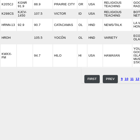
KGNR
RELIGIOUS
GO
K205CJ
88.9
PRAIRIE CITY
OR
USA
91.9
TEACHING
RAD
KJCV-
RELIGIOUS
BOT
K298CS
107.5
VICTOR
ID
USA
1450
TEACHING
NE
LA 
HRNN-13
92.9
90.7
CATACAMAS
OL
HND
NEWS/TALK
HO
ECO
HROH
105.5
YOCÓN
OL
HND
VARIETY
OL
YOU
GO
KWXX-
94.7
HILO
HI
USA
HAWAIIAN
ISL
FM
MUS
STA
FIRST
PREV
9
10
11
12