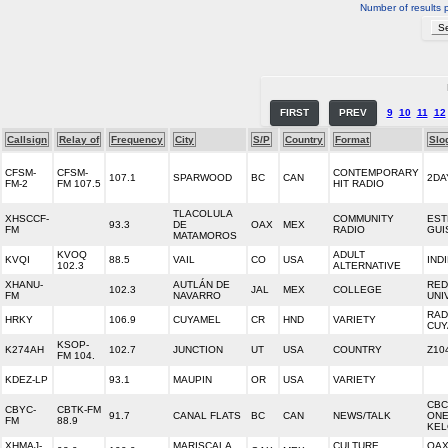
Number of results 
FIRST
PREV
9
10
11
12
Callsign
Relay of
Frequency
City
S/P
Country
Format
Slo
CFSM-
CFSM-
CONTEMPORARY
107.1
SPARWOOD
BC
CAN
2DA
FM-2
FM 107.5
HIT RADIO
TLACOLULA
XHSCCF-
COMMUNITY
EST
93.3
DE
OAX
MEX
FM
RADIO
GUI
MATAMOROS
KVOQ
ADULT
KVQI
88.5
VAIL
CO
USA
INDI
102.3
ALTERNATIVE
XHANU-
AUTLÁN DE
RED
102.3
JAL
MEX
COLLEGE
FM
NAVARRO
UNI
RAD
HRKY
106.9
CUYAMEL
CR
HND
VARIETY
CUY
KSOP-
K274AH
102.7
JUNCTION
UT
USA
COUNTRY
Z10
FM 104.
KDEZ-LP
93.1
MAUPIN
OR
USA
VARIETY
CBC
CBYC-
CBTK-FM
91.7
CANAL FLATS
BC
CAN
NEWS/TALK
ON
FM
88.9
KE
XHMAJ-
MARISCALA
CULTURE
OA