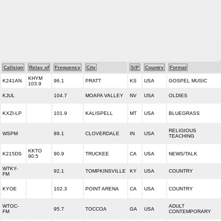
Callsign
Relay of
Frequency
City
S/P
Country
Format
KHYM
K241AN
96.1
PRATT
KS
USA
GOSPEL MUSIC
103.9
KJUL
104.7
MOAPA VALLEY
NV
USA
OLDIES
KXZI-LP
101.9
KALISPELL
MT
USA
BLUEGRASS
RELIGIOUS
WSPM
89.1
CLOVERDALE
IN
USA
TEACHING
KKTO
K215DS
90.9
TRUCKEE
CA
USA
NEWS/TALK
90.5
WTKY-
92.1
TOMPKINSVILLE
KY
USA
COUNTRY
FM
KYOE
102.3
POINT ARENA
CA
USA
COUNTRY
WTOC-
ADULT
95.7
TOCCOA
GA
USA
FM
CONTEMPORARY