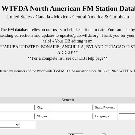
 WTFDA North American FM Station Data
United States - Canada - Mexico - Central America & Caribbean
The FM database relies on our users to help keep it up to date. You can help by
sending corrections and updates to updates@db.wtfda.org. Thank you for your
help! - Your DB editing team
**ARUBA UPDATED. BONAIRE, ANGUILLA, BVI AND CURACAO JUS
ADDED!**
**For a complete list, see our DB Help page**
intained by members of the Worldwide TV-FM DX Association since 2013. (c) 2026 WTFDA. Fo
Search
City:
State/Province:
Slogan:
Language: