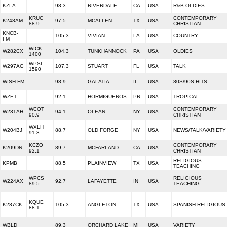
KZLA
98.3
RIVERDALE
CA
USA
R&B OLDIES
KRUC
CONTEMPORARY
K248AM
97.5
MCALLEN
TX
USA
88.9
CHRISTIAN
KNCB-
105.3
VIVIAN
LA
USA
COUNTRY
FM
WICK-
W282CX
104.3
TUNKHANNOCK
PA
USA
OLDIES
1400
WPSL
W297AG
107.3
STUART
FL
USA
TALK
1590
WISH-FM
98.9
GALATIA
IL
USA
80S/90S HITS
WZET
92.1
HORMIGUEROS
PR
USA
TROPICAL
WCOT
CONTEMPORARY
W231AH
94.1
OLEAN
NY
USA
90.9
CHRISTIAN
WXLH
W204BJ
88.7
OLD FORGE
NY
USA
NEWS/TALK/VARIETY
91.3
KCZO
CONTEMPORARY
K209DN
89.7
MCFARLAND
CA
USA
92.1
CHRISTIAN
RELIGIOUS
KPMB
88.5
PLAINVIEW
TX
USA
TEACHING
WPCS
RELIGIOUS
W224AX
92.7
LAFAYETTE
IN
USA
89.5
TEACHING
KQUE
K287CK
105.3
ANGLETON
TX
USA
SPANISH RELIGIOUS
88.1
WBLD
89.3
ORCHARD LAKE
MI
USA
VARIETY