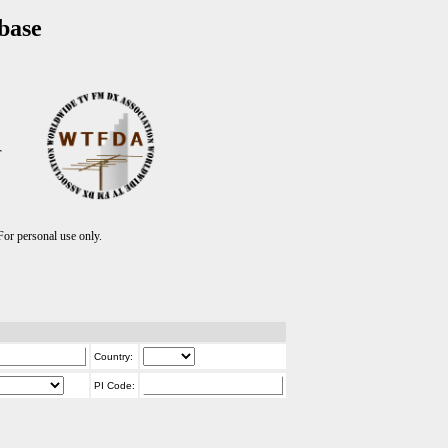
base
T
r personal use only.
Country:
PI Code: