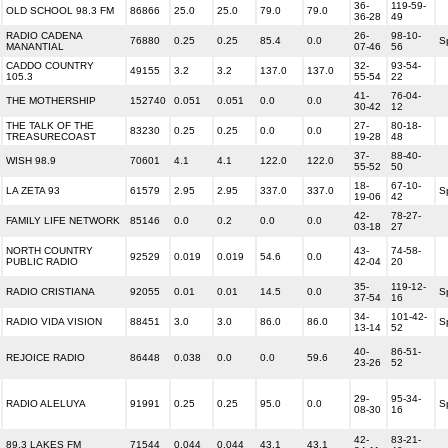
36-
119-59-
OLD SCHOOL 98.3 FM
86866
25.0
25.0
79.0
79.0
36-28
49
RADIO CADENA
26-
98-10-
76880
0.25
0.25
85.4
0.0
S
MANANTIAL
07-46
56
CADDO COUNTRY
32-
93-54-
49155
3.2
3.2
137.0
137.0
105.3
55-54
22
41-
76-04-
THE MOTHERSHIP
152740
0.051
0.051
0.0
0.0
30-42
12
THE TALK OF THE
27-
80-18-
83230
0.25
0.25
0.0
0.0
TREASURECOAST
19-28
48
37-
88-40-
WISH 98.9
70601
4.1
4.1
122.0
122.0
55-52
50
18-
67-10-
LA ZETA 93
61579
2.95
2.95
337.0
337.0
S
19-06
42
42-
78-27-
FAMILY LIFE NETWORK
85146
0.0
0.2
0.0
0.0
03-18
27
NORTH COUNTRY
43-
74-58-
92529
0.019
0.019
54.6
0.0
PUBLIC RADIO
42-04
20
35-
119-12-
RADIO CRISTIANA
92055
0.01
0.01
14.5
0.0
S
37-54
16
34-
101-42-
RADIO VIDA VISION
88451
3.0
3.0
86.0
86.0
S
13-14
52
40-
86-51-
REJOICE RADIO
86448
0.038
0.0
0.0
59.6
23-26
52
29-
95-34-
RADIO ALELUYA
91991
0.25
0.25
95.0
0.0
S
08-30
16
42-
83-21-
89.3 LAKES FM
71544
0.044
0.044
43.1
43.1