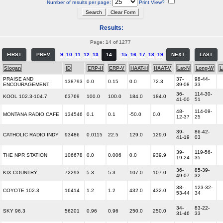
Number of results per page:
Print View?
Results:
Page: 14 of 1277
FIRST
PREV
9
10
11
12
13
14
15
16
17
18
19
NEXT
LAST
Slogan
ID
ERP-H
ERP-V
HAAT-H
HAAT-V
Lat-N
Long-W
L
PRAISE AND
37-
98-44-
138793
0.0
0.15
0.0
72.3
ENCOURAGEMENT
39-08
33
36-
114-30-
KOOL 102.3-104.7
63769
100.0
100.0
184.0
184.0
41-00
51
48-
114-09-
MONTANA RADIO CAFE
134546
0.1
0.1
-50.0
0.0
12-37
25
39-
86-42-
CATHOLIC RADIO INDY
93486
0.0115
22.5
129.0
129.0
41-19
03
39-
119-56-
THE NPR STATION
106678
0.0
0.006
0.0
939.9
19-24
35
36-
85-39-
KIX COUNTRY
72293
5.3
5.3
107.0
107.0
49-07
32
38-
123-32-
COYOTE 102.3
16414
1.2
1.2
432.0
432.0
53-44
34
34-
83-22-
SKY 96.3
56201
0.96
0.96
250.0
250.0
31-46
33