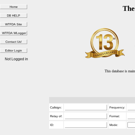
The
Not Logged in
This database is ma
Callsign:
Frequency:
Relay of:
Format:
ID:
Mode: