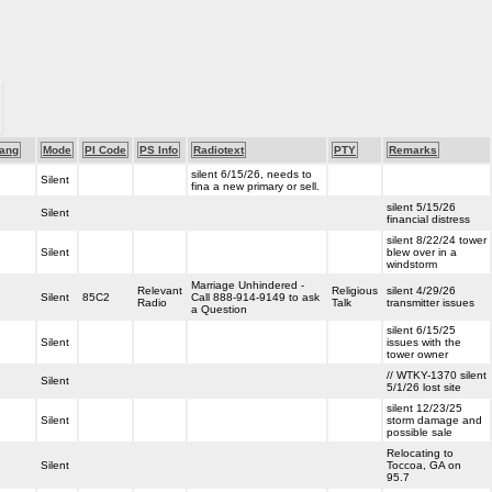
ang
Mode
PI Code
PS Info
Radiotext
PTY
Remarks
silent 6/15/26, needs to
Silent
fina a new primary or sell.
silent 5/15/26
Silent
financial distress
silent 8/22/24 tower
Silent
blew over in a
windstorm
Marriage Unhindered -
Relevant
Religious
silent 4/29/26
Silent
85C2
Call 888-914-9149 to ask
Radio
Talk
transmitter issues
a Question
silent 6/15/25
Silent
issues with the
tower owner
// WTKY-1370 silent
Silent
5/1/26 lost site
silent 12/23/25
Silent
storm damage and
possible sale
Relocating to
Silent
Toccoa, GA on
95.7