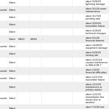
silent 5/29/25
Silent
lightning damage
silent 5/1/26 tower
panish
Silent
maintenance
silent 3/17/26
Silent
pending sale
silent 5/20/26
Silent
transmitter failure
silent 3/16/26
Silent
technical changes
silent 6/1/26
Silent
6BA3
WISH
-
financial distress
silent 10/28/25
panish
Silent
equipment damage
silent 5/26/25
Silent
moving site
silent 11/22/24
Silent
causes interference
to WSLH 88.7
silent 1/2/25
panish
Silent
financial difficulties
silent 12/17/24
panish
Silent
transmitter failure
silent 12/1/25
Silent
interference to
primary station
silent 1/21/25
transmission line
panish
Silent
issues due to
weather
silent 7/1/26 lost
Silent