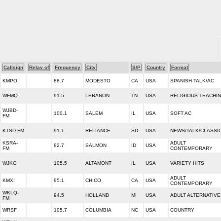
Callsign
Relay of
Frequency
City
S/P
Country
Format
KMPO
88.7
MODESTO
CA
USA
SPANISH TALK/AC
WFMQ
91.5
LEBANON
TN
USA
RELIGIOUS TEACHI
WJBD-
100.1
SALEM
IL
USA
SOFT AC
FM
KTSD-FM
91.1
RELIANCE
SD
USA
NEWS/TALK/CLASSI
KSRA-
ADULT
92.7
SALMON
ID
USA
FM
CONTEMPORARY
WJKG
105.5
ALTAMONT
IL
USA
VARIETY HITS
ADULT
KMXI
95.1
CHICO
CA
USA
CONTEMPORARY
WKLQ-
94.5
HOLLAND
MI
USA
ADULT ALTERNATIVE
FM
WRSF
105.7
COLUMBIA
NC
USA
COUNTRY