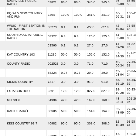
NASHVILLE PUBLIC
36-
86-50-
53821
80.0
80.0
345.0
345.0
RADIO
02-08
56
KQ 94.5 NEW COUNTRY
46-
100-4
2204
100.0
100.0
341.0
341.0
AND FUN
56-31
38
WRUC - FIRST STATION IN
42-
73-55-
68273
0.1
0.1
-27.0
-27.0
THE NATION
49-04
45
SOUTH DAKOTA PUBLIC
44-
103-1
58327
9.8
9.8
125.0
125.0
RADIO
03-09
38
41-
91-32-
63560
0.1
0.1
27.0
27.0
39-29
40
37-
121-2
KAT COUNTRY 103
11239
50.0
50.0
152.0
152.0
34-30
13
43-
77-13-
COUNTY RADIO
902528
3.0
3.0
71.0
71.0
56-34
38
43-
75-24-
68224
0.27
0.27
29.0
29.0
03-04
24
38-
83-19-
KICKIN COUNTRY
7317
3.0
3.0
91.0
91.0
36-19
57
18-
66-35-
ESTA CONTIGO
9351
12.0
12.0
827.0
827.0
10-28
32
48-
101-2
MIX 99.9
34996
42.0
42.0
169.0
169.0
03-11
05
33-
79-19-
RADIO BAHA`I
38505
50.0
50.0
154.0
154.0
43-09
50
32-
93-55-
KISS COUNTRY 93.7
46982
95.0
95.0
308.0
308.0
40-39
41
47-
102-4
22806
97.0
97.0
137.0
137.0