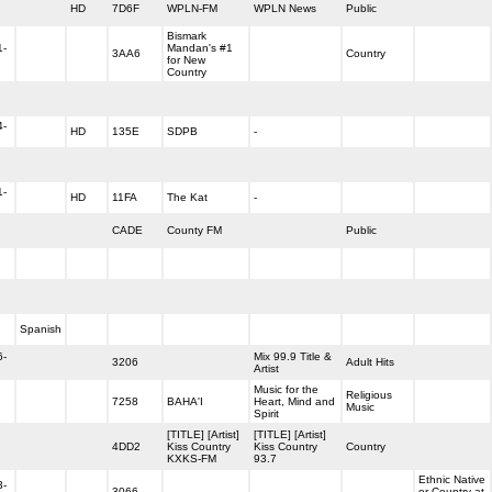
HD
7D6F
WPLN-FM
WPLN News
Public
Bismark
1-
Mandan's #1
3AA6
Country
for New
Country
4-
HD
135E
SDPB
-
1-
HD
11FA
The Kat
-
CADE
County FM
Public
Spanish
6-
Mix 99.9 Title &
3206
Adult Hits
Artist
Music for the
Religious
7258
BAHA'I
Heart, Mind and
Music
Spirit
[TITLE] [Artist]
[TITLE] [Artist]
4DD2
Kiss Country
Kiss Country
Country
KXKS-FM
93.7
Ethnic Native
3-
3066
or Country at