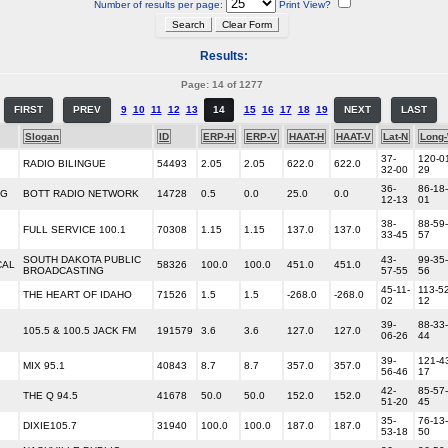
Number of results per page:
Print View?
Results:
Page: 14 of 1277
FIRST
PREV
9
10
11
12
13
14
15
16
17
18
19
NEXT
LAST
Slogan
ID
ERP-H
ERP-V
HAAT-H
HAAT-V
Lat-N
Long
37-
120-0
RADIO BILINGUE
54493
2.05
2.05
622.0
622.0
32-00
29
36-
86-18-
NG
BOTT RADIO NETWORK
14728
0.5
0.0
25.0
0.0
12-13
01
38-
88-59-
FULL SERVICE 100.1
70308
1.15
1.15
137.0
137.0
33-45
57
SOUTH DAKOTA PUBLIC
43-
99-35-
CAL
58326
100.0
100.0
451.0
451.0
BROADCASTING
57-55
56
45-11-
113-52
THE HEART OF IDAHO
71526
1.5
1.5
-268.0
-268.0
02
12
39-
88-33-
105.5 & 100.5 JACK FM
191579
3.6
3.6
127.0
127.0
06-26
44
39-
121-4
MIX 95.1
40843
8.7
8.7
357.0
357.0
56-46
17
42-
85-57-
THE Q 94.5
41678
50.0
50.0
152.0
152.0
51-20
45
35-
76-13-
DIXIE105.7
31940
100.0
100.0
187.0
187.0
53-18
50