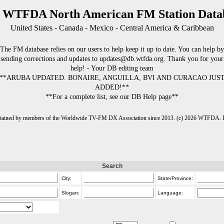
 WTFDA North American FM Station Data
United States - Canada - Mexico - Central America & Caribbean
The FM database relies on our users to help keep it up to date. You can help by
sending corrections and updates to updates@db.wtfda.org. Thank you for your
help! - Your DB editing team
**ARUBA UPDATED. BONAIRE, ANGUILLA, BVI AND CURACAO JUS
ADDED!**
**For a complete list, see our DB Help page**
intained by members of the Worldwide TV-FM DX Association since 2013. (c) 2026 WTFDA. Fo
Search
City:
State/Province:
Slogan:
Language: