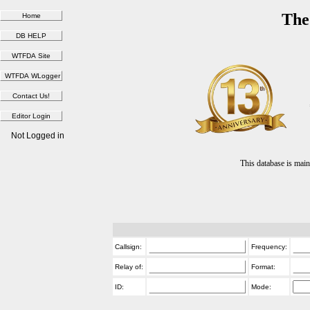
The
Not Logged in
This database is ma
Callsign:
Frequency:
Relay of:
Format:
ID:
Mode: