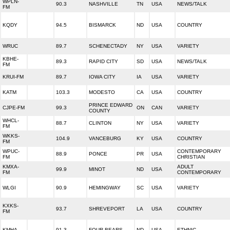
WPLN-
90.3
NASHVILLE
TN
USA
NEWS/TALK
FM
KQDY
94.5
BISMARCK
ND
USA
COUNTRY
WRUC
89.7
SCHENECTADY
NY
USA
VARIETY
KBHE-
89.3
RAPID CITY
SD
USA
NEWS/TALK
FM
KRUI-FM
89.7
IOWA CITY
IA
USA
VARIETY
KATM
103.3
MODESTO
CA
USA
COUNTRY
PRINCE EDWARD
CJPE-FM
99.3
ON
CAN
VARIETY
COUNTY
WHCL-
88.7
CLINTON
NY
USA
VARIETY
FM
WKKS-
104.9
VANCEBURG
KY
USA
COUNTRY
FM
WPUC-
CONTEMPORARY
88.9
PONCE
PR
USA
FM
CHRISTIAN
KMXA-
ADULT
99.9
MINOT
ND
USA
FM
CONTEMPORARY
WLGI
90.9
HEMINGWAY
SC
USA
VARIETY
KXKS-
93.7
SHREVEPORT
LA
USA
COUNTRY
FM
KMHA
91.3
FOUR BEARS
ND
USA
ETHNIC