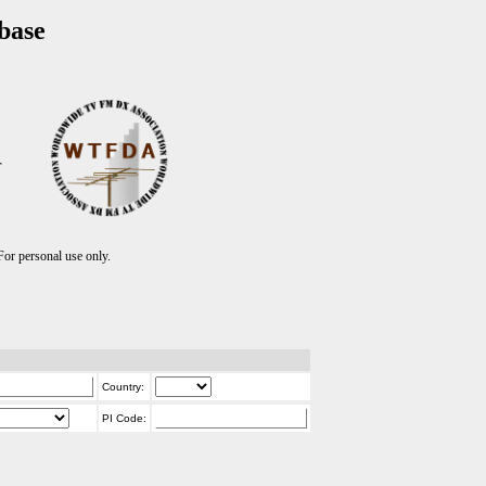
base
T
r personal use only.
Country:
PI Code: