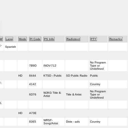
-W
Lang
Mode
PI Code
PS Info
Radiotext
PTY
Remarks
1-
Spanish
No Program
7B9D
INOV-712
Type or
Undefined
HD
8444
KTSD - Public
SD Public Radio
Public
-
4142
Country
No Program
WJKG Title &
6D76
Title & Artist
Type or
Artist
Undefined
3-
HD
A73E
WRSF-
8365
Dixie - ads
Country
Song/Artist