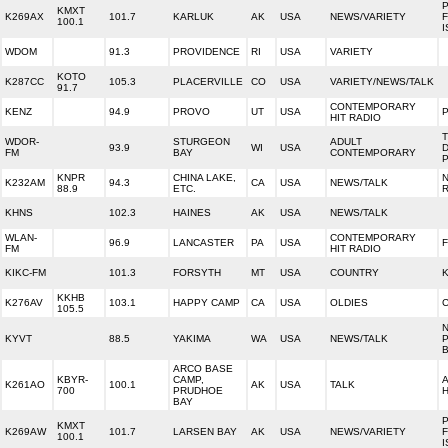
P
KMXT
K269AX
101.7
KARLUK
AK
USA
NEWS/VARIETY
100.1
WDOM
91.3
PROVIDENCE
RI
USA
VARIETY
KOTO
K287CC
105.3
PLACERVILLE
CO
USA
VARIETY/NEWS/TALK
91.7
CONTEMPORARY
KENZ
94.9
PROVO
UT
USA
HIT RADIO
WDOR-
STURGEON
ADULT
93.9
WI
USA
FM
BAY
CONTEMPORARY
KNPR
CHINA LAKE,
K232AM
94.3
CA
USA
NEWS/TALK
88.9
ETC.
KHNS
102.3
HAINES
AK
USA
NEWS/TALK
WLAN-
CONTEMPORARY
96.9
LANCASTER
PA
USA
FM
HIT RADIO
KIKC-FM
101.3
FORSYTH
MT
USA
COUNTRY
KKHB
K276AV
103.1
HAPPY CAMP
CA
USA
OLDIES
105.5
KYVT
88.5
YAKIMA
WA
USA
NEWS/TALK
ARCO BASE
KBYR-
CAMP,
K261AO
100.1
AK
USA
TALK
700
PRUDHOE
H
BAY
P
KMXT
K269AW
101.7
LARSEN BAY
AK
USA
NEWS/VARIETY
100.1