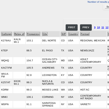
Number of results 
FIRST
PREV
9
10
11
12
Callsign
Relay of
Frequency
City
S/P
Country
Format
KALN
K276AU
103.1
DEL NORTE
CO
USA
REGIONAL MEXICAN
96.1
N
KTEP
88.5
EL PASO
TX
USA
NEWS/JAZZ
OCEAN CITY-
ADULT
WQHQ
104.7
MD
USA
Q
SALISBURY
CONTEMPORARY
KACT-FM
105.5
ANDREWS
TX
USA
COUNTRY
WVLK-
92.9
LEXINGTON
KY
USA
COUNTRY
K
FM
KKXK
NUCLA &
K257AT
99.3
CO
USA
COUNTRY
9
94.1
NATURITA
KDRM
99.3
MOSES LAKE
WA
USA
HOT AC
M
CONTEMPORARY
WNKI
106.1
CORNING
NY
USA
W
HIT RADIO
SARATOGA
WSPN
91.1
NY
USA
VARIETY
9
SPRINGS