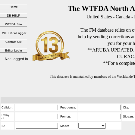
The WTFDA North Am
United States - Canada -
The FM database relies on ou
help by sending corrections 
you for your h
**ARUBA UPDATED.
CURACA
Not Logged in
**For a complete
This database is maintained by members of the Worldwide
Callsign:
Frequency:
City:
Relay
Format:
Slogan:
of:
ID:
Mode: