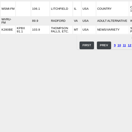
WSMI-FM
106.1
LITCHFIELD
IL
USA
COUNTRY
1
WVRU-
89.9
RADFORD
VA
USA
ADULT ALTERNATIVE
W
FM
KPBX
THOMPSON
K280BE
103.9
MT
USA
NEWS/VARIETY
91.1
FALLS, ETC.
P
FIRST
PREV
9
10
11
12