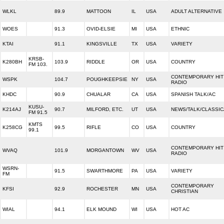
WLKL
89.9
MATTOON
IL
USA
ADULT ALTERNATIVE
WOES
91.3
OVID-ELSIE
MI
USA
ETHNIC
KTAI
91.1
KINGSVILLE
TX
USA
VARIETY
KRSB-
K280BH
103.9
RIDDLE
OR
USA
COUNTRY
FM 103.
CONTEMPORARY HIT
WSPK
104.7
POUGHKEEPSIE
NY
USA
RADIO
KHDC
90.9
CHUALAR
CA
USA
SPANISH TALK/AC
KUSU-
K214AJ
90.7
MILFORD, ETC.
UT
USA
NEWS/TALK/CLASSIC
FM 91.5
KMTS
K258CG
99.5
RIFLE
CO
USA
COUNTRY
99.1
CONTEMPORARY HIT
WVAQ
101.9
MORGANTOWN
WV
USA
RADIO
WSRN-
91.5
SWARTHMORE
PA
USA
VARIETY
FM
CONTEMPORARY
KFSI
92.9
ROCHESTER
MN
USA
CHRISTIAN
WIAL
94.1
ELK MOUND
WI
USA
HOT AC