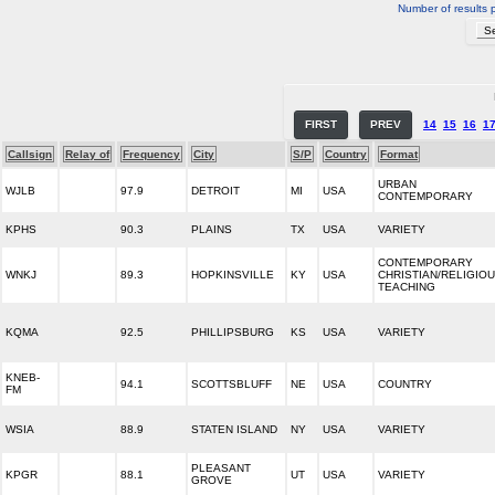
Number of results 
FIRST
PREV
14
15
16
1
Callsign
Relay of
Frequency
City
S/P
Country
Format
URBAN
WJLB
97.9
DETROIT
MI
USA
CONTEMPORARY
KPHS
90.3
PLAINS
TX
USA
VARIETY
CONTEMPORARY
WNKJ
89.3
HOPKINSVILLE
KY
USA
CHRISTIAN/RELIGIO
TEACHING
KQMA
92.5
PHILLIPSBURG
KS
USA
VARIETY
KNEB-
94.1
SCOTTSBLUFF
NE
USA
COUNTRY
FM
WSIA
88.9
STATEN ISLAND
NY
USA
VARIETY
PLEASANT
KPGR
88.1
UT
USA
VARIETY
GROVE