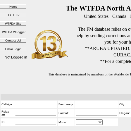
The WTFDA North Am
United States - Canada -
The FM database relies on ou
help by sending corrections 
you for your h
**ARUBA UPDATED.
CURACA
Not Logged in
**For a complete
This database is maintained by members of the Worldwide
Callsign:
Frequency:
City:
Relay
Format:
Slogan:
of:
ID:
Mode: