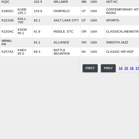
KQIC
102.5
WILLMAR
MN
USA
HOT AC
KUDD
CONTEMPORARY HIT
K280GJ
103.9
FAIRFIELD
UT
USA
105.1
RADIO
KALL-
K221GK
92.1
SALT LAKE CITY
UT
USA
SPORTS
700
KSOR
K220AC
91.9
RIDDLE, ETC.
OR
USA
CLASSICAL/NEWS/TA
90.1
WRMU-
91.1
ALLIANCE
OH
USA
SMOOTH JAZZ
FM
KNEV
BATTLE
K257AX
99.3
NV
USA
CLASSIC HIP-HOP
95.5
MOUNTAIN
FIRST
PREV
14
15
16
1