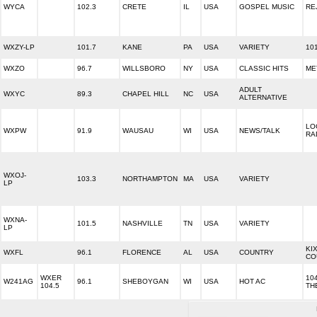
WYCA
102.3
CRETE
IL
USA
GOSPEL MUSIC
RE
WXZY-LP
101.7
KANE
PA
USA
VARIETY
10
WXZO
96.7
WILLSBORO
NY
USA
CLASSIC HITS
ME
ADULT
WXYC
89.3
CHAPEL HILL
NC
USA
ALTERNATIVE
LO
WXPW
91.9
WAUSAU
WI
USA
NEWS/TALK
RA
WXOJ-
103.3
NORTHAMPTON
MA
USA
VARIETY
LP
WXNA-
101.5
NASHVILLE
TN
USA
VARIETY
LP
KIX
WXFL
96.1
FLORENCE
AL
USA
COUNTRY
CO
WXER
104
W241AG
96.1
SHEBOYGAN
WI
USA
HOT AC
104.5
TH