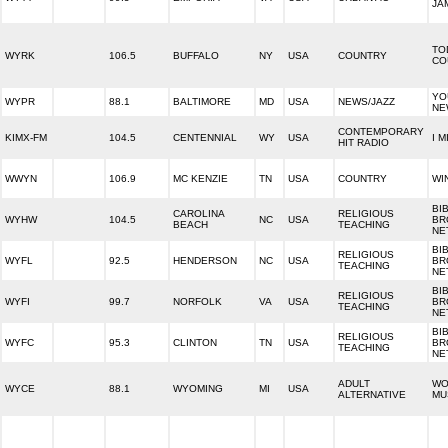
JA
TO
WYRK
106.5
BUFFALO
NY
USA
COUNTRY
CO
YO
WYPR
88.1
BALTIMORE
MD
USA
NEWS/JAZZ
NE
CONTEMPORARY
KIMX-FM
104.5
CENTENNIAL
WY
USA
I M
HIT RADIO
WWYN
106.9
MC KENZIE
TN
USA
COUNTRY
WI
BI
CAROLINA
RELIGIOUS
WYHW
104.5
NC
USA
BR
BEACH
TEACHING
NE
BI
RELIGIOUS
WYFL
92.5
HENDERSON
NC
USA
BR
TEACHING
NE
BI
RELIGIOUS
WYFI
99.7
NORFOLK
VA
USA
BR
TEACHING
NE
BI
RELIGIOUS
WYFC
95.3
CLINTON
TN
USA
BR
TEACHING
NE
ADULT
WO
WYCE
88.1
WYOMING
MI
USA
ALTERNATIVE
MU