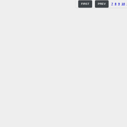
FIRST
PREV
7
8
9
10