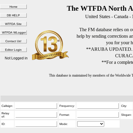
The WTFDA North Am
United States - Canada -
The FM database relies on ou
help by sending corrections 
you for your h
**ARUBA UPDATED.
CURACA
Not Logged in
**For a complete
This database is maintained by members of the Worldwide
Callsign:
Frequency:
City:
Relay
Format:
Slogan:
of:
ID:
Mode: