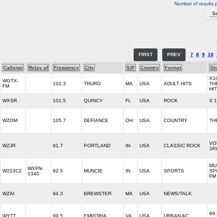
Number of results 
FIRST
PREV
7
8
9
10
Callsign
Relay of
Frequency
City
S/P
Country
Format
Sl
X10
WGTX-
102.3
TRURO
MA
USA
ADULT HITS
TH
FM
HI
WXSR
101.5
QUINCY
FL
USA
ROCK
X 1
WZOM
105.7
DEFIANCE
OH
USA
COUNTRY
TH
VO
WZJR
91.7
PORTLAND
IN
USA
CLASSIC ROCK
JA
MU
WXFN-
W223CZ
92.5
MUNCIE
IN
USA
SPORTS
SP
1340
FM
WZAI
94.3
BREWSTER
MA
USA
NEWS/TALK
99.
WYTT
99.5
EMPORIA
VA
USA
URBAN AC