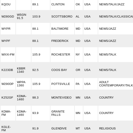
KQOU
89.1
CLINTON
OK
USA
NEWS/TALK/JAZZ
WSGN
W280GD
103.9
SCOTTSBORO
AL
USA
NEWS/TALK/CLASSICA
91.5
WYPR
88.1
BALTIMORE
MD
USA
NEWS/JAZZ
WYPF
88.1
FREDERICK
MD
USA
NEWS/JAZZ
WXXI-FM
105.9
ROCHESTER
NY
USA
NEWS/TALK
KBBR
K223DB
92.5
COOS BAY
OR
USA
NEWS/TALK
1340
WPPA
ADULT
W290DP
105.9
POTTSVILLE
PA
USA
1360
CONTEMPORARY/TALK
KDMA-
K252GF
98.3
MONTEVIDEO
MN
USA
COUNTRY
1460
KDMA-
KDMA-
GRANITE
93.9
MN
USA
COUNTRY
FM
1460
FALLS
KGLE-
91.9
GLENDIVE
MT
USA
RELIGIOUS
FM