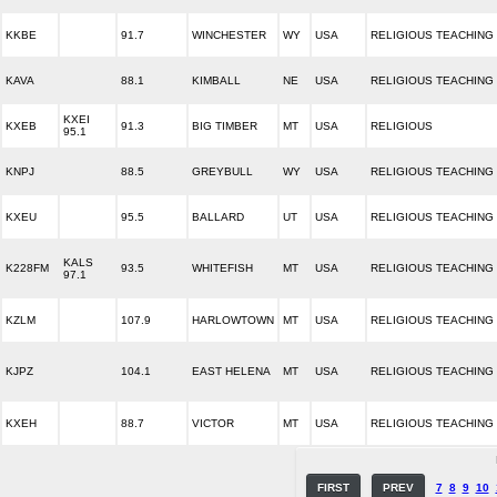
KKBE
91.7
WINCHESTER
WY
USA
RELIGIOUS TEACHING
KAVA
88.1
KIMBALL
NE
USA
RELIGIOUS TEACHING
KXEI
KXEB
91.3
BIG TIMBER
MT
USA
RELIGIOUS
95.1
KNPJ
88.5
GREYBULL
WY
USA
RELIGIOUS TEACHING
KXEU
95.5
BALLARD
UT
USA
RELIGIOUS TEACHING
KALS
K228FM
93.5
WHITEFISH
MT
USA
RELIGIOUS TEACHING
97.1
KZLM
107.9
HARLOWTOWN
MT
USA
RELIGIOUS TEACHING
KJPZ
104.1
EAST HELENA
MT
USA
RELIGIOUS TEACHING
KXEH
88.7
VICTOR
MT
USA
RELIGIOUS TEACHING
FIRST
PREV
7
8
9
10