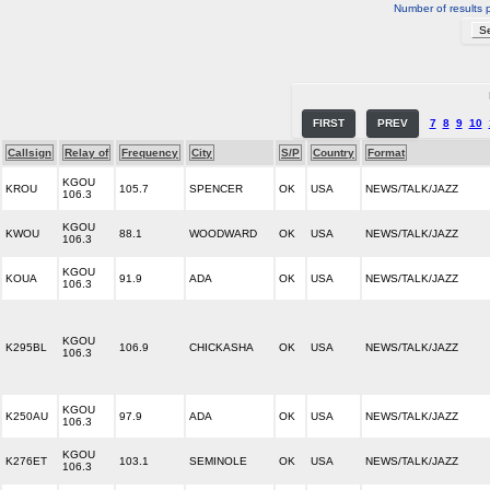
Number of results 
FIRST
PREV
7
8
9
10
Callsign
Relay of
Frequency
City
S/P
Country
Format
KGOU
KROU
105.7
SPENCER
OK
USA
NEWS/TALK/JAZZ
106.3
KGOU
KWOU
88.1
WOODWARD
OK
USA
NEWS/TALK/JAZZ
106.3
KGOU
KOUA
91.9
ADA
OK
USA
NEWS/TALK/JAZZ
106.3
KGOU
K295BL
106.9
CHICKASHA
OK
USA
NEWS/TALK/JAZZ
106.3
KGOU
K250AU
97.9
ADA
OK
USA
NEWS/TALK/JAZZ
106.3
KGOU
K276ET
103.1
SEMINOLE
OK
USA
NEWS/TALK/JAZZ
106.3