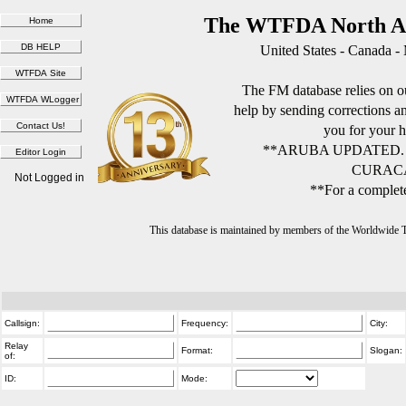
The WTFDA North Am
United States - Canada -
The FM database relies on ou
help by sending corrections 
you for your h
**ARUBA UPDATED.
CURACA
Not Logged in
**For a complete
This database is maintained by members of the Worldwide
Callsign:
Frequency:
City:
Relay
Format:
Slogan:
of:
ID:
Mode: